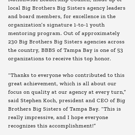
local Big Brothers Big Sisters agency leaders
and board members, for excellence in the
organization’s signature 1-to-1 youth
mentoring program. Out of approximately
230 Big Brothers Big Sisters agencies across
the country, BBBS of Tampa Bay is one of 53
organizations to receive this top honor.
“Thanks to everyone who contributed to this
great achievement, which is all about our
focus on quality at our agency at every turn,”
said Stephen Koch, president and CEO of Big
Brothers Big Sisters of Tampa Bay. “This is
really impressive, and I hope everyone
recognizes this accomplishment!”