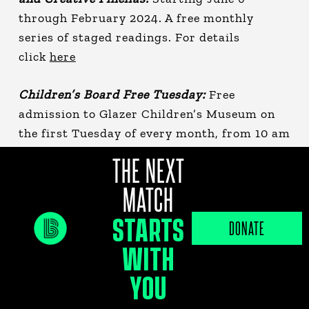
through February 2024. A free monthly
series of staged readings. For details
click
here
Children’s Board Free Tuesday:
Free
admission to Glazer Children’s Museum on
the first Tuesday of every month, from 10 am
—5 pm. For details click
here
THE NEXT
MATCH
Fresh Market at Wiregrass:
Select Saturdays
each month (June 4th &18th ), featuring 70+
STARTS
DONATE
vendors on Paseo Drive at the Shops at
WITH
Wiregrass. For details click
here
YOU
Armature Works Run Club:
Every 1st and 3rd
Wednesday of the month, enjoy a scenic 5k