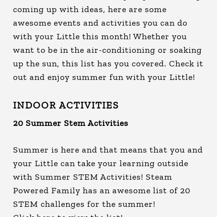
coming up with ideas, here are some
awesome events and activities you can do
with your Little this month! Whether you
want to be in the air-conditioning or soaking
up the sun, this list has you covered. Check it
out and enjoy summer fun with your Little!
INDOOR ACTIVITIES
20 Summer Stem Activities
Summer is here and that means that you and
your Little can take your learning outside
with Summer STEM Activities! Steam
Powered Family has an awesome list of 20
STEM challenges for the summer!