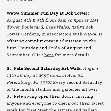
Wawa Summer Fun Day at Bok Tower:
August 4th & 5th from 8am to 5pm at 1151
Tower Boulevard, Lake Wales, 33853
Bok
Tower Gardens, in association with Wawa, is
offering complimentary admission on the
first Thursday and Frida of August and
September. Click
here
for more details.
St. Pete Second Saturday Art Walk:
August
13th all day at 2955 Central Ave, St.
Petersburg, FL 33701
Every second Saturday
of the month studios and galleries all over
St. Pete swing open their doors, inviting
anyone and everyone to check out their latest
work for free! Meet the artists and gallery