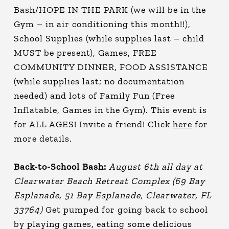
Bash/HOPE IN THE PARK (we will be in the
Gym – in air conditioning this month!!),
School Supplies (while supplies last – child
MUST be present), Games, FREE
COMMUNITY DINNER, FOOD ASSISTANCE
(while supplies last; no documentation
needed) and lots of Family Fun (Free
Inflatable, Games in the Gym). This event is
for ALL AGES! Invite a friend! Click
here
for
more details.
Back-to-School Bash:
August 6th all day at
Clearwater Beach Retreat Complex (69 Bay
Esplanade, 51 Bay Esplanade, Clearwater, FL
33764)
Get pumped for going back to school
by playing games, eating some delicious