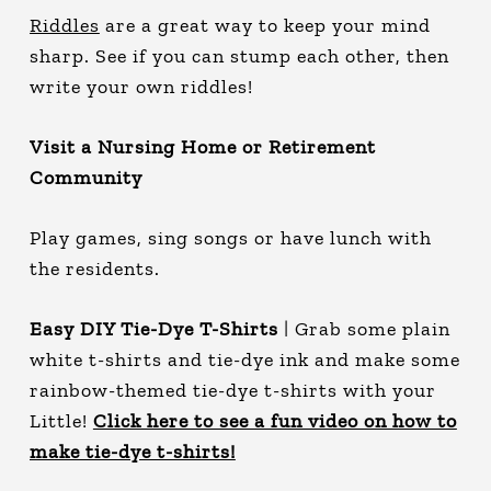
Riddles
are a great way to keep your mind
sharp. See if you can stump each other, then
write your own riddles!
Visit a Nursing Home or Retirement
Community
Play games, sing songs or have lunch with
the residents.
Easy DIY Tie-Dye T-Shirts
| Grab some plain
white t-shirts and tie-dye ink and make some
rainbow-themed tie-dye t-shirts with your
Little!
Click here to see a fun video on how to
make tie-dye t-shirts!