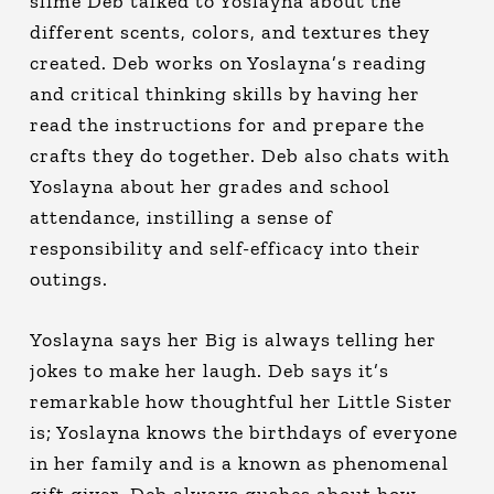
slime Deb talked to Yoslayna about the
different scents, colors, and textures they
created. Deb works on Yoslayna’s reading
and critical thinking skills by having her
read the instructions for and prepare the
crafts they do together. Deb also chats with
Yoslayna about her grades and school
attendance, instilling a sense of
responsibility and self-efficacy into their
outings.
Yoslayna says her Big is always telling her
jokes to make her laugh. Deb says it’s
remarkable how thoughtful her Little Sister
is; Yoslayna knows the birthdays of everyone
in her family and is a known as phenomenal