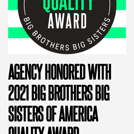
AGENCY HONORED WITH
2021 BIG BROTHERS BIG
SISTERS OF AMERICA