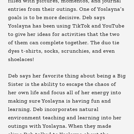
filled with pictures, momentos, and journal
entries from their outings. One of Yoslayna’s
goals is to be more decisive. Deb says
Yoslayna has been using TikTok and YouTube
to give her ideas for activities that the two
of them can complete together. The duo tie
dyes t-shirts, socks, scrunchies, and even
shoelaces!
Deb says her favorite thing about being a Big
Sister is the ability to escape the chaos of
her own life and focus all of her energy into
making sure Yoslayna is having fun and
learning. Deb incorporates natural
environment teaching and learning into her
outings with Yoslayna. When they made