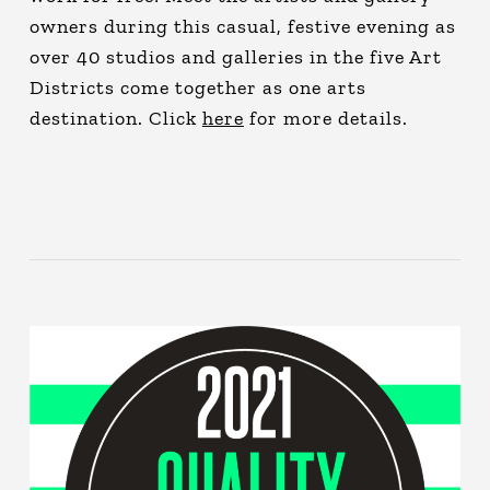
owners during this casual, festive evening as
over 40 studios and galleries in the five Art
Districts come together as one arts
destination. Click
here
for more details.