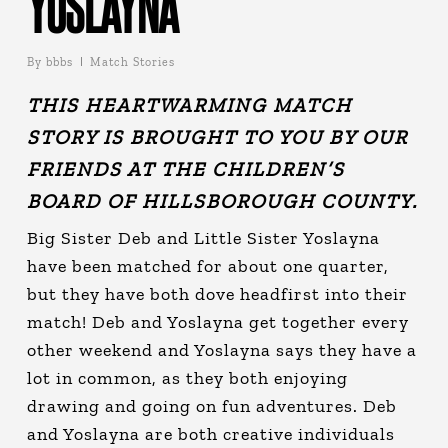
YOSLAYNA
By
bbbs
Match Stories
THIS HEARTWARMING MATCH
STORY IS BROUGHT TO YOU BY OUR
FRIENDS AT THE
CHILDREN’S
BOARD OF HILLSBOROUGH COUNTY.
Big Sister Deb and Little Sister Yoslayna
have been matched for about one quarter,
but they have both dove headfirst into their
match! Deb and Yoslayna get together every
other weekend and Yoslayna says they have a
lot in common, as they both enjoying
drawing and going on fun adventures. Deb
and Yoslayna are both creative individuals