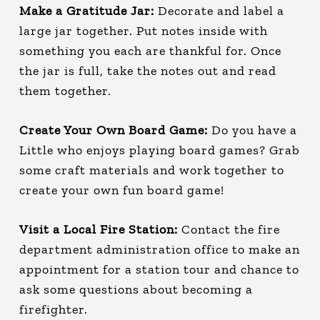
Make a Gratitude Jar:
Decorate and label a
large jar together. Put notes inside with
something you each are thankful for. Once
the jar is full, take the notes out and read
them together.
Create Your Own Board Game:
Do you have a
Little who enjoys playing board games? Grab
some craft materials and work together to
create your own fun board game!
Visit a Local Fire Station:
Contact the fire
department administration office to make an
appointment for a station tour and chance to
ask some questions about becoming a
firefighter.