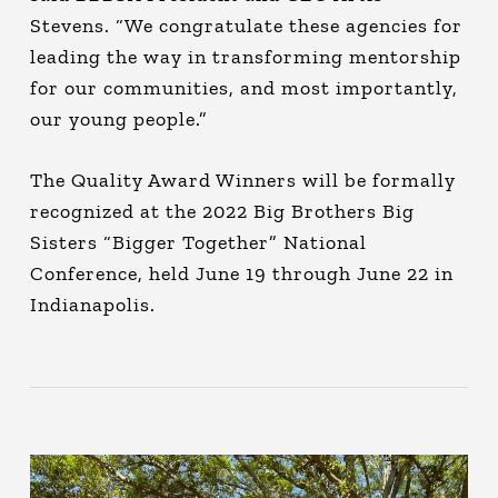
Stevens. “We congratulate these agencies for
leading the way in transforming mentorship
for our communities, and most importantly,
our young people.”
The Quality Award Winners will be formally
recognized at the 2022 Big Brothers Big
Sisters “Bigger Together” National
Conference, held June 19 through June 22 in
Indianapolis.