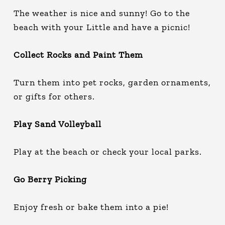
The weather is nice and sunny! Go to the
beach with your Little and have a picnic!
Collect Rocks and Paint Them
Turn them into pet rocks, garden ornaments,
or gifts for others.
Play Sand Volleyball
Play at the beach or check your local parks.
Go Berry Picking
Enjoy fresh or bake them into a pie!