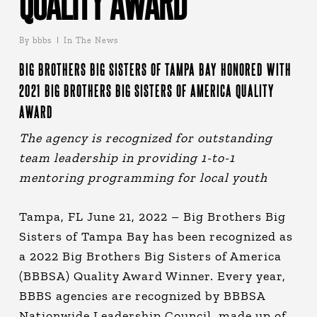
QUALITY AWARD
By
bbbs
In The News
BIG BROTHERS BIG SISTERS OF TAMPA BAY HONORED WITH
2021 BIG BROTHERS BIG SISTERS OF AMERICA QUALITY
AWARD
The agency is recognized for outstanding
team leadership in providing 1-to-1
mentoring programming for local youth
Tampa, FL June 21, 2022 – Big Brothers Big
Sisters of Tampa Bay has been recognized as
a 2022 Big Brothers Big Sisters of America
(BBBSA) Quality Award Winner. Every year,
BBBS agencies are recognized by BBBSA
Nationwide Leadership Council, made up of