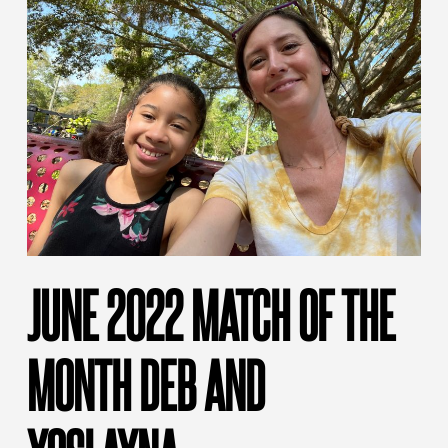
JUNE 2022 MATCH OF THE
MONTH DEB AND