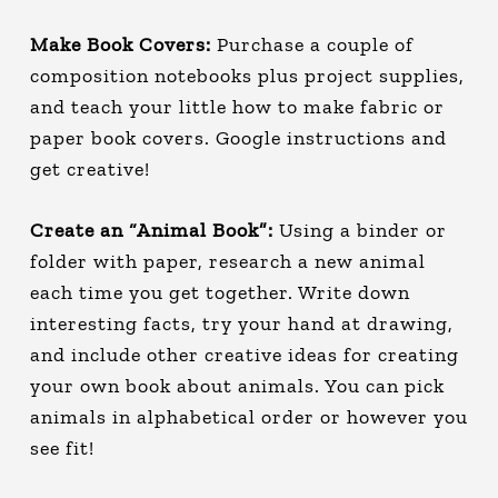
Make Book Covers:
Purchase a couple of
composition notebooks plus project supplies,
and teach your little how to make fabric or
paper book covers. Google instructions and
get creative!
Create an “Animal Book”:
Using a binder or
folder with paper, research a new animal
each time you get together. Write down
interesting facts, try your hand at drawing,
and include other creative ideas for creating
your own book about animals. You can pick
animals in alphabetical order or however you
see fit!