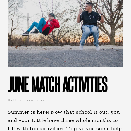
JUNE MATCH ACTIVITIES
By
bbbs
Resources
Summer is here! Now that school is out, you
and your Little have three whole months to
fill with fun activities. To give you some help