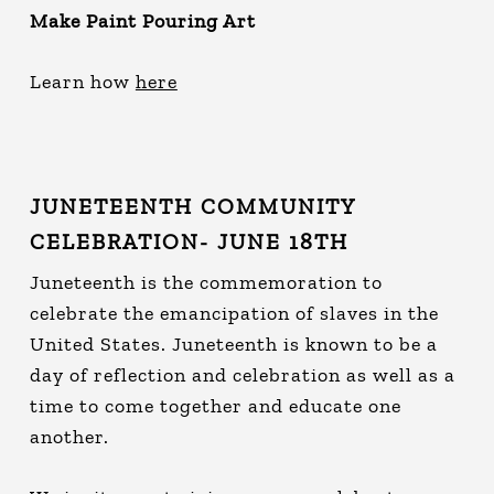
Make Paint Pouring Art
Learn how
here
JUNETEENTH COMMUNITY
CELEBRATION- JUNE 18TH
Juneteenth is the commemoration to
celebrate the emancipation of slaves in the
United States. Juneteenth is known to be a
day of reflection and celebration as well as a
time to come together and educate one
another.