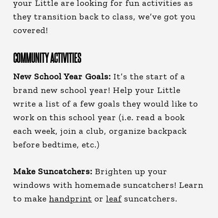
your Little are looking for fun activities as
they transition back to class, we’ve got you
covered!
COMMUNITY ACTIVITIES
New School Year Goals:
It’s the start of a
brand new school year! Help your Little
write a list of a few goals they would like to
work on this school year (i.e. read a book
each week, join a club, organize backpack
before bedtime, etc.)
Make Suncatchers:
Brighten up your
windows with homemade suncatchers! Learn
to make
handprint
or
leaf
suncatchers.