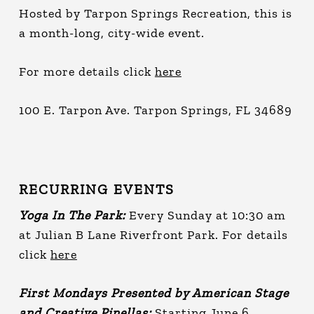
Hosted by Tarpon Springs Recreation, this is
a month-long, city-wide event.
For more details click
here
100 E. Tarpon Ave. Tarpon Springs, FL 34689
RECURRING EVENTS
Yoga In The Park:
Every Sunday at 10:30 am
at Julian B Lane Riverfront Park. For details
click
here
First Mondays Presented by American Stage
and Creative Pinellas:
Starting June 6