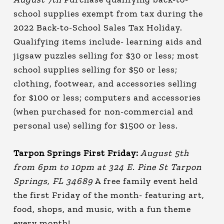
school supplies exempt from tax during the
2022 Back-to-School Sales Tax Holiday.
Qualifying items include- learning aids and
jigsaw puzzles selling for $30 or less; most
school supplies selling for $50 or less;
clothing, footwear, and accessories selling
for $100 or less; computers and accessories
(when purchased for non-commercial and
personal use) selling for $1500 or less.
Tarpon Springs First Friday:
August 5th
from 6pm to 10pm at 324 E. Pine St Tarpon
Springs, FL 34689
A free family event held
the first Friday of the month- featuring art,
food, shops, and music, with a fun theme
every month!