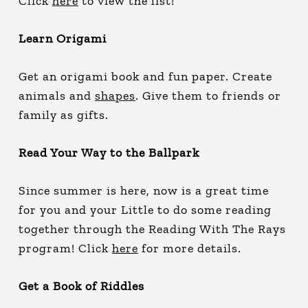
Click
here
to view the list!
Learn Origami
Get an origami book and fun paper. Create
animals and
shapes
. Give them to friends or
family as gifts.
Read Your Way to the Ballpark
Since summer is here, now is a great time
for you and your Little to do some reading
together through the Reading With The Rays
program! Click
here
for more details.
Get a Book of Riddles