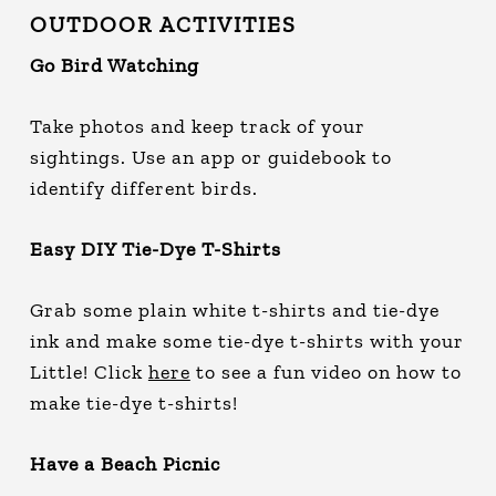
OUTDOOR ACTIVITIES
Go Bird Watching
Take photos and keep track of your
sightings. Use an app or guidebook to
identify different birds.
Easy DIY Tie-Dye T-Shirts
Grab some plain white t-shirts and tie-dye
ink and make some tie-dye t-shirts with your
Little! Click
here
to see a fun video on how to
make tie-dye t-shirts!
Have a Beach Picnic