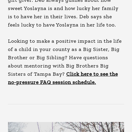
gift giver. Deb always gushes about how
sweet Yoslayna is and how lucky her family
is to have her in their lives. Deb says she
feels lucky to have Yoslayna in her life too.
Looking to make a positive impact in the life
of a child in your county as a Big Sister, Big
Brother or Big Sibling? Have questions
about mentoring with Big Brothers Big
Sisters of Tampa Bay?
Click here to see the
no-pressure FAQ session schedule.