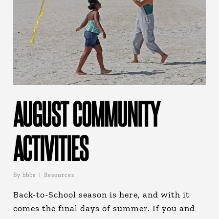
AUGUST COMMUNITY
ACTIVITIES
By
bbbs
Resources
Back-to-School season is here, and with it
comes the final days of summer. If you and