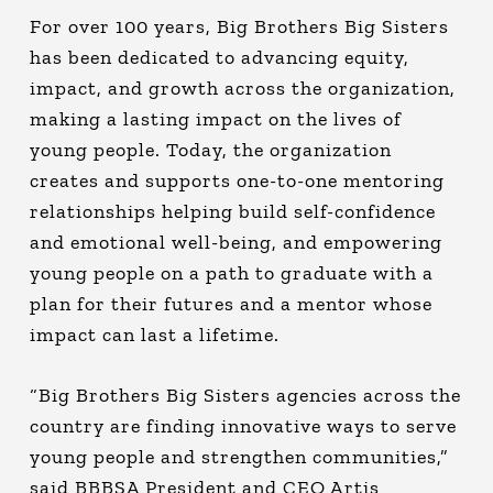
For over 100 years, Big Brothers Big Sisters
has been dedicated to advancing equity,
impact, and growth across the organization,
making a lasting impact on the lives of
young people. Today, the organization
creates and supports one-to-one mentoring
relationships helping build self-confidence
and emotional well-being, and empowering
young people on a path to graduate with a
plan for their futures and a mentor whose
impact can last a lifetime.
“Big Brothers Big Sisters agencies across the
country are finding innovative ways to serve
young people and strengthen communities,”
said BBBSA President and CEO Artis