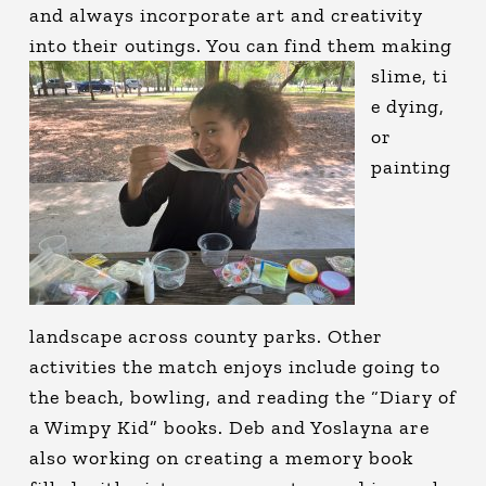
and always incorporate art and creativity
into their outings. You can find them making
slime, ti
e dying,
or
painting
landscape across county parks. Other
activities the match enjoys include going to
the beach, bowling, and reading the “Diary of
a Wimpy Kid” books. Deb and Yoslayna are
also working on creating a memory book