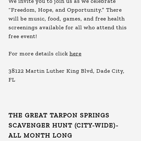
We invite you to join us as we celebrate
“Freedom, Hope, and Opportunity.” There
will be music, food, games, and free health
screenings available for all who attend this
free event!
For more details click
here
38122 Martin Luther King Blvd, Dade City,
FL
THE GREAT TARPON SPRINGS
SCAVENGER HUNT (CITY-WIDE)-
ALL MONTH LONG