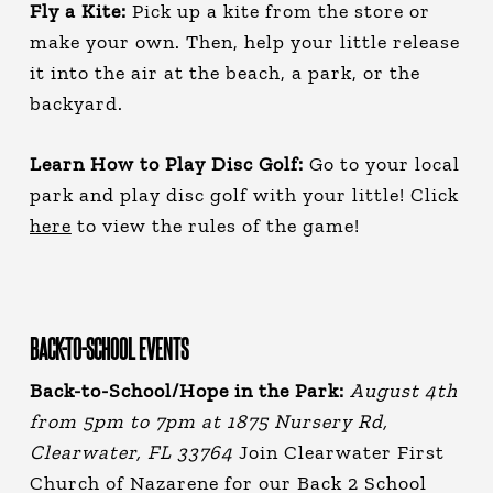
Fly a Kite:
Pick up a kite from the store or
make your own. Then, help your little release
it into the air at the beach, a park, or the
backyard.
Learn How to Play Disc Golf:
Go to your local
park and play disc golf with your little! Click
here
to view the rules of the game!
BACK-TO-SCHOOL EVENTS
Back-to-School/Hope in the Park:
August 4th
from 5pm to 7pm at 1875 Nursery Rd,
Clearwater, FL 33764
Join Clearwater First
Church of Nazarene for our Back 2 School