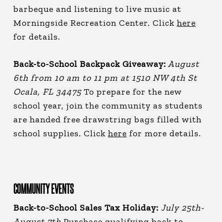
barbeque and listening to live music at
Morningside Recreation Center. Click
here
for details.
Back-to-School Backpack Giveaway:
August
6th from 10 am to 11 pm at 1510 NW 4th St
Ocala, FL 34475
To prepare for the new
school year, join the community as students
are handed free drawstring bags filled with
school supplies. Click
here
for more details.
COMMUNITY EVENTS
Back-to-School Sales Tax Holiday:
July 25th-
August 7th
Purchase qualifying back-to-