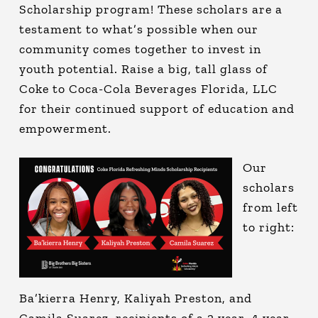
Scholarship program! These scholars are a
testament to what’s possible when our
community comes together to invest in
youth potential. Raise a big, tall glass of
Coke to Coca-Cola Beverages Florida, LLC
for their continued support of education and
empowerment.
Our
scholars
from left
to right:
Ba’kierra Henry, Kaliyah Preston, and