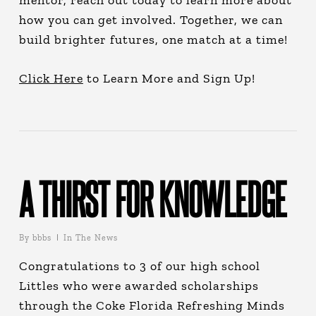
mentor, reach out today to learn more about
how you can get involved. Together, we can
build brighter futures, one match at a time!
Click Here
to Learn More and Sign Up!
A THIRST FOR KNOWLEDGE
By
bbbs
In The News
Congratulations to 3 of our high school
Littles who were awarded scholarships
through the Coke Florida Refreshing Minds