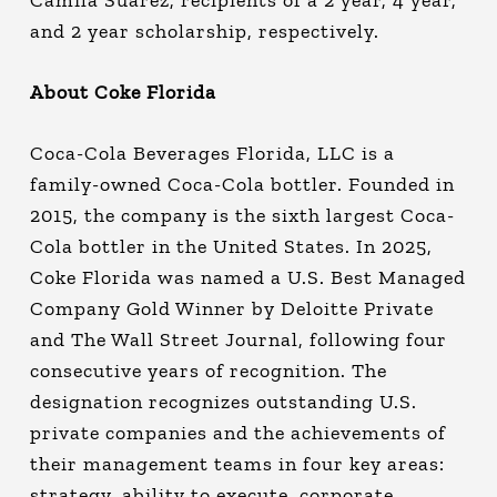
Camila Suarez, recipients of a 2 year, 4 year,
and 2 year scholarship, respectively.
About Coke Florida
Coca-Cola Beverages Florida, LLC is a
family-owned Coca-Cola bottler. Founded in
2015, the company is the sixth largest Coca-
Cola bottler in the United States. In 2025,
Coke Florida was named a U.S. Best Managed
Company Gold Winner by Deloitte Private
and The Wall Street Journal, following four
consecutive years of recognition. The
designation recognizes outstanding U.S.
private companies and the achievements of
their management teams in four key areas:
strategy, ability to execute, corporate