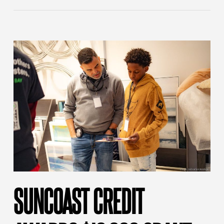
SUNCOAST CREDIT