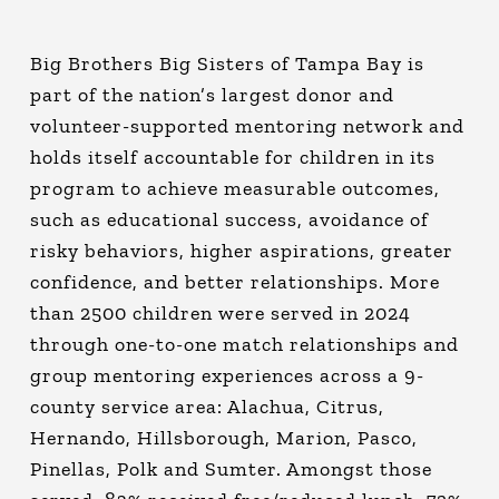
Big Brothers Big Sisters of Tampa Bay is
part of the nation’s largest donor and
volunteer-supported mentoring network and
holds itself accountable for children in its
program to achieve measurable outcomes,
such as educational success, avoidance of
risky behaviors, higher aspirations, greater
confidence, and better relationships. More
than 2500 children were served in 2024
through one-to-one match relationships and
group mentoring experiences across a 9-
county service area: Alachua, Citrus,
Hernando, Hillsborough, Marion, Pasco,
Pinellas, Polk and Sumter. Amongst those