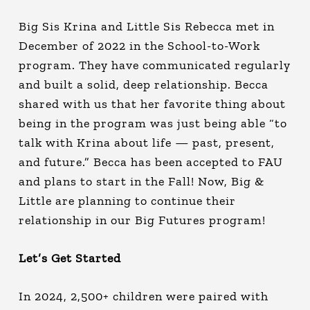
Big Sis Krina and Little Sis Rebecca met in
December of 2022 in the School-to-Work
program. They have communicated regularly
and built a solid, deep relationship. Becca
shared with us that her favorite thing about
being in the program was just being able “to
talk with Krina about life — past, present,
and future.” Becca has been accepted to FAU
and plans to start in the Fall! Now, Big &
Little are planning to continue their
relationship in our Big Futures program!
Let’s Get Started
In 2024, 2,500+ children were paired with