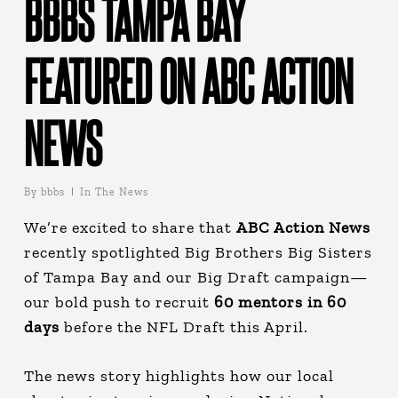
BBBS TAMPA BAY
FEATURED ON ABC ACTION
NEWS
By
bbbs
In The News
We’re excited to share that
ABC Action News
recently spotlighted Big Brothers Big Sisters
of Tampa Bay and our Big Draft campaign—
our bold push to recruit
60 mentors
in 60
days
before the NFL Draft this April.
The news story highlights how our local