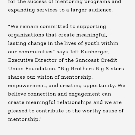
for the success of mentoring programs and
expanding services to a larger audience.
“We remain committed to supporting
organizations that create meaningful,
lasting change in the lives of youth within
our communities” says Jeff Kunberger,
Executive Director of the Suncoast Credit
Union Foundation. “Big Brothers Big Sisters
shares our vision of mentorship,
empowerment, and creating opportunity. We
believe connection and engagement can
create meaningful relationships and we are
pleased to contribute to the worthy cause of
mentorship.”