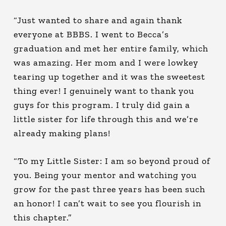
“Just wanted to share and again thank
everyone at BBBS. I went to Becca’s
graduation and met her entire family, which
was amazing. Her mom and I were lowkey
tearing up together and it was the sweetest
thing ever! I genuinely want to thank you
guys for this program. I truly did gain a
little sister for life through this and we’re
already making plans!
“To my Little Sister: I am so beyond proud of
you. Being your mentor and watching you
grow for the past three years has been such
an honor! I can’t wait to see you flourish in
this chapter.”