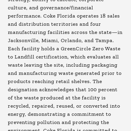
culture, and governance/financial
performance. Coke Florida operates 18 sales
and distribution territories and four
manufacturing facilities across the state—in
Jacksonville, Miami, Orlando, and Tampa.
Each facility holds a GreenCircle Zero Waste
to Landfill certification, which evaluates all
waste leaving the site, including packaging
and manufacturing waste generated prior to
products reaching retail shelves. The
designation acknowledges that 100 percent
of the waste produced at the facility is
recycled, repaired, reused, or converted into
energy, demonstrating a commitment to
preventing pollution and protecting the
environment. Coke Florida is committed to