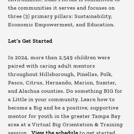
the communities it serves and focuses on
three (3) primary pillars: Sustainability,
Economic Empowerment, and Education.
Let’s Get Started
In 2024, more than 2,549 children were
paired with caring adult mentors
throughout Hillsborough, Pinellas, Polk,
Pasco, Citrus, Hernando, Marion, Sumter,
and Alachua counties. Do something BIG for
a Little in your community. Learn how to
become a Big and be a positive, supportive
mentor for youth in the greater Tampa Bay
area at a Virtual Big Orientation & Training
session.
View the schedule
to get started