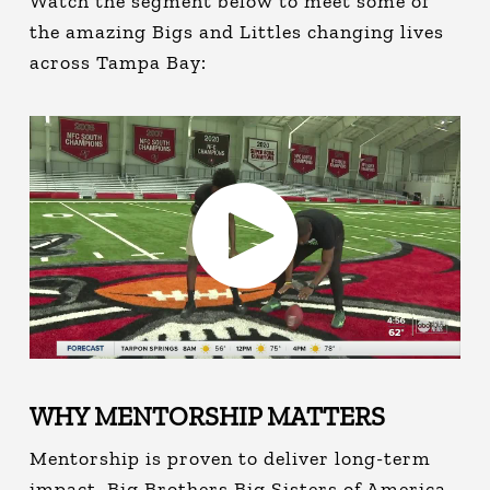
Watch the segment below to meet some of
the amazing Bigs and Littles changing lives
across Tampa Bay:
WHY MENTORSHIP MATTERS
Mentorship is proven to deliver long-term
impact. Big Brothers Big Sisters of America