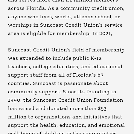
across Florida. As a community credit union,
anyone who lives, works, attends school, or
worships in Suncoast Credit Union’s service
area is eligible for membership. In 2021,
Suncoast Credit Union’s field of membership
was expanded to include public K-12
teachers, college educators, and educational
support staff from all of Florida’s 67
counties. Suncoast is passionate about
community support. Since its founding in
1990, the Suncoast Credit Union Foundation
has raised and donated more than $53
million to organizations and initiatives that
support the health, education, and emotional
well-being of children in the communities