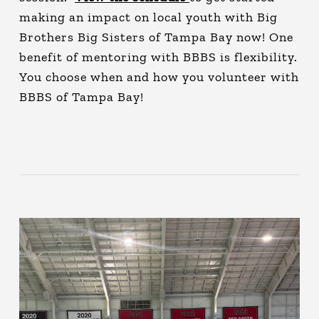
making an impact on local youth with Big
Brothers Big Sisters of Tampa Bay now! One
benefit of mentoring with BBBS is flexibility.
You choose when and how you volunteer with
BBBS of Tampa Bay!