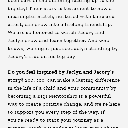
been part of the planning leading up to the
big day! Their story is testament to how a
meaningful match, nurtured with time and
effort, can grow into a lifelong friendship.
We are so honored to watch Jacory and
Jaclyn grow and learn together. And who
knows, we might just see Jaclyn standing by
Jacory’s side on his big day!
Do you feel inspired by Jaclyn and Jacory’s
story?
You, too, can make a lasting difference
in the life of a child and your community by
becoming a Big! Mentorship is a powerful
way to create positive change, and we’re here
to support you every step of the way. If
you’re ready to start your journey as a