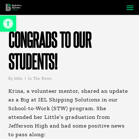
Skip
Men
to
Open toolbar
main
content
CONGRADS TO OUR
STUDENTS!
By
bbbs
In The News
Krina, a volunteer mentor, shared an update
as a Big at IEL Shipping Solutions in our
School-to-Work (STW) program. She
attended her Little’s graduation from
Jefferson High and had some positive news
to pass along: