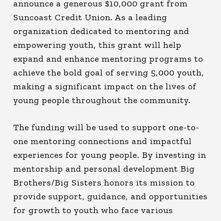
announce a generous $10,000 grant from
Suncoast Credit Union. As a leading
organization dedicated to mentoring and
empowering youth, this grant will help
expand and enhance mentoring programs to
achieve the bold goal of serving 5,000 youth,
making a significant impact on the lives of
young people throughout the community.
The funding will be used to support one-to-
one mentoring connections and impactful
experiences for young people. By investing in
mentorship and personal development Big
Brothers/Big Sisters honors its mission to
provide support, guidance, and opportunities
for growth to youth who face various