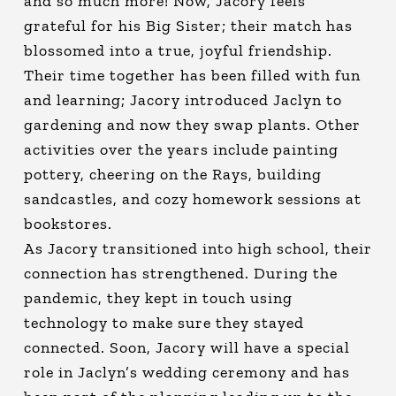
and so much more! Now, Jacory feels
grateful for his Big Sister; their match has
blossomed into a true, joyful friendship.
Their time together has been filled with fun
and learning; Jacory introduced Jaclyn to
gardening and now they swap plants. Other
activities over the years include painting
pottery, cheering on the Rays, building
sandcastles, and cozy homework sessions at
bookstores.
As Jacory transitioned into high school, their
connection has strengthened. During the
pandemic, they kept in touch using
technology to make sure they stayed
connected. Soon, Jacory will have a special
role in Jaclyn’s wedding ceremony and has