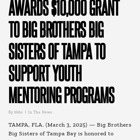
AWARDS $10,000 GRANT
TO BIG BROTHERS BIG
SISTERS OF TAMPA TO
SUPPORT YOUTH
MENTORING PROGRAMS
By
bbbs
In The News
TAMPA, FLA. (March 3, 2025) — Big Brothers
Big Sisters of Tampa Bay is honored to