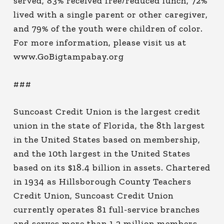
served, 83% received free/reduced lunch, 72%
lived with a single parent or other caregiver,
and 79% of the youth were children of color.
For more information, please visit us at
www.GoBigtampabay.org
###
Suncoast Credit Union is the largest credit
union in the state of Florida, the 8th largest
in the United States based on membership,
and the 10th largest in the United States
based on its $18.4 billion in assets. Chartered
in 1934 as Hillsborough County Teachers
Credit Union, Suncoast Credit Union
currently operates 81 full-service branches
and serves more than 1.2 million members