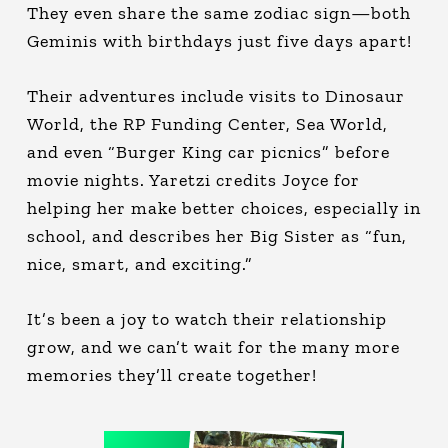
They even share the same zodiac sign—both
Geminis with birthdays just five days apart!
Their adventures include visits to Dinosaur
World, the RP Funding Center, Sea World,
and even “Burger King car picnics” before
movie nights. Yaretzi credits Joyce for
helping her make better choices, especially in
school, and describes her Big Sister as “fun,
nice, smart, and exciting.”
It’s been a joy to watch their relationship
grow, and we can’t wait for the many more
memories they’ll create together!