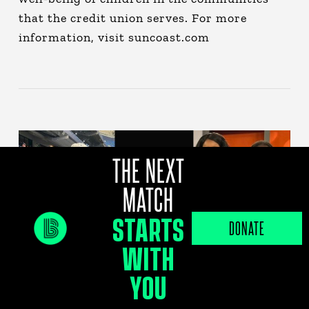
that the credit union serves. For more
information, visit suncoast.com
THE NEXT
MATCH
STARTS
DONATE
WITH
YOU