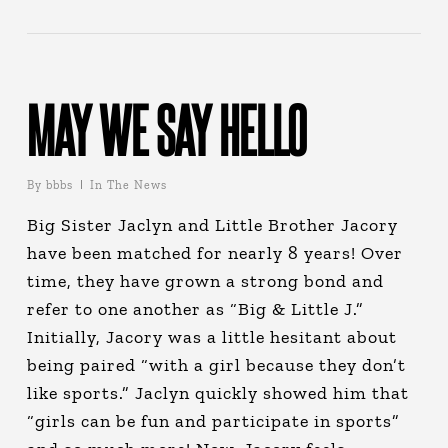
MAY WE SAY HELLO
By
bbbs
In The News
Big Sister Jaclyn and Little Brother Jacory
have been matched for nearly 8 years! Over
time, they have grown a strong bond and
refer to one another as “Big & Little J.”
Initially, Jacory was a little hesitant about
being paired “with a girl because they don’t
like sports.” Jaclyn quickly showed him that
“girls can be fun and participate in sports”