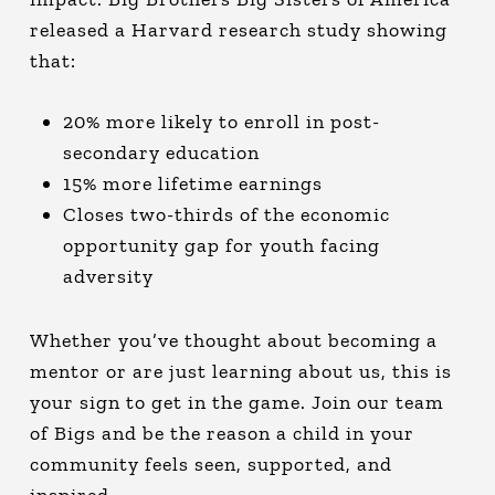
released a Harvard research study showing
that:
20% more likely to enroll in post-
secondary education
15% more lifetime earnings
Closes two-thirds of the economic
opportunity gap for youth facing
adversity
Whether you’ve thought about becoming a
mentor or are just learning about us, this is
your sign to get in the game. Join our team
of Bigs and be the reason a child in your
community feels seen, supported, and
inspired.