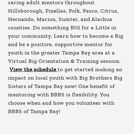
caring adult mentors throughout
Hillsborough, Pinellas, Polk, Pasco, Citrus,
Hernando, Marion, Sumter, and Alachua
counties. Do something BIG for a Little in
your community. Learn how to become a Big
and be a positive, supportive mentor for
youth in the greater Tampa Bay area at a
Virtual Big Orientation & Training session.
View the schedule
to get started making an
impact on local youth with Big Brothers Big
Sisters of Tampa Bay now! One benefit of
mentoring with BBBS is flexibility. You
choose when and how you volunteer with
BBBS of Tampa Bay!