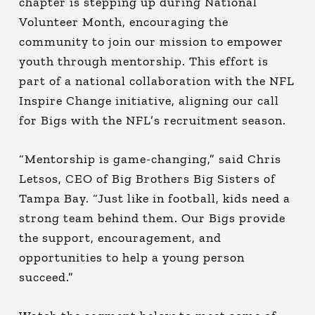
chapter is stepping up during National
Volunteer Month, encouraging the
community to join our mission to empower
youth through mentorship. This effort is
part of a national collaboration with the NFL
Inspire Change initiative, aligning our call
for Bigs with the NFL’s recruitment season.
“Mentorship is game-changing,” said Chris
Letsos, CEO of Big Brothers Big Sisters of
Tampa Bay. “Just like in football, kids need a
strong team behind them. Our Bigs provide
the support, encouragement, and
opportunities to help a young person
succeed.”