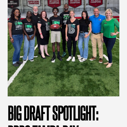
BIG DRAFT SPOTLIGHT: