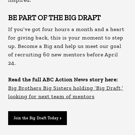
BE PART OF THE BIG DRAFT
If you’ve got four hours a month and a heart
for giving back, this is your moment to step
up. Become a Big and help us meet our goal
of recruiting 60 new mentors before April
24.
Read the full ABC Action News story here:
Big Brothers Big Sisters holding ‘Big Draft,’
looking for next team of mentors
Join the Big Draft Today »