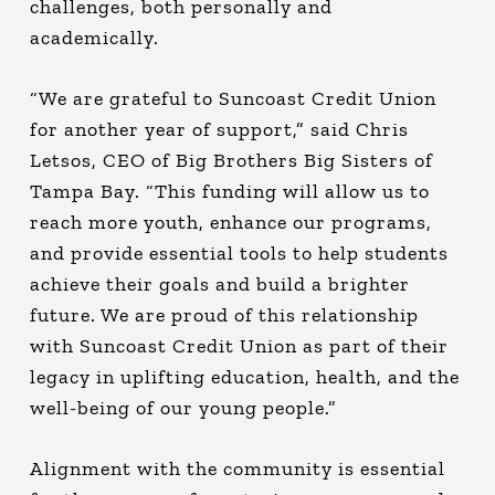
challenges, both personally and
academically.
“We are grateful to Suncoast Credit Union
for another year of support,” said Chris
Letsos, CEO of Big Brothers Big Sisters of
Tampa Bay. “This funding will allow us to
reach more youth, enhance our programs,
and provide essential tools to help students
achieve their goals and build a brighter
future. We are proud of this relationship
with Suncoast Credit Union as part of their
legacy in uplifting education, health, and the
well-being of our young people.”
Alignment with the community is essential