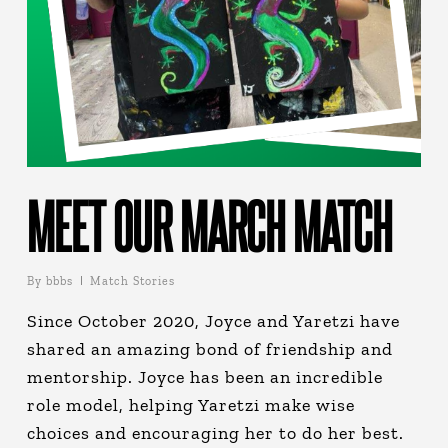
MEET OUR MARCH MATCH
By
bbbs
Match Stories
Since October 2020, Joyce and Yaretzi have
shared an amazing bond of friendship and
mentorship. Joyce has been an incredible
role model, helping Yaretzi make wise
choices and encouraging her to do her best.