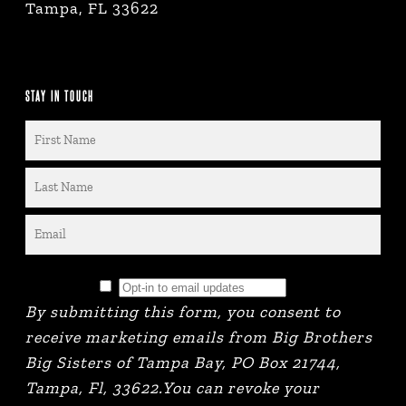
Tampa, FL 33622
STAY IN TOUCH
By submitting this form, you consent to
receive marketing emails from Big Brothers
Big Sisters of Tampa Bay, PO Box 21744,
Tampa, Fl, 33622.You can revoke your