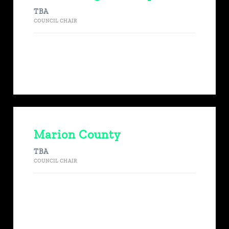
TBA
COUNCIL CHAIR
Marion County
TBA
COUNCIL CHAIR