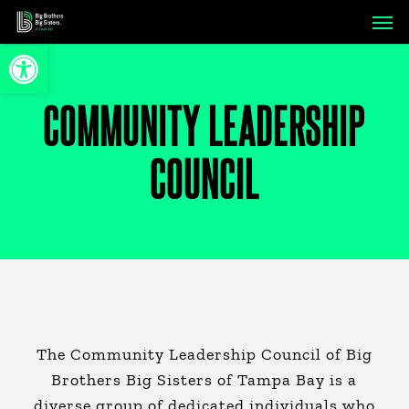
Skip
Men
to
Open toolbar
main
content
COMMUNITY LEADERSHIP
COUNCIL
The Community Leadership Council of Big
Brothers Big Sisters of Tampa Bay is a
diverse group of dedicated individuals who