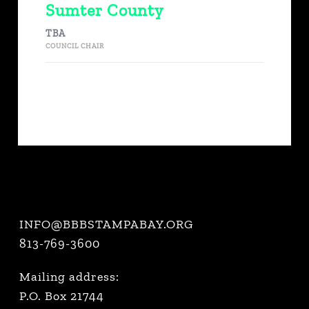
Sumter County
TBA
COUNCIL CHAIR
INFO@BBBSTAMPABAY.ORG
813-769-3600
Mailing address:
P.O. Box 21744