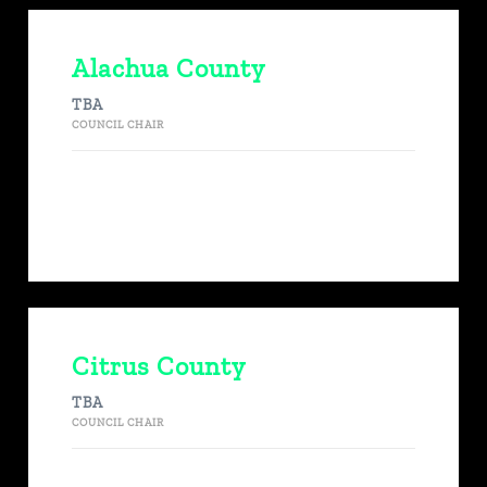
Alachua County
TBA
COUNCIL CHAIR
Citrus County
TBA
COUNCIL CHAIR