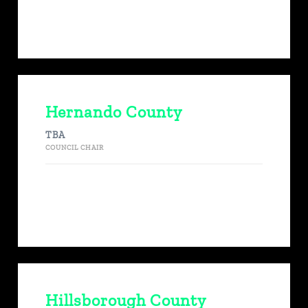
Hernando County
TBA
COUNCIL CHAIR
Hillsborough County