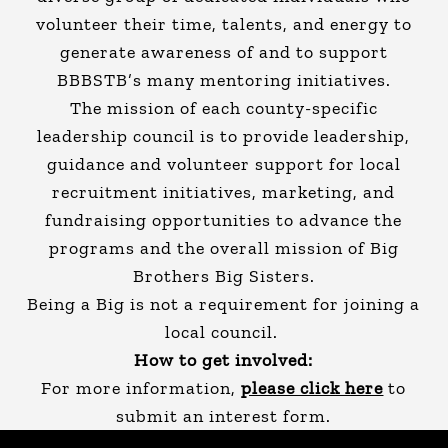
volunteer their time, talents, and energy to
generate awareness of and to support
BBBSTB’s many mentoring initiatives.
The mission of each county-specific
leadership council is to provide leadership,
guidance and volunteer support for local
recruitment initiatives, marketing, and
fundraising opportunities to advance the
programs and the overall mission of Big
Brothers Big Sisters.
Being a Big is not a requirement for joining a
local council.
How to get involved:
For more information,
please click here
to
submit an interest form.