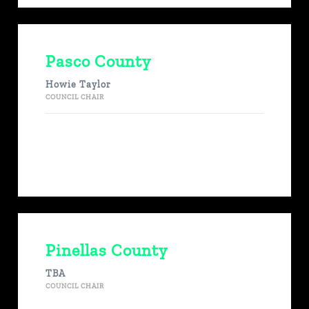
Pasco County
Howie Taylor
COUNCIL CHAIR
Pinellas County
TBA
COUNCIL CHAIR