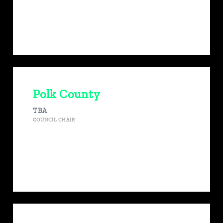
Polk County
TBA
COUNCIL CHAIR