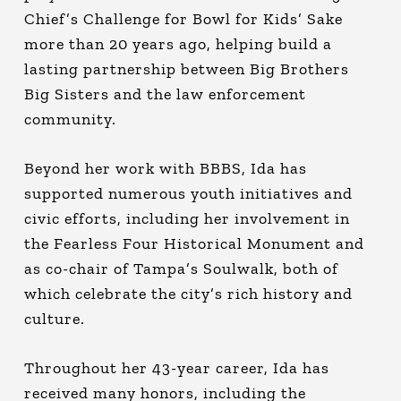
Chief’s Challenge for Bowl for Kids’ Sake
more than 20 years ago, helping build a
lasting partnership between Big Brothers
Big Sisters and the law enforcement
community.
Beyond her work with BBBS, Ida has
supported numerous youth initiatives and
civic efforts, including her involvement in
the Fearless Four Historical Monument and
as co-chair of Tampa’s Soulwalk, both of
which celebrate the city’s rich history and
culture.
Throughout her 43-year career, Ida has
received many honors, including the