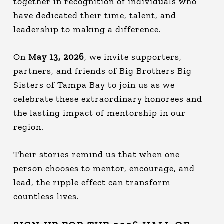
together in recognition of individuals who
have dedicated their time, talent, and
leadership to making a difference.
On
May 13, 2026
, we invite supporters,
partners, and friends of Big Brothers Big
Sisters of Tampa Bay to join us as we
celebrate these extraordinary honorees and
the lasting impact of mentorship in our
region.
Their stories remind us that when one
person chooses to mentor, encourage, and
lead, the ripple effect can transform
countless lives.