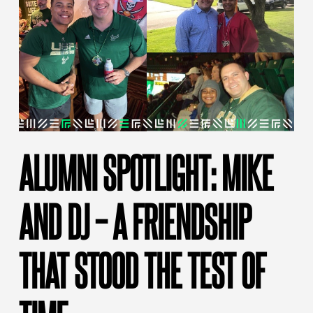
ALUMNI SPOTLIGHT: MIKE
AND DJ – A FRIENDSHIP
THAT STOOD THE TEST OF