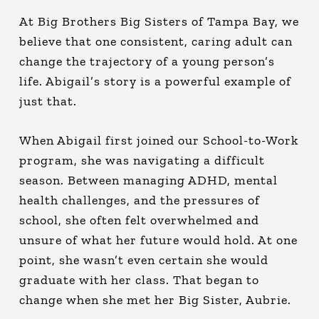
At Big Brothers Big Sisters of Tampa Bay, we
believe that one consistent, caring adult can
change the trajectory of a young person’s
life. Abigail’s story is a powerful example of
just that.
When Abigail first joined our School-to-Work
program, she was navigating a difficult
season. Between managing ADHD, mental
health challenges, and the pressures of
school, she often felt overwhelmed and
unsure of what her future would hold. At one
point, she wasn’t even certain she would
graduate with her class. That began to
change when she met her Big Sister, Aubrie.