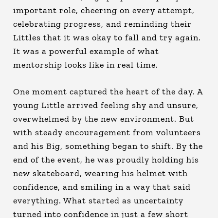
important role, cheering on every attempt,
celebrating progress, and reminding their
Littles that it was okay to fall and try again.
It was a powerful example of what
mentorship looks like in real time.
One moment captured the heart of the day. A
young Little arrived feeling shy and unsure,
overwhelmed by the new environment. But
with steady encouragement from volunteers
and his Big, something began to shift. By the
end of the event, he was proudly holding his
new skateboard, wearing his helmet with
confidence, and smiling in a way that said
everything. What started as uncertainty
turned into confidence in just a few short