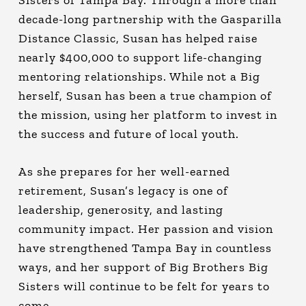
decade-long partnership with the Gasparilla
Distance Classic, Susan has helped raise
nearly $400,000 to support life-changing
mentoring relationships. While not a Big
herself, Susan has been a true champion of
the mission, using her platform to invest in
the success and future of local youth.
As she prepares for her well-earned
retirement, Susan’s legacy is one of
leadership, generosity, and lasting
community impact. Her passion and vision
have strengthened Tampa Bay in countless
ways, and her support of Big Brothers Big
Sisters will continue to be felt for years to
come.