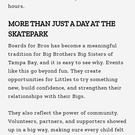
hours.
MORE THAN JUST A DAY AT THE
SKATEPARK
Boards for Bros has become a meaningful
tradition for Big Brothers Big Sisters of
Tampa Bay, and it is easy to see why. Events
like this go beyond fun. They create
opportunities for Littles to try something
new, build confidence, and strengthen their
relationships with their Bigs.
They also reflect the power of community.
Volunteers, partners, and supporters showed
up in a big way, making sure every child felt