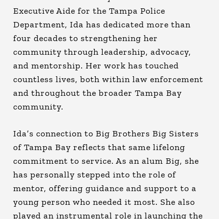
Executive Aide for the Tampa Police
Department, Ida has dedicated more than
four decades to strengthening her
community through leadership, advocacy,
and mentorship. Her work has touched
countless lives, both within law enforcement
and throughout the broader Tampa Bay
community.
Ida’s connection to Big Brothers Big Sisters
of Tampa Bay reflects that same lifelong
commitment to service. As an alum Big, she
has personally stepped into the role of
mentor, offering guidance and support to a
young person who needed it most. She also
played an instrumental role in launching the