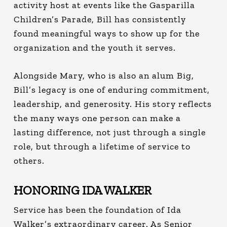
activity host at events like the Gasparilla
Children’s Parade, Bill has consistently
found meaningful ways to show up for the
organization and the youth it serves.
Alongside Mary, who is also an alum Big,
Bill’s legacy is one of enduring commitment,
leadership, and generosity. His story reflects
the many ways one person can make a
lasting difference, not just through a single
role, but through a lifetime of service to
others.
HONORING IDA WALKER
Service has been the foundation of Ida
Walker’s extraordinary career.
As Senior