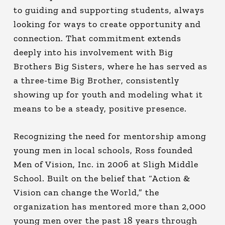
to guiding and supporting students, always
looking for ways to create opportunity and
connection. That commitment extends
deeply into his involvement with Big
Brothers Big Sisters, where he has served as
a three-time Big Brother, consistently
showing up for youth and modeling what it
means to be a steady, positive presence.
Recognizing the need for mentorship among
young men in local schools, Ross founded
Men of Vision, Inc. in 2006 at Sligh Middle
School. Built on the belief that “Action &
Vision can change the World,” the
organization has mentored more than 2,000
young men over the past 18 years through