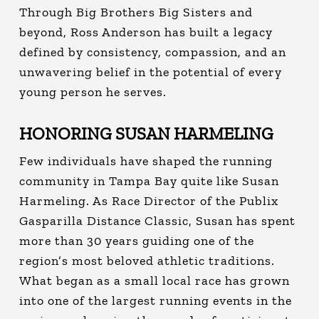
Through Big Brothers Big Sisters and
beyond, Ross Anderson has built a legacy
defined by consistency, compassion, and an
unwavering belief in the potential of every
young person he serves.
HONORING SUSAN HARMELING
Few individuals have shaped the running
community in Tampa Bay quite like Susan
Harmeling.
As Race Director of the Publix
Gasparilla Distance Classic, Susan has spent
more than 30 years guiding one of the
region’s most beloved athletic traditions.
What began as a small local race has grown
into one of the largest running events in the