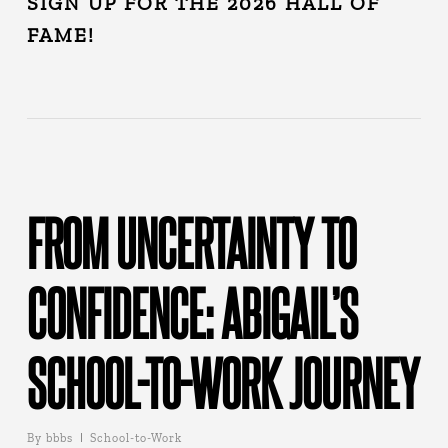
SIGN UP FOR THE 2026 HALL OF
FAME!
FROM UNCERTAINTY TO
CONFIDENCE: ABIGAIL’S
SCHOOL-TO-WORK JOURNEY
By
bbbs
School-to-Work