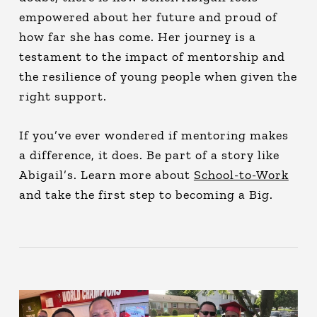
empowered about her future and proud of
how far she has come. Her journey is a
testament to the impact of mentorship and
the resilience of young people when given the
right support.
If you’ve ever wondered if mentoring makes
a difference, it does. Be part of a story like
Abigail’s. Learn more about
School-to-Work
and take the first step to becoming a Big.