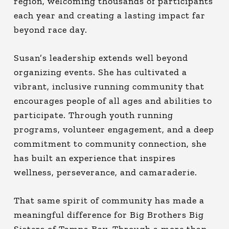
region, welcoming thousands of participants
each year and creating a lasting impact far
beyond race day.
Susan’s leadership extends well beyond
organizing events. She has cultivated a
vibrant, inclusive running community that
encourages people of all ages and abilities to
participate. Through youth running
programs, volunteer engagement, and a deep
commitment to community connection, she
has built an experience that inspires
wellness, perseverance, and camaraderie.
That same spirit of community has made a
meaningful difference for Big Brothers Big
Sisters of Tampa Bay. Through a more than