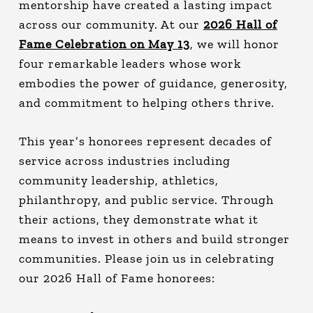
mentorship have created a lasting impact
across our community. At our
2026 Hall of
Fame Celebration on May 13
, we will honor
four remarkable leaders whose work
embodies the power of guidance, generosity,
and commitment to helping others thrive.
This year’s honorees represent decades of
service across industries including
community leadership, athletics,
philanthropy, and public service. Through
their actions, they demonstrate what it
means to invest in others and build stronger
communities.
Please join us in celebrating
our 2026 Hall of Fame honorees: