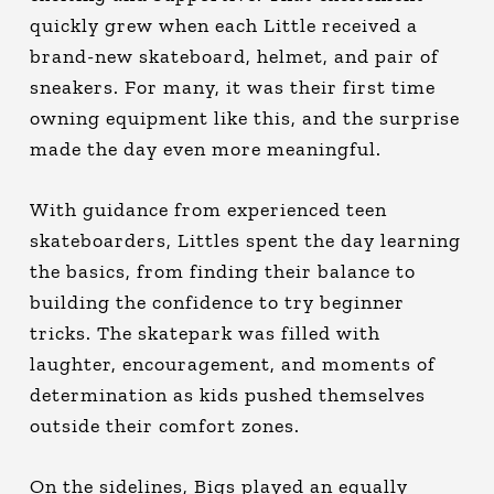
quickly grew when each Little received a
brand-new skateboard, helmet, and pair of
sneakers. For many, it was their first time
owning equipment like this, and the surprise
made the day even more meaningful.
With guidance from experienced teen
skateboarders, Littles spent the day learning
the basics, from finding their balance to
building the confidence to try beginner
tricks. The skatepark was filled with
laughter, encouragement, and moments of
determination as kids pushed themselves
outside their comfort zones.
On the sidelines, Bigs played an equally