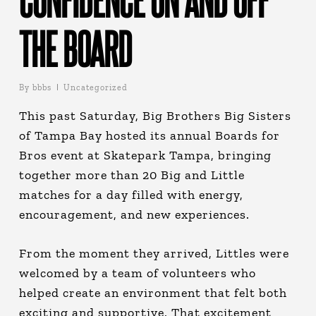
THE BOARD
By
bbbs
Uncategorized
This past Saturday, Big Brothers Big Sisters
of Tampa Bay hosted its annual Boards for
Bros event at Skatepark Tampa, bringing
together more than 20 Big and Little
matches for a day filled with energy,
encouragement, and new experiences.
From the moment they arrived, Littles were
welcomed by a team of volunteers who
helped create an environment that felt both
exciting and supportive. That excitement