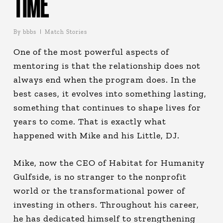
TIME
By
bbbs
Match Stories
One of the most powerful aspects of
mentoring is that the relationship does not
always end when the program does. In the
best cases, it evolves into something lasting,
something that continues to shape lives for
years to come. That is exactly what
happened with Mike and his Little, DJ.
Mike, now the CEO of Habitat for Humanity
Gulfside, is no stranger to the nonprofit
world or the transformational power of
investing in others. Throughout his career,
he has dedicated himself to strengthening