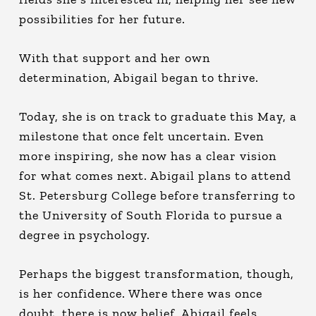
possibilities for her future.
With that support and her own
determination, Abigail began to thrive.
Today, she is on track to graduate this May, a
milestone that once felt uncertain. Even
more inspiring, she now has a clear vision
for what comes next. Abigail plans to attend
St. Petersburg College before transferring to
the University of South Florida to pursue a
degree in psychology.
Perhaps the biggest transformation, though,
is her confidence. Where there was once
doubt, there is now belief. Abigail feels