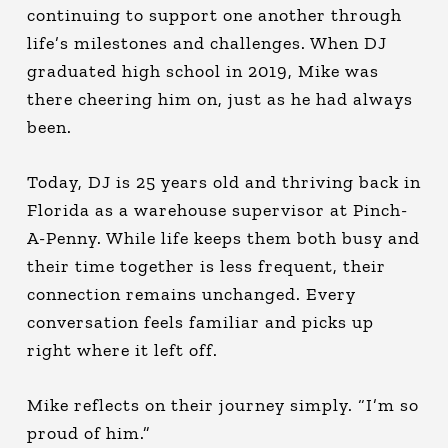
continuing to support one another through
life’s milestones and challenges. When DJ
graduated high school in 2019, Mike was
there cheering him on, just as he had always
been.
Today, DJ is 25 years old and thriving back in
Florida as a warehouse supervisor at Pinch-
A-Penny. While life keeps them both busy and
their time together is less frequent, their
connection remains unchanged. Every
conversation feels familiar and picks up
right where it left off.
Mike reflects on their journey simply. “I’m so
proud of him.”