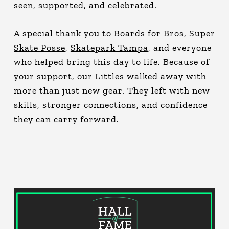
seen, supported, and celebrated.
A special thank you to
Boards for Bros
,
Super
Skate Posse
,
Skatepark Tampa
, and everyone
who helped bring this day to life. Because of
your support, our Littles walked away with
more than just new gear. They left with new
skills, stronger connections, and confidence
they can carry forward.