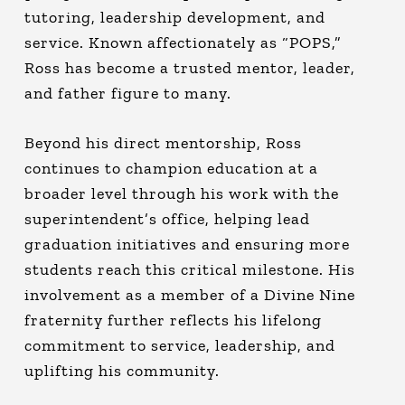
tutoring, leadership development, and
service. Known affectionately as “POPS,”
Ross has become a trusted mentor, leader,
and father figure to many.
Beyond his direct mentorship, Ross
continues to champion education at a
broader level through his work with the
superintendent’s office, helping lead
graduation initiatives and ensuring more
students reach this critical milestone. His
involvement as a member of a Divine Nine
fraternity further reflects his lifelong
commitment to service, leadership, and
uplifting his community.