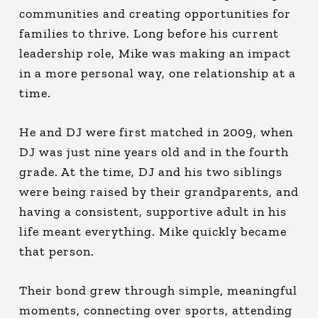
communities and creating opportunities for
families to thrive. Long before his current
leadership role, Mike was making an impact
in a more personal way, one relationship at a
time.
He and DJ were first matched in 2009, when
DJ was just nine years old and in the fourth
grade. At the time, DJ and his two siblings
were being raised by their grandparents, and
having a consistent, supportive adult in his
life meant everything. Mike quickly became
that person.
Their bond grew through simple, meaningful
moments, connecting over sports, attending