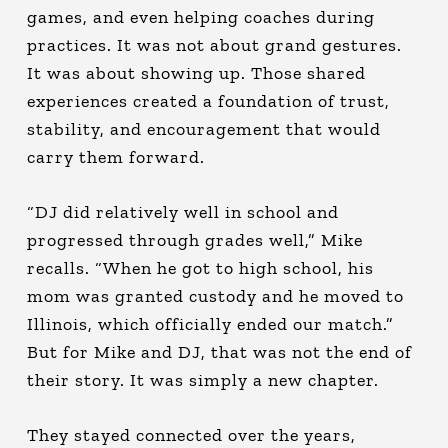
games, and even helping coaches during
practices. It was not about grand gestures.
It was about showing up. Those shared
experiences created a foundation of trust,
stability, and encouragement that would
carry them forward.
“DJ did relatively well in school and
progressed through grades well,” Mike
recalls. “When he got to high school, his
mom was granted custody and he moved to
Illinois, which officially ended our match.”
But for Mike and DJ, that was not the end of
their story. It was simply a new chapter.
They stayed connected over the years,