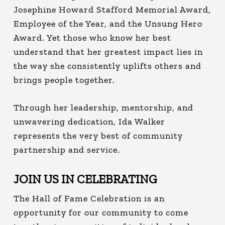
Josephine Howard Stafford Memorial Award,
Employee of the Year, and the Unsung Hero
Award. Yet those who know her best
understand that her greatest impact lies in
the way she consistently uplifts others and
brings people together.
Through her leadership, mentorship, and
unwavering dedication, Ida Walker
represents the very best of community
partnership and service.
JOIN US IN CELEBRATING
The Hall of Fame Celebration is an
opportunity for our community to come