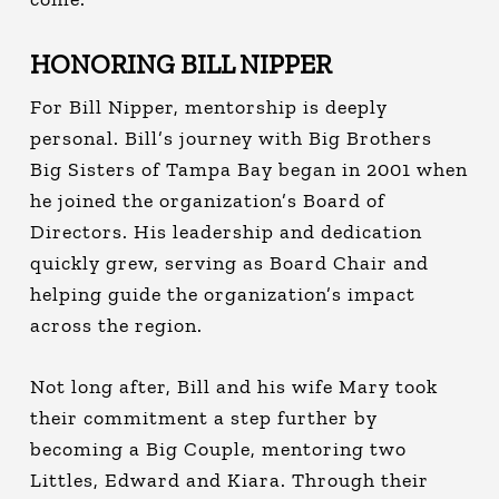
HONORING BILL NIPPER
For Bill Nipper, mentorship is deeply
personal.
Bill’s journey with Big Brothers
Big Sisters of Tampa Bay began in 2001 when
he joined the organization’s Board of
Directors. His leadership and dedication
quickly grew, serving as Board Chair and
helping guide the organization’s impact
across the region.
Not long after, Bill and his wife Mary took
their commitment a step further by
becoming a Big Couple, mentoring two
Littles, Edward and Kiara. Through their