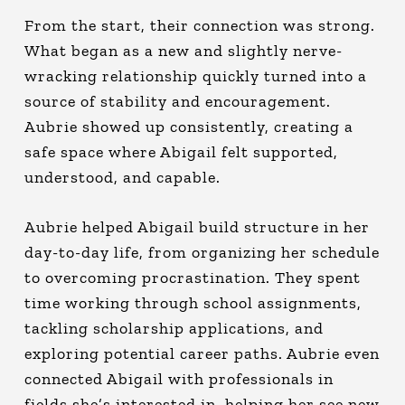
From the start, their connection was strong.
What began as a new and slightly nerve-
wracking relationship quickly turned into a
source of stability and encouragement.
Aubrie showed up consistently, creating a
safe space where Abigail felt supported,
understood, and capable.
Aubrie helped Abigail build structure in her
day-to-day life, from organizing her schedule
to overcoming procrastination. They spent
time working through school assignments,
tackling scholarship applications, and
exploring potential career paths. Aubrie even
connected Abigail with professionals in
fields she’s interested in, helping her see new