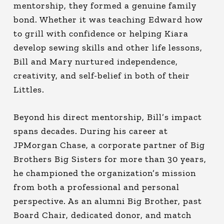
mentorship, they formed a genuine family
bond. Whether it was teaching Edward how
to grill with confidence or helping Kiara
develop sewing skills and other life lessons,
Bill and Mary nurtured independence,
creativity, and self-belief in both of their
Littles.
Beyond his direct mentorship, Bill’s impact
spans decades. During his career at
JPMorgan Chase, a corporate partner of Big
Brothers Big Sisters for more than 30 years,
he championed the organization’s mission
from both a professional and personal
perspective. As an alumni Big Brother, past
Board Chair, dedicated donor, and match