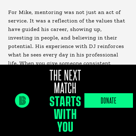
For Mike, mentoring was not just an act of
service. It was a reflection of the values that
have guided his career, showing up,
investing in people, and believing in their
potential. His experience with DJ reinforces
what he sees every day in his professional
life. When you give someone consistent
THE NEXT
support and opportunity, the impact can be
truly transformational.
MATCH
STARTS
Their story is a powerful reminder that
DONATE
mentorship is not confined to a set number
WITH
of years. It is about building relationships
YOU
that endure, rooted in trust, care, and a
shared belief in what is possible.