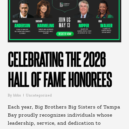
CELEBRATING THE 2026
HALL OF FAME HONOREES
By
bbbs
Uncategorized
Each year, Big Brothers Big Sisters of Tampa
Bay proudly recognizes individuals whose
leadership, service, and dedication to