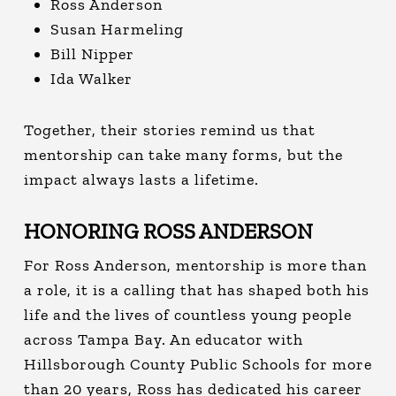
Ross Anderson
Susan Harmeling
Bill Nipper
Ida Walker
Together, their stories remind us that
mentorship can take many forms, but the
impact always lasts a lifetime.
HONORING ROSS ANDERSON
For Ross Anderson, mentorship is more than
a role, it is a calling that has shaped both his
life and the lives of countless young people
across Tampa Bay.
An educator with
Hillsborough County Public Schools for more
than 20 years, Ross has dedicated his career