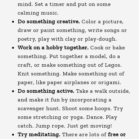
mind. Set a timer and put on some
calming music.
Do something creative.
Color a picture,
draw or paint something, write songs or
poetry, play with clay or play-dough.
Work on a hobby together.
Cook or bake
something. Put together a model, do a
craft, or make something out of Legos.
Knit something. Make something out of
paper, like paper airplanes or origami.
Do something active.
Take a walk outside,
and make it fun by incorporating a
scavenger hunt. Shoot some hoops. Try
some stretching or yoga. Dance. Play
catch. Jump rope. Just get moving!
Try meditating.
There are lots of
free or