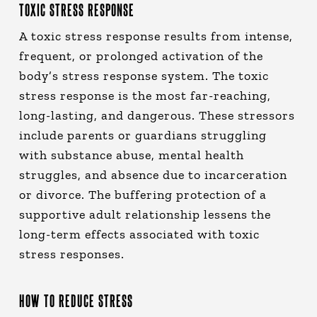
TOXIC STRESS RESPONSE
A toxic stress response results from intense,
frequent, or prolonged activation of the
body’s stress response system. The toxic
stress response is the most far-reaching,
long-lasting, and dangerous. These stressors
include parents or guardians struggling
with substance abuse, mental health
struggles, and absence due to incarceration
or divorce. The buffering protection of a
supportive adult relationship lessens the
long-term effects associated with toxic
stress responses.
HOW TO REDUCE STRESS