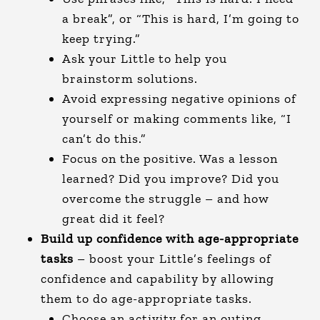
a break”, or “This is hard, I’m going to
keep trying.”
Ask your Little to help you
brainstorm solutions.
Avoid expressing negative opinions of
yourself or making comments like, “I
can’t do this.”
Focus on the positive. Was a lesson
learned? Did you improve? Did you
overcome the struggle – and how
great did it feel?
Build up confidence with age-appropriate
tasks
– boost your Little’s feelings of
confidence and capability by allowing
them to do age-appropriate tasks.
Choose an activity for an outing