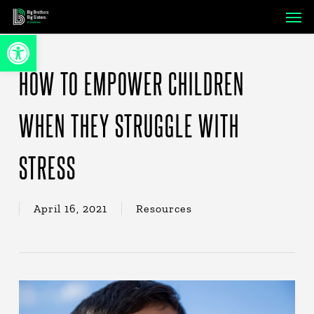
Skip
Men
to
Open toolbar
main
content
HOW TO EMPOWER CHILDREN
WHEN THEY STRUGGLE WITH
STRESS
April 16, 2021
Resources