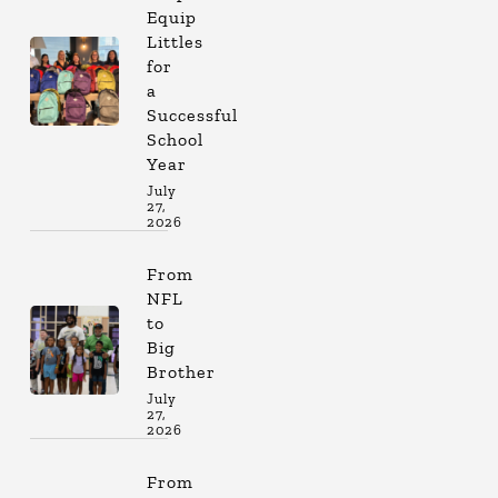
Equip
Littles
for
a
Successful
School
Year
July
27,
2026
From
NFL
to
Big
Brother
July
27,
2026
From