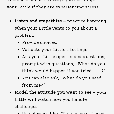
your Little if they are experiencing stress:
Listen and empathize
– practice listening
when your Little vents to you about a
problem.
Provide choices.
Validate your Little’s feelings.
Ask your Little open-ended questions;
prompt with questions, “What do you
think would happen if you tried ___?”
You can also ask, “What do you need
from me?”
Model the attitude you want to see
– your
Little will watch how you handle
challenges.
Use phrases like, “This is hard. I need