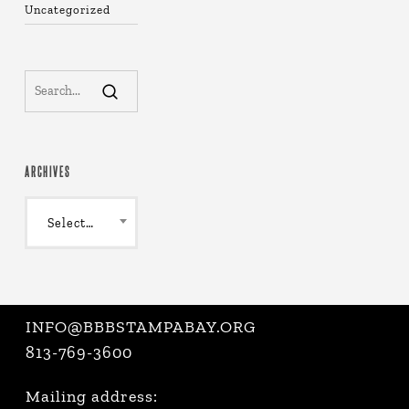
Uncategorized
ARCHIVES
Archives
Select Month
INFO@BBBSTAMPABAY.ORG
813-769-3600
Mailing address: