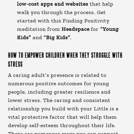
low-cost apps and websites
that help
walk you through the process. Get
started with this Finding Positivity
meditation from
Headspace
for
“Young
Kids”
and
“Big Kids”
.
HOW TO EMPOWER CHILDREN WHEN THEY STRUGGLE WITH
STRESS
A caring adult’s presence is related to
numerous positive outcomes for young
people, including greater resilience and
lower stress. The caring and consistent
relationship you build with your Little is a
vital protective factor that will help them
develop self-esteem throughout their life.
There are numerous ways you can support