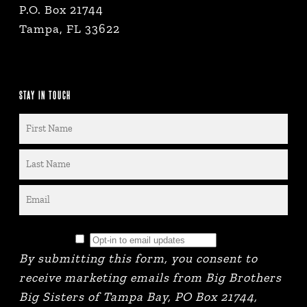
P.O. Box 21744
Tampa, FL 33622
STAY IN TOUCH
By submitting this form, you consent to
receive marketing emails from Big Brothers
Big Sisters of Tampa Bay, PO Box 21744,