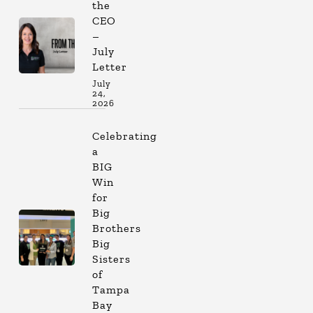
the
CEO
–
July
Letter
July
24,
2026
Celebrating
a
BIG
Win
for
Big
Brothers
Big
Sisters
of
Tampa
Bay