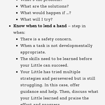
What are the solutions?
What would happen if …?
What will I try?
Know when to lend a hand
– step in
when:
There is a safety concern.
When a task is not developmentally
appropriate.
The skills need to be learned before
your Little can succeed.
Your Little has tried multiple
strategies and persevered but is still
struggling. In this case, offer
guidance and help. Then, discuss what
your Little learned and praise the
effort and progress.