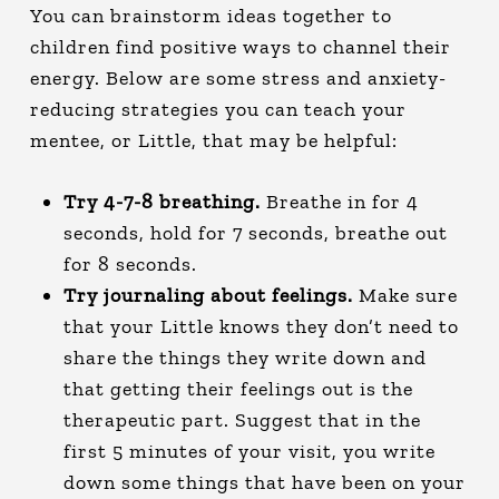
You can brainstorm ideas together to
children find positive ways to channel their
energy. Below are some stress and anxiety-
reducing strategies you can teach your
mentee, or Little, that may be helpful:
Try 4-7-8 breathing.
Breathe in for 4
seconds, hold for 7 seconds, breathe out
for 8 seconds.
Try journaling about feelings.
Make sure
that your Little knows they don’t need to
share the things they write down and
that getting their feelings out is the
therapeutic part. Suggest that in the
first 5 minutes of your visit, you write
down some things that have been on your