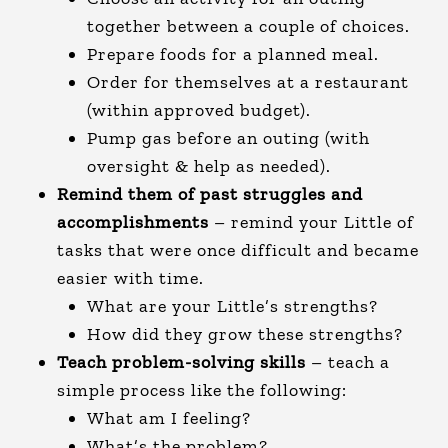
together between a couple of choices.
Prepare foods for a planned meal.
Order for themselves at a restaurant
(within approved budget).
Pump gas before an outing (with
oversight & help as needed).
Remind them of past struggles and
accomplishments
– remind your Little of
tasks that were once difficult and became
easier with time.
What are your Little’s strengths?
How did they grow these strengths?
Teach problem-solving skills
– teach a
simple process like the following:
What am I feeling?
What’s the problem?