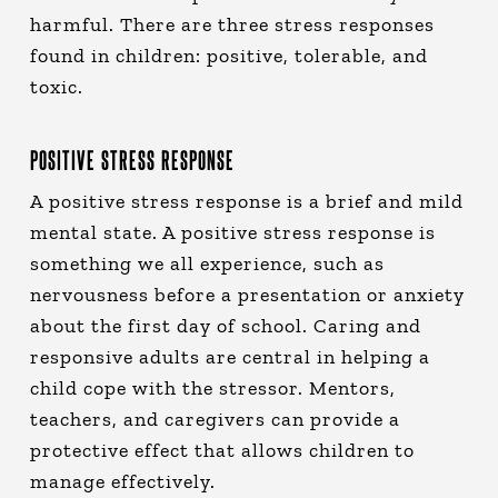
harmful. There are three stress responses
found in children: positive, tolerable, and
toxic.
POSITIVE STRESS RESPONSE
A positive stress response is a brief and mild
mental state. A positive stress response is
something we all experience, such as
nervousness before a presentation or anxiety
about the first day of school. Caring and
responsive adults are central in helping a
child cope with the stressor. Mentors,
teachers, and caregivers can provide a
protective effect that allows children to
manage effectively.