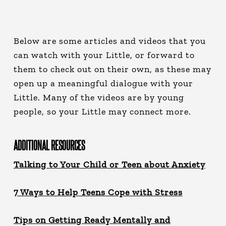
Below are some articles and videos that you
can watch with your Little, or forward to
them to check out on their own, as these may
open up a meaningful dialogue with your
Little. Many of the videos are by young
people, so your Little may connect more.
ADDITIONAL RESOURCES
Talking to Your Child or Teen about Anxiety
7 Ways to Help Teens Cope with Stress
Tips on Getting Ready Mentally and