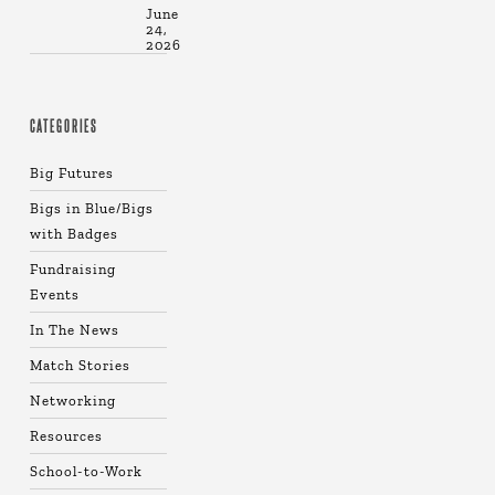
June
24,
2026
CATEGORIES
Big Futures
Bigs in Blue/Bigs
with Badges
Fundraising
Events
In The News
Match Stories
Networking
Resources
School-to-Work