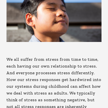
We all suffer from stress from time to time,
each having our own relationship to stress.
And everyone processes stress differently.
How our stress responses get hardwired into
our systems during childhood can affect how
we deal with stress as adults. We typically
think of stress as something negative, but
not all stress responses are inherently