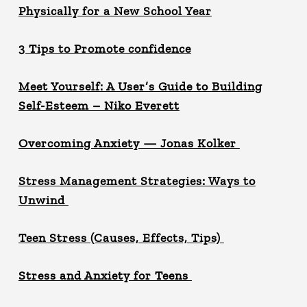
Physically for a New School Year
3 Tips to Promote confidence
Meet Yourself: A User’s Guide to Building
Self-Esteem – Niko Everett
Overcoming Anxiety — Jonas Kolker
Stress Management Strategies: Ways to
Unwind
Teen Stress (Causes, Effects, Tips)
Stress and Anxiety for Teens