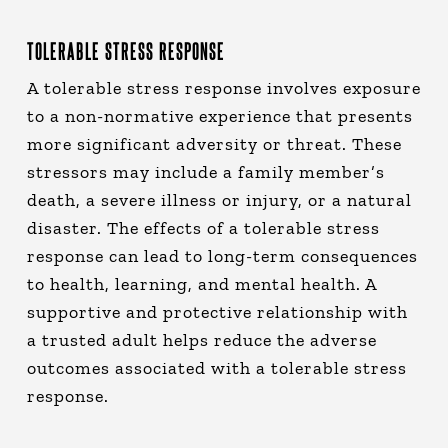
TOLERABLE STRESS RESPONSE
A tolerable stress response involves exposure
to a non-normative experience that presents
more significant adversity or threat. These
stressors may include a family member’s
death, a severe illness or injury, or a natural
disaster. The effects of a tolerable stress
response can lead to long-term consequences
to health, learning, and mental health. A
supportive and protective relationship with
a trusted adult helps reduce the adverse
outcomes associated with a tolerable stress
response.