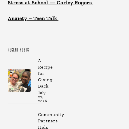
Stress at School — Carley Rogers
Anxiety – Teen Talk
RECENT POSTS
A
Recipe
for
Giving
Back
July
27,
2026
Community
Partners
Help