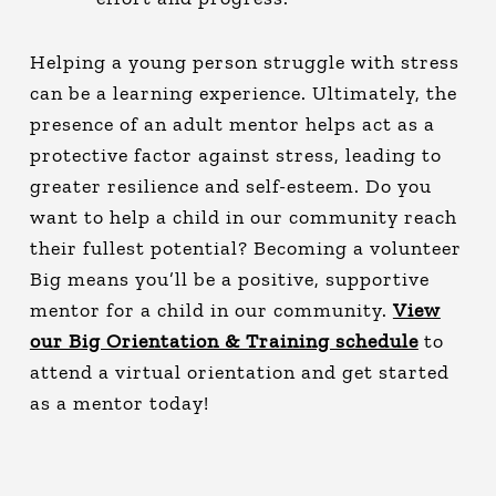
Helping a young person struggle with stress
can be a learning experience. Ultimately, the
presence of an adult mentor helps act as a
protective factor against stress, leading to
greater resilience and self-esteem. Do you
want to help a child in our community reach
their fullest potential? Becoming a volunteer
Big means you’ll be a positive, supportive
mentor for a child in our community.
View
our Big Orientation & Training schedule
to
attend a virtual orientation and get started
as a mentor today!