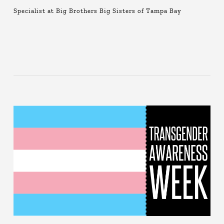
Specialist at Big Brothers Big Sisters of Tampa Bay