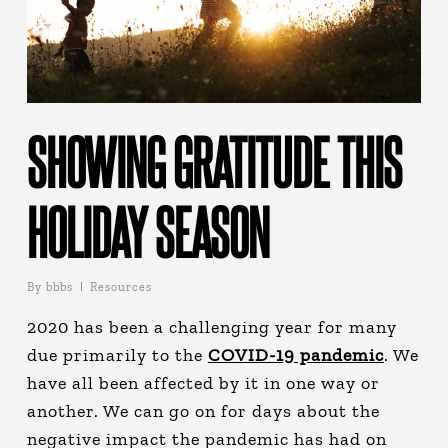
SHOWING GRATITUDE THIS
HOLIDAY SEASON
By
bbbs
Resources
2020 has been a challenging year for many
due primarily to the
COVID-19 pandemic
. We
have all been affected by it in one way or
another. We can go on for days about the
negative impact the pandemic has had on