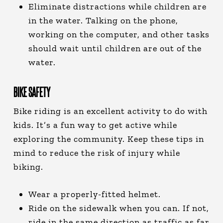
Eliminate distractions while children are
in the water. Talking on the phone,
working on the computer, and other tasks
should wait until children are out of the
water.
BIKE SAFETY
Bike riding is an excellent activity to do with
kids. It’s a fun way to get active while
exploring the community. Keep these tips in
mind to reduce the risk of injury while
biking.
Wear a properly-fitted helmet.
Ride on the sidewalk when you can. If not,
ride in the same direction as traffic as far