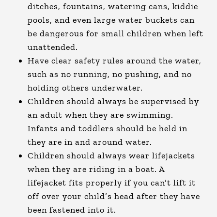
ditches, fountains, watering cans, kiddie
pools, and even large water buckets can
be dangerous for small children when left
unattended.
Have clear safety rules around the water,
such as no running, no pushing, and no
holding others underwater.
Children should always be supervised by
an adult when they are swimming.
Infants and toddlers should be held in
they are in and around water.
Children should always wear lifejackets
when they are riding in a boat. A
lifejacket fits properly if you can’t lift it
off over your child’s head after they have
been fastened into it.