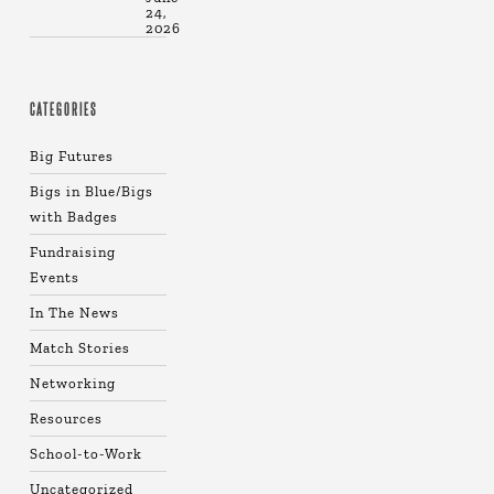
24,
2026
CATEGORIES
Big Futures
Bigs in Blue/Bigs
with Badges
Fundraising
Events
In The News
Match Stories
Networking
Resources
School-to-Work
Uncategorized