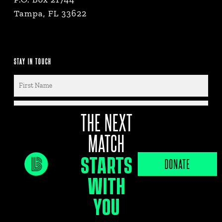
Tampa, FL 33622
STAY IN TOUCH
THE NEXT
MATCH
STARTS
DONATE
WITH
By submitting this form, you consent to
receive marketing emails from Big Brothers
YOU
Big Sisters of Tampa Bay, PO Box 21744,
Tampa, Fl, 33622.You can revoke your