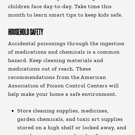
children face day-to-day. Take time this
month to learn smart tips to keep kids safe.
HOUSEHOLD SAFETY
Accidental poisonings through the ingestion
of medications and chemicals is a common
hazard. Keep cleaning materials and
medications out of reach. These
recommendations from the American
Association of Poison Control Centers will
help make your home a safe environment.
Store cleaning supplies, medicines,
garden chemicals, and toxic art supplies
stored on a high shelf or locked away, and