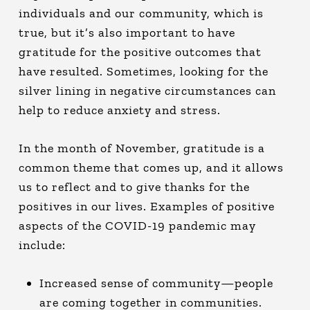
individuals and our community, which is
true, but it’s also important to have
gratitude for the positive outcomes that
have resulted. Sometimes, looking for the
silver lining
in negative circumstances can
help to reduce anxiety and stress.
In the month of November, gratitude is a
common theme that comes up, and it allows
us to reflect and to give thanks for the
positives in our lives. Examples of positive
aspects of the COVID-19 pandemic may
include:
Increased sense of community—people
are coming together in communities.