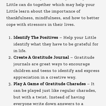
Little can do together which may help your
Little learn about the importance of
thankfulness, mindfulness, and how to better
cope with stressors in their lives.
Identify The Positives
– Help your Little
identify what they have to be grateful for
in life.
Create A Gratitude Journal
– Gratitude
journals are great ways to encourage
children and teens to identify and express
appreciation in a creative way.
Play A Game of Gratitude Charades
– It
can be played just like regular charades,
but with a twist. Instead of having
everyone write down answers to a