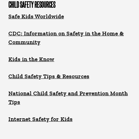
CHILD SAFETY RESOURCES
Safe Kids Worldwide
CDC: Information on Safety in the Home &
Community
Kids in the Know
Child Safety Tips & Resources
National Child Safety and Prevention Month
Tips
Internet Safety for Kids