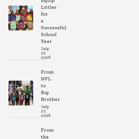
Equip
Littles
for
a
Successful
School
Year
July
27,
2026
From
NFL
to
Big
Brother
July
27,
2026
From
the