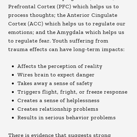
Prefrontal Cortex (PFC) which helps us to
process thoughts; the Anterior Cingulate
Cortex (ACC) which helps us to regulate our
emotions; and the Amygdala which helps us
to regulate fear. Youth suffering from
trauma effects can have long-term impacts:
Affects the perception of reality
Wires brain to expect danger
Takes away a sense of safety
Triggers flight, fright, or freeze response
Creates a sense of helplessness
Creates relationship problems
Results in serious behavior problems
There is evidence that suggests strong