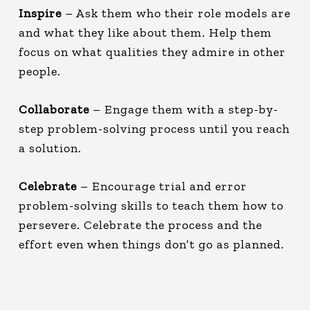
Inspire
– Ask them who their role models are
and what they like about them. Help them
focus on what qualities they admire in other
people.
Collaborate
– Engage them with a step-by-
step problem-solving process until you reach
a solution.
Celebrate
– Encourage trial and error
problem-solving skills to teach them how to
persevere. Celebrate the process and the
effort even when things don’t go as planned.