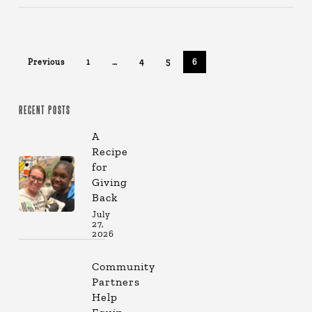
Previous
1
…
4
5
6
RECENT POSTS
A
Recipe
for
Giving
Back
July
27,
2026
Community
Partners
Help