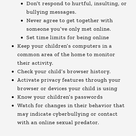
Don’t respond to hurtful, insulting, or
bullying messages.
Never agree to get together with
someone you’ve only met online.
Set time limits for being online
Keep your children’s computers in a
common area of the home to monitor
their activity.
Check your child’s browser history.
Activate privacy features through your
browser or devices your child is using
Know your children’s passwords
Watch for changes in their behavior that
may indicate cyberbullying or contact
with an online sexual predator.