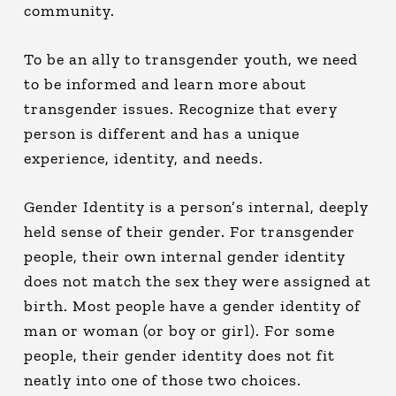
community.
To be an ally to transgender youth, we need
to be informed and learn more about
transgender issues. Recognize that every
person is different and has a unique
experience, identity, and needs.
Gender Identity is a person’s internal, deeply
held sense of their gender. For transgender
people, their own internal gender identity
does not match the sex they were assigned at
birth. Most people have a gender identity of
man or woman (or boy or girl). For some
people, their gender identity does not fit
neatly into one of those two choices.