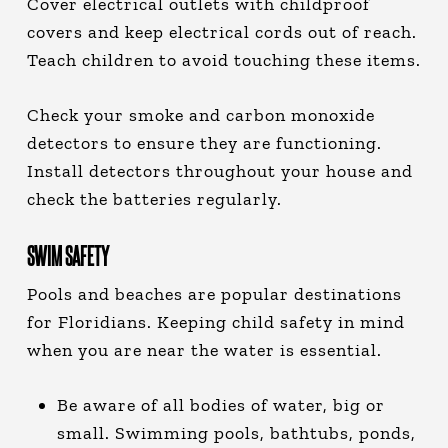
Cover electrical outlets with childproof
covers and keep electrical cords out of reach.
Teach children to avoid touching these items.
Check your smoke and carbon monoxide
detectors to ensure they are functioning.
Install detectors throughout your house and
check the batteries regularly.
SWIM SAFETY
Pools and beaches are popular destinations
for Floridians. Keeping child safety in mind
when you are near the water is essential.
Be aware of all bodies of water, big or
small. Swimming pools, bathtubs, ponds,