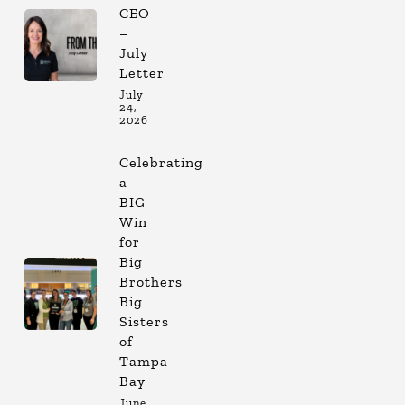
CEO
–
July
Letter
July
24,
2026
Celebrating
a
BIG
Win
for
Big
Brothers
Big
Sisters
of
Tampa
Bay
June