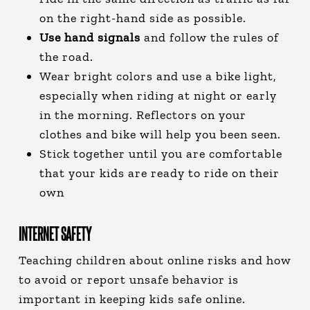
on the right-hand side as possible.
Use hand signals
and follow the rules of
the road.
Wear bright colors and use a bike light,
especially when riding at night or early
in the morning. Reflectors on your
clothes and bike will help you been seen.
Stick together until you are comfortable
that your kids are ready to ride on their
own
INTERNET SAFETY
Teaching children about online risks and how
to avoid or report unsafe behavior is
important in keeping kids safe online.