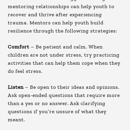
mentoring relationships can help youth to
recover and thrive after experiencing
trauma. Mentors can help youth build
resilience through the following strategies:
Comfort
– Be patient and calm. When
children are not under stress, try practicing
activities that can help them cope when they
do feel stress.
Listen
– Be open to their ideas and opinions.
Ask open-ended questions that require more
than a yes or no answer. Ask clarifying
questions if you’re unsure of what they
meant.