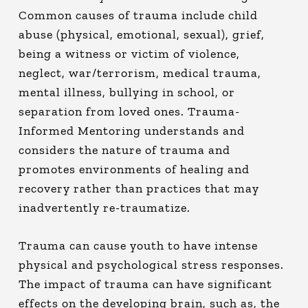
Common causes of trauma include child
abuse (physical, emotional, sexual), grief,
being a witness or victim of violence,
neglect, war/terrorism, medical trauma,
mental illness, bullying in school, or
separation from loved ones. Trauma-
Informed Mentoring understands and
considers the nature of trauma and
promotes environments of healing and
recovery rather than practices that may
inadvertently re-traumatize.
Trauma can cause youth to have intense
physical and psychological stress responses.
The impact of trauma can have significant
effects on the developing brain, such as, the