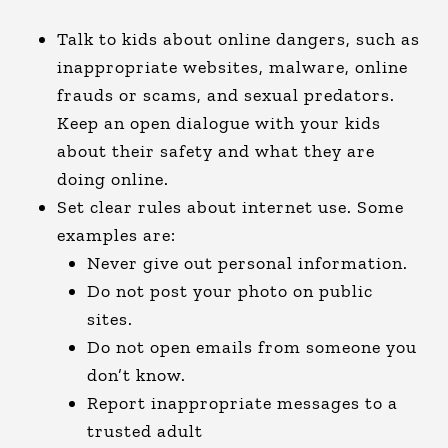
Talk to kids about online dangers, such as
inappropriate websites, malware, online
frauds or scams, and sexual predators.
Keep an open dialogue with your kids
about their safety and what they are
doing online.
Set clear rules about internet use. Some
examples are:
Never give out personal information.
Do not post your photo on public
sites.
Do not open emails from someone you
don’t know.
Report inappropriate messages to a
trusted adult