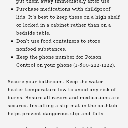
put them away immediately after use.
Purchase medications with childproof
lids. It’s best to keep these on a high shelf
or locked in a cabinet rather than on a
bedside table.
Don’t use food containers to store
nonfood substances.
Keep the phone number for Poison
Control on your phone (1-800-222-1222).
Secure your bathroom. Keep the water
heater temperature low to avoid any risk of
burns. Ensure all razors and medications are
secured. Installing a slip mat in the bathtub
helps prevent dangerous slip-and-falls.