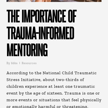
THE IMPORTANCE OF
TRAUMA-INFORMED
MENTORING
By
bbbs
Resources
According to the National Child Traumatic
Stress Initiative, about two-thirds of
children experience at least one traumatic
event by the age of sixteen. Trauma is one or
more events or situations that feel physically
or emotionally harmful or threatening.