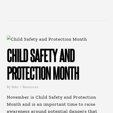
CHILD SAFETY AND
PROTECTION MONTH
By
bbbs
Resources
November is Child Safety and Protection
Month and is an important time to raise
awareness around potential dangers that