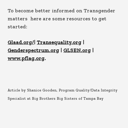
To become better informed on Transgender
matters here are some resources to get
started:
Glaad.org/
|
Transequality.org
|
Genderspectrum.org
|
GLSEN.org
|
www.pflag.org
.
Article by Shanice Gooden, Program Quality/Data Integrity
Specialist at Big Brothers Big Sisters of Tampa Bay