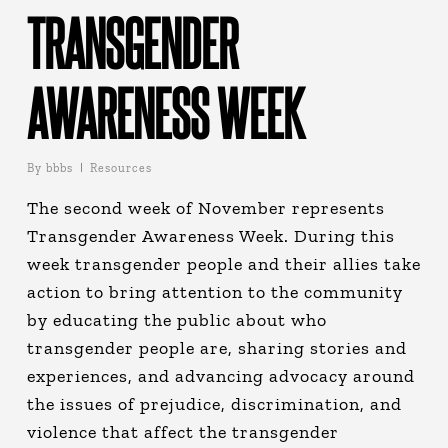
TRANSGENDER
AWARENESS WEEK
By
bbbs
Resources
The second week of November represents
Transgender Awareness Week. During this
week transgender people and their allies take
action to bring attention to the community
by educating the public about who
transgender people are, sharing stories and
experiences, and advancing advocacy around
the issues of prejudice, discrimination, and
violence that affect the transgender