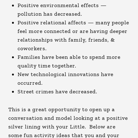
Positive environmental effects —
pollution has decreased.
Positive relational affects — many people
feel more connected or are having deeper
relationships with family, friends, &
coworkers.
Families have been able to spend more
quality time together.
New technological innovations have
occurred.
Street crimes have decreased.
This is a great opportunity to open up a
conversation and model looking at a positive
silver lining with your Little. Below are
some fun activity ideas that you and your