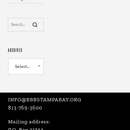
ARCHIVES
Archives
Select Month
INFO@BBBSTAMPABAY.ORG
813-769-3600
Mailing address:
P.O. Box 21744