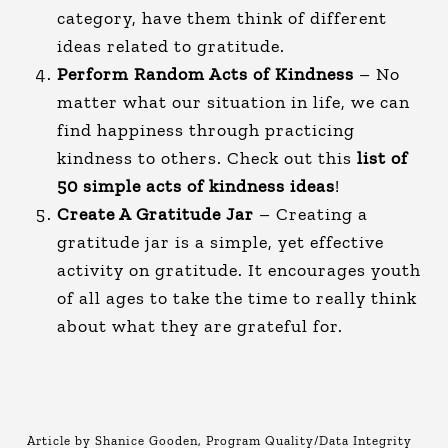
category, have them think of different
ideas related to gratitude.
Perform Random Acts of Kindness
– No
matter what our situation in life, we can
find happiness through practicing
kindness to others. Check out this
list of
50 simple acts of kindness ideas
!
Create A Gratitude Jar
– Creating a
gratitude jar is a simple, yet effective
activity on gratitude. It encourages youth
of all ages to take the time to really think
about what they are grateful for.
Article by Shanice Gooden, Program Quality/Data Integrity