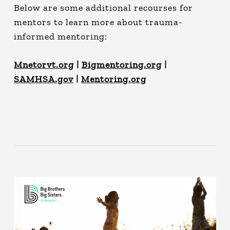
Below are some additional recourses for
mentors to learn more about trauma-
informed mentoring:
Mnetorvt.org
|
Bigmentoring.org
|
SAMHSA.gov
|
Mentoring.org