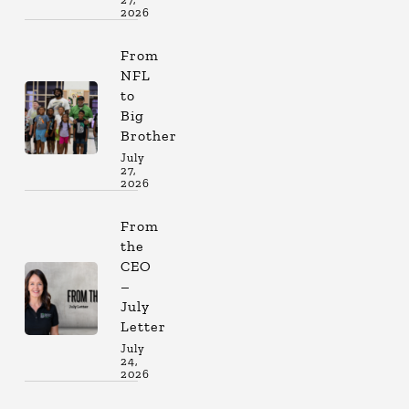
2026
From
NFL
to
Big
Brother
July
27,
2026
From
the
CEO
–
July
Letter
July
24,
2026