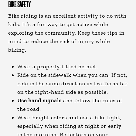
BIKE SAFETY
Bike riding is an excellent activity to do with
kids. It’s a fun way to get active while
exploring the community. Keep these tips in
mind to reduce the risk of injury while
biking.
Wear a properly-fitted helmet.
Ride on the sidewalk when you can. If not,
ride in the same direction as traffic as far
on the right-hand side as possible.
Use hand signals
and follow the rules of
the road.
Wear bright colors and use a bike light,
especially when riding at night or early
in the morning. Reflectors on your