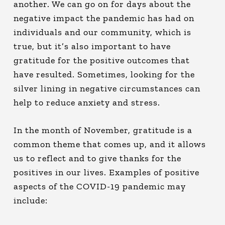
another. We can go on for days about the
negative impact the pandemic has had on
individuals and our community, which is
true, but it’s also important to have
gratitude for the positive outcomes that
have resulted. Sometimes, looking for the
silver lining
in negative circumstances can
help to reduce anxiety and stress.
In the month of November, gratitude is a
common theme that comes up, and it allows
us to reflect and to give thanks for the
positives in our lives. Examples of positive
aspects of the COVID-19 pandemic may
include: