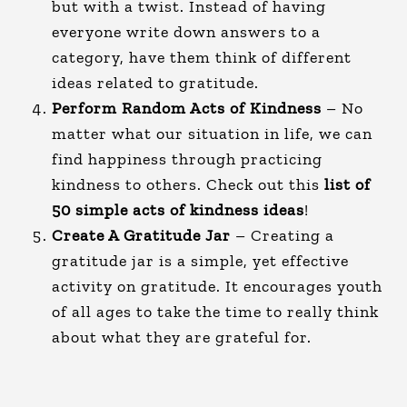
but with a twist. Instead of having
everyone write down answers to a
category, have them think of different
ideas related to gratitude.
Perform Random Acts of Kindness
– No
matter what our situation in life, we can
find happiness through practicing
kindness to others. Check out this
list of
50 simple acts of kindness ideas
!
Create A Gratitude Jar
– Creating a
gratitude jar is a simple, yet effective
activity on gratitude. It encourages youth
of all ages to take the time to really think
about what they are grateful for.