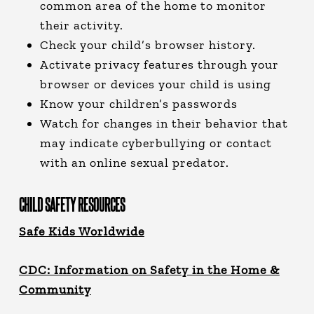
common area of the home to monitor
their activity.
Check your child’s browser history.
Activate privacy features through your
browser or devices your child is using
Know your children’s passwords
Watch for changes in their behavior that
may indicate cyberbullying or contact
with an online sexual predator.
CHILD SAFETY RESOURCES
Safe Kids Worldwide
CDC: Information on Safety in the Home &
Community