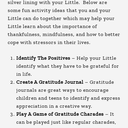
silver lining with your Little. Below are
some fun activity ideas that you and your
Little can do together which may help your
Little learn about the importance of
thankfulness, mindfulness, and how to better
cope with stressors in their lives.
Identify The Positives
– Help your Little
identify what they have to be grateful for
in life.
Create A Gratitude Journal
– Gratitude
journals are great ways to encourage
children and teens to identify and express
appreciation in a creative way.
Play A Game of Gratitude Charades
– It
can be played just like regular charades,