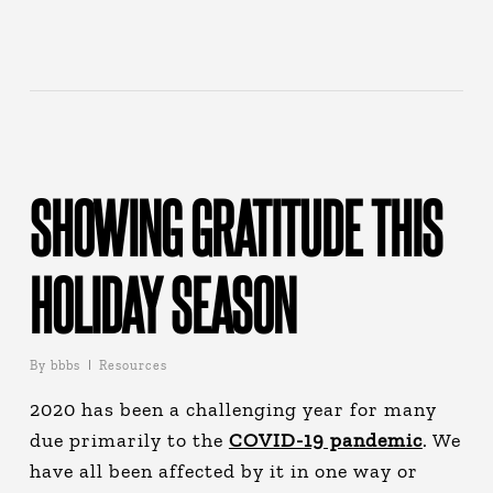
SHOWING GRATITUDE THIS
HOLIDAY SEASON
By
bbbs
Resources
2020 has been a challenging year for many
due primarily to the
COVID-19 pandemic
. We
have all been affected by it in one way or