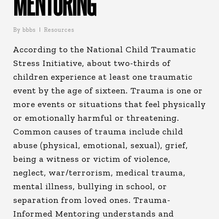
MENTORING
By
bbbs
Resources
According to the National Child Traumatic
Stress Initiative, about two-thirds of
children experience at least one traumatic
event by the age of sixteen. Trauma is one or
more events or situations that feel physically
or emotionally harmful or threatening.
Common causes of trauma include child
abuse (physical, emotional, sexual), grief,
being a witness or victim of violence,
neglect, war/terrorism, medical trauma,
mental illness, bullying in school, or
separation from loved ones. Trauma-
Informed Mentoring understands and