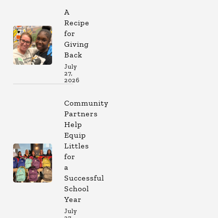
A
Recipe
for
Giving
Back
July
27,
2026
Community
Partners
Help
Equip
Littles
for
a
Successful
School
Year
July
27,