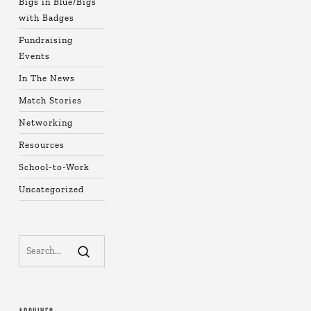
Bigs in Blue/Bigs
with Badges
Fundraising
Events
In The News
Match Stories
Networking
Resources
School-to-Work
Uncategorized