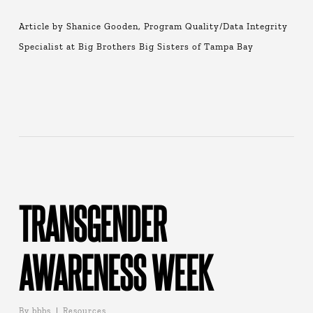
Article by Shanice Gooden, Program Quality/Data Integrity
Specialist at Big Brothers Big Sisters of Tampa Bay
TRANSGENDER
AWARENESS WEEK
By
bbbs
Resources