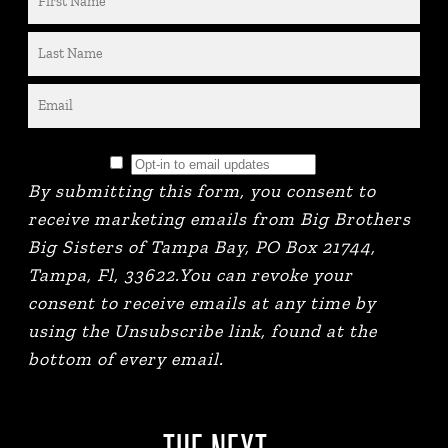
By submitting this form, you consent to
receive marketing emails from Big Brothers
Big Sisters of Tampa Bay, PO Box 21744,
Tampa, Fl, 33622.You can revoke your
consent to receive emails at any time by
using the Unsubscribe link, found at the
bottom of every email.