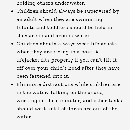
holding others underwater.
Children should always be supervised by
an adult when they are swimming.
Infants and toddlers should be held in
they are in and around water.
Children should always wear lifejackets
when they are riding in a boat. A
lifejacket fits properly if you can’t lift it
off over your child’s head after they have
been fastened into it.
Eliminate distractions while children are
in the water. Talking on the phone,
working on the computer, and other tasks
should wait until children are out of the
water.