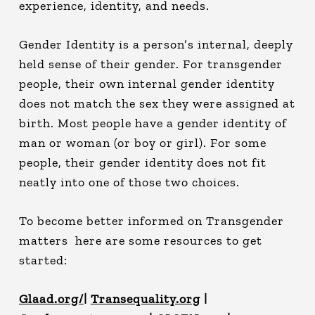
experience, identity, and needs.
Gender Identity is a person’s internal, deeply
held sense of their gender. For transgender
people, their own internal gender identity
does not match the sex they were assigned at
birth. Most people have a gender identity of
man or woman (or boy or girl). For some
people, their gender identity does not fit
neatly into one of those two choices.
To become better informed on Transgender
matters here are some resources to get
started:
Glaad.org/
|
Transequality.org
|