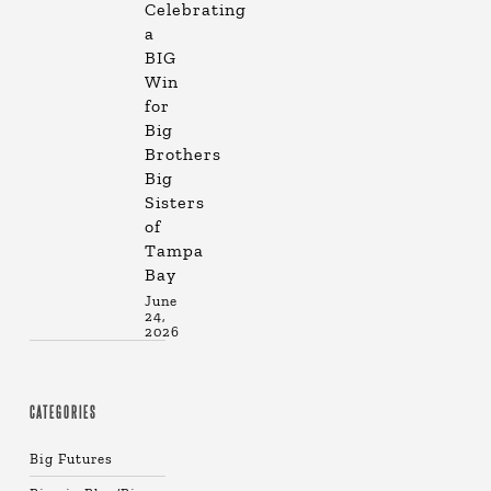
Celebrating
a
BIG
Win
for
Big
Brothers
Big
Sisters
of
Tampa
Bay
June
24,
2026
CATEGORIES
Big Futures