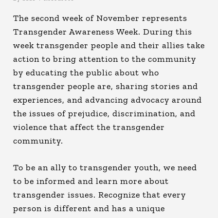
The second week of November represents
Transgender Awareness Week. During this
week transgender people and their allies take
action to bring attention to the community
by educating the public about who
transgender people are, sharing stories and
experiences, and advancing advocacy around
the issues of prejudice, discrimination, and
violence that affect the transgender
community.
To be an ally to transgender youth, we need
to be informed and learn more about
transgender issues. Recognize that every
person is different and has a unique