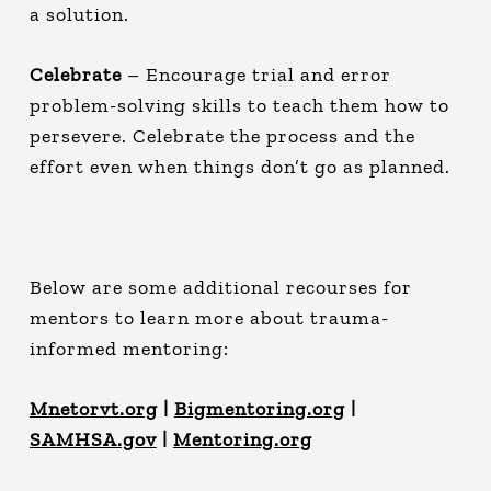
a solution.
Celebrate
– Encourage trial and error
problem-solving skills to teach them how to
persevere. Celebrate the process and the
effort even when things don’t go as planned.
Below are some additional recourses for
mentors to learn more about trauma-
informed mentoring:
Mnetorvt.org
|
Bigmentoring.org
|
SAMHSA.gov
|
Mentoring.org