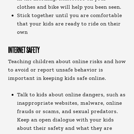
clothes and bike will help you been seen.
Stick together until you are comfortable
that your kids are ready to ride on their
own
INTERNET SAFETY
Teaching children about online risks and how
to avoid or report unsafe behavior is
important in keeping kids safe online.
Talk to kids about online dangers, such as
inappropriate websites, malware, online
frauds or scams, and sexual predators.
Keep an open dialogue with your kids
about their safety and what they are