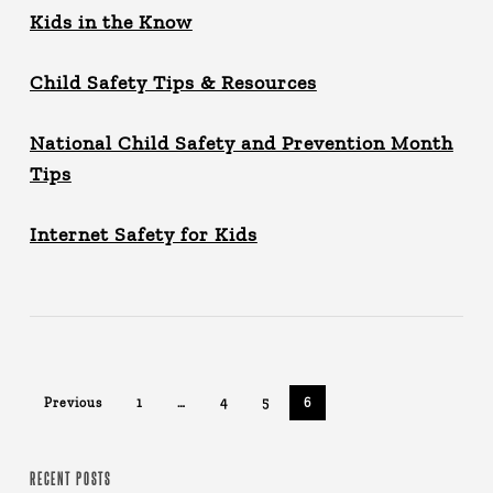
Kids in the Know
Child Safety Tips & Resources
National Child Safety and Prevention Month
Tips
Internet Safety for Kids
Previous
1
…
4
5
6
RECENT POSTS