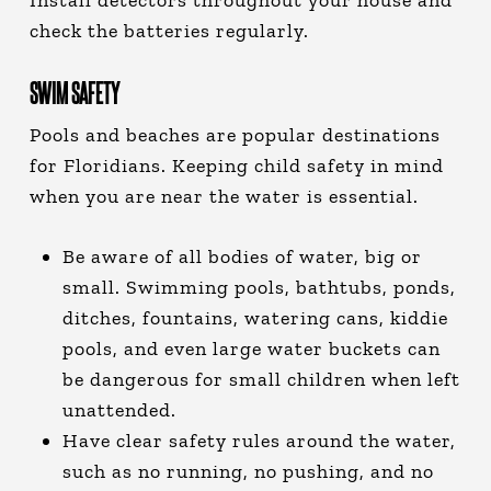
Install detectors throughout your house and
check the batteries regularly.
SWIM SAFETY
Pools and beaches are popular destinations
for Floridians. Keeping child safety in mind
when you are near the water is essential.
Be aware of all bodies of water, big or
small. Swimming pools, bathtubs, ponds,
ditches, fountains, watering cans, kiddie
pools, and even large water buckets can
be dangerous for small children when left
unattended.
Have clear safety rules around the water,
such as no running, no pushing, and no