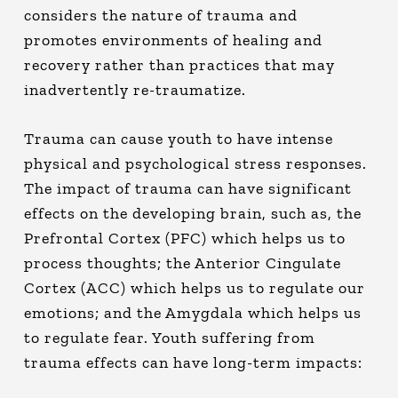
considers the nature of trauma and
promotes environments of healing and
recovery rather than practices that may
inadvertently re-traumatize.
Trauma can cause youth to have intense
physical and psychological stress responses.
The impact of trauma can have significant
effects on the developing brain, such as, the
Prefrontal Cortex (PFC) which helps us to
process thoughts; the Anterior Cingulate
Cortex (ACC) which helps us to regulate our
emotions; and the Amygdala which helps us
to regulate fear. Youth suffering from
trauma effects can have long-term impacts: