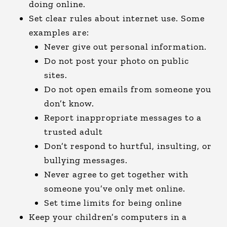
doing online.
Set clear rules about internet use. Some
examples are:
Never give out personal information.
Do not post your photo on public
sites.
Do not open emails from someone you
don’t know.
Report inappropriate messages to a
trusted adult
Don’t respond to hurtful, insulting, or
bullying messages.
Never agree to get together with
someone you’ve only met online.
Set time limits for being online
Keep your children’s computers in a