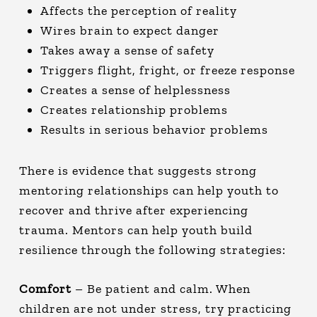
Affects the perception of reality
Wires brain to expect danger
Takes away a sense of safety
Triggers flight, fright, or freeze response
Creates a sense of helplessness
Creates relationship problems
Results in serious behavior problems
There is evidence that suggests strong
mentoring relationships can help youth to
recover and thrive after experiencing
trauma. Mentors can help youth build
resilience through the following strategies:
Comfort
– Be patient and calm. When
children are not under stress, try practicing