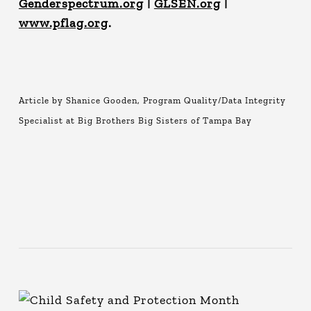
Genderspectrum.org
|
GLSEN.org
|
www.pflag.org
.
Article by Shanice Gooden, Program Quality/Data Integrity
Specialist at Big Brothers Big Sisters of Tampa Bay