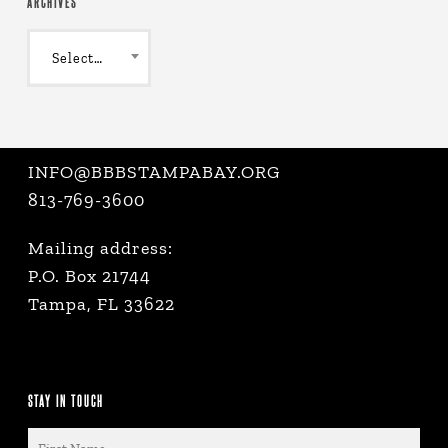
ARCHIVES
Archives
Select Month
INFO@BBBSTAMPABAY.ORG
813-769-3600
Mailing address:
P.O. Box 21744
Tampa, FL 33622
STAY IN TOUCH