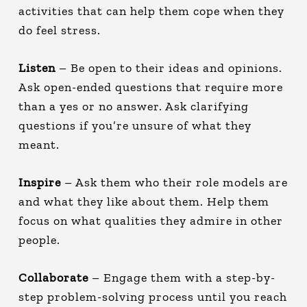
activities that can help them cope when they
do feel stress.
Listen
– Be open to their ideas and opinions.
Ask open-ended questions that require more
than a yes or no answer. Ask clarifying
questions if you’re unsure of what they
meant.
Inspire
– Ask them who their role models are
and what they like about them. Help them
focus on what qualities they admire in other
people.
Collaborate
– Engage them with a step-by-
step problem-solving process until you reach