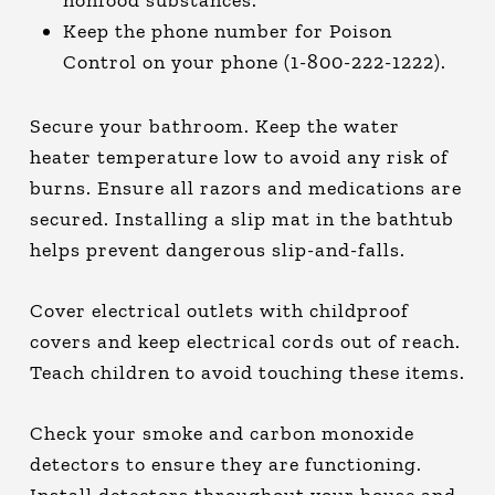
nonfood substances.
Keep the phone number for Poison
Control on your phone (1-800-222-1222).
Secure your bathroom. Keep the water
heater temperature low to avoid any risk of
burns. Ensure all razors and medications are
secured. Installing a slip mat in the bathtub
helps prevent dangerous slip-and-falls.
Cover electrical outlets with childproof
covers and keep electrical cords out of reach.
Teach children to avoid touching these items.
Check your smoke and carbon monoxide
detectors to ensure they are functioning.