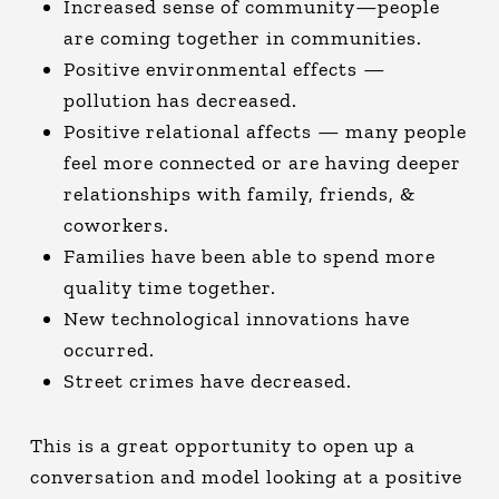
Increased sense of community—people
are coming together in communities.
Positive environmental effects —
pollution has decreased.
Positive relational affects — many people
feel more connected or are having deeper
relationships with family, friends, &
coworkers.
Families have been able to spend more
quality time together.
New technological innovations have
occurred.
Street crimes have decreased.
This is a great opportunity to open up a
conversation and model looking at a positive