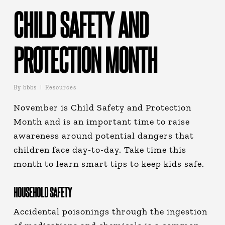
CHILD SAFETY AND
PROTECTION MONTH
By
bbbs
Resources
November is Child Safety and Protection
Month and is an important time to raise
awareness around potential dangers that
children face day-to-day. Take time this
month to learn smart tips to keep kids safe.
HOUSEHOLD SAFETY
Accidental poisonings through the ingestion