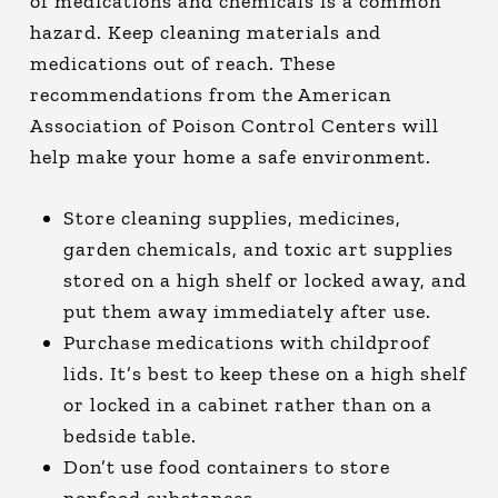
of medications and chemicals is a common
hazard. Keep cleaning materials and
medications out of reach. These
recommendations from the American
Association of Poison Control Centers will
help make your home a safe environment.
Store cleaning supplies, medicines,
garden chemicals, and toxic art supplies
stored on a high shelf or locked away, and
put them away immediately after use.
Purchase medications with childproof
lids. It’s best to keep these on a high shelf
or locked in a cabinet rather than on a
bedside table.
Don’t use food containers to store