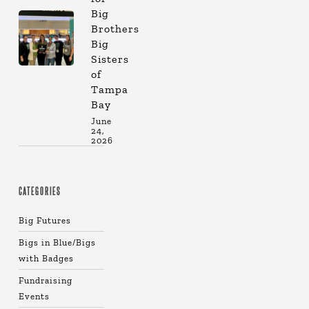
Big
Brothers
Big
Sisters
of
Tampa
Bay
June
24,
2026
CATEGORIES
Big Futures
Bigs in Blue/Bigs
with Badges
Fundraising
Events