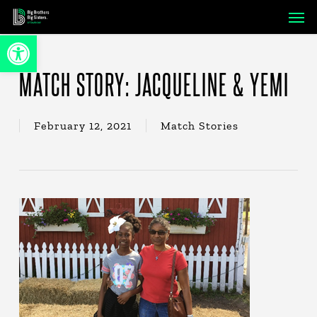
Skip
Men
to
Open toolbar
main
content
MATCH STORY: JACQUELINE & YEMI
February 12, 2021
Match Stories