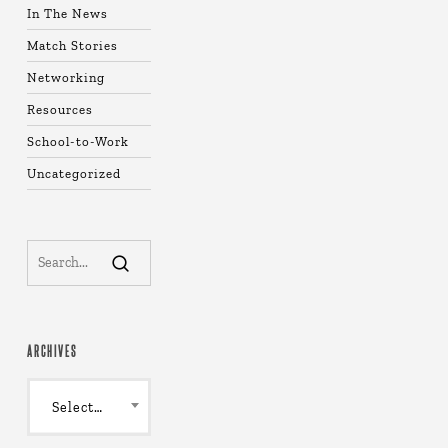
In The News
Match Stories
Networking
Resources
School-to-Work
Uncategorized
ARCHIVES
Archives
Select Month