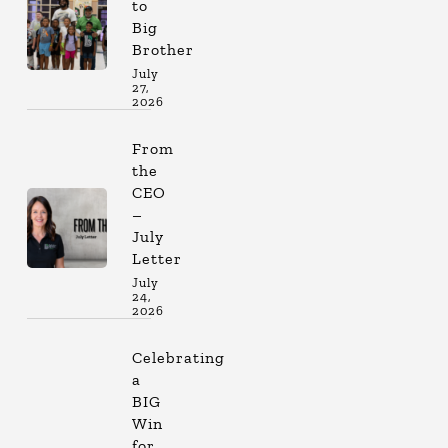
to
Big
Brother
July
27,
2026
From
the
CEO
–
July
Letter
July
24,
2026
Celebrating
a
BIG
Win
for