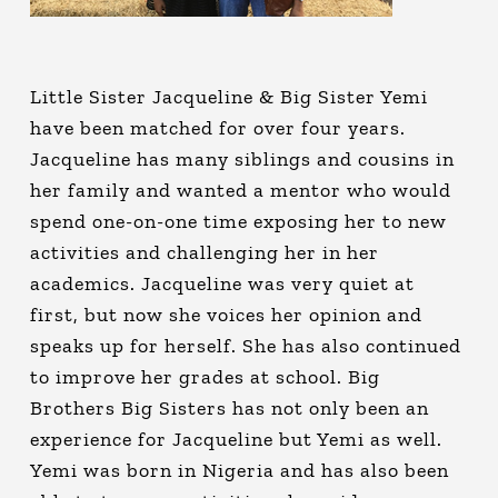
Little Sister Jacqueline & Big Sister Yemi
have been matched for over four years.
Jacqueline has many siblings and cousins in
her family and wanted a mentor who would
spend one-on-one time exposing her to new
activities and challenging her in her
academics. Jacqueline was very quiet at
first, but now she voices her opinion and
speaks up for herself. She has also continued
to improve her grades at school. Big
Brothers Big Sisters has not only been an
experience for Jacqueline but Yemi as well.
Yemi was born in Nigeria and has also been