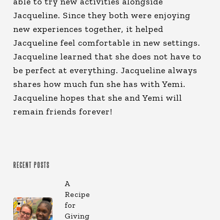
able to try new activities alongside
Jacqueline. Since they both were enjoying
new experiences together, it helped
Jacqueline feel comfortable in new settings.
Jacqueline learned that she does not have to
be perfect at everything. Jacqueline always
shares how much fun she has with Yemi.
Jacqueline hopes that she and Yemi will
remain friends forever!
RECENT POSTS
A
Recipe
for
Giving