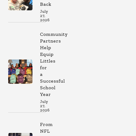
Back
July
27,
2026
Community
Partners
Help
Equip
Littles
for
a
Successful
School
Year
July
27,
2026
From
NFL