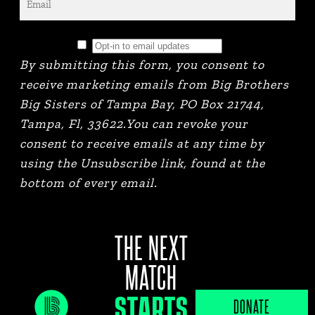
By submitting this form, you consent to
receive marketing emails from Big Brothers
Big Sisters of Tampa Bay, PO Box 21744,
Tampa, Fl, 33622.You can revoke your
consent to receive emails at any time by
using the Unsubscribe link, found at the
bottom of every email.
THE NEXT
MATCH
STARTS
JOB PORTAL
DONATE