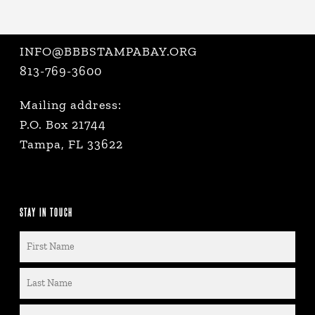
INFO@BBBSTAMPABAY.ORG
813-769-3600
Mailing address:
P.O. Box 21744
Tampa, FL 33622
STAY IN TOUCH