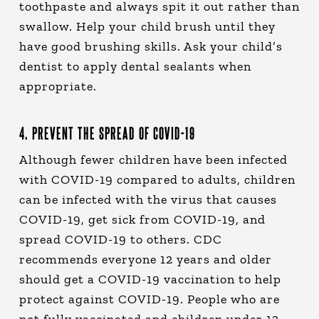
toothpaste and always spit it out rather than
swallow. Help your child brush until they
have good brushing skills. Ask your child’s
dentist to apply dental sealants when
appropriate.
4. PREVENT THE SPREAD OF COVID-19
Although fewer children have been infected
with COVID-19 compared to adults, children
can be infected with the virus that causes
COVID-19, get sick from COVID-19, and
spread COVID-19 to others. CDC
recommends everyone 12 years and older
should get a COVID-19 vaccination to help
protect against COVID-19. People who are
not fully vaccinated and children under 12