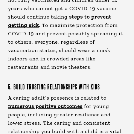
years who cannot get a COVID-19 vaccine
should continue taking
steps to prevent
getting sick
. To maximize protection from
COVID-19 and prevent possibly spreading it
to others, everyone, regardless of
vaccination status, should wear a mask
indoors and in crowded areas like
restaurants and movie theaters.
5. BUILD TRUSTING RELATIONSHIPS WITH KIDS
A caring adult’s presence is related to
numerous positive outcomes
for young
people, including greater resilience and
lower stress. The caring and consistent
relationship you build with a child is a vital