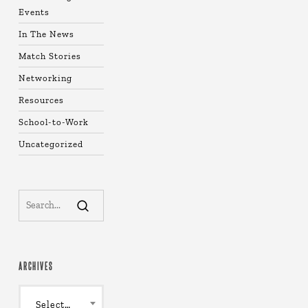
Events
In The News
Match Stories
Networking
Resources
School-to-Work
Uncategorized
ARCHIVES
Archives
Select Month