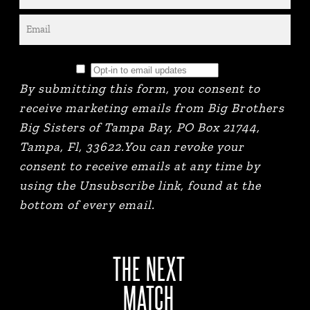
By submitting this form, you consent to
receive marketing emails from Big Brothers
Big Sisters of Tampa Bay, PO Box 21744,
Tampa, Fl, 33622.You can revoke your
consent to receive emails at any time by
using the Unsubscribe link, found at the
bottom of every email.
THE NEXT
MATCH