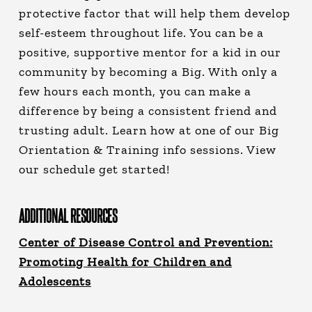
protective factor that will help them develop
self-esteem throughout life. You can be a
positive, supportive mentor for a kid in our
community by becoming a Big. With only a
few hours each month, you can make a
difference by being a consistent friend and
trusting adult. Learn how at one of our Big
Orientation & Training info sessions. View
our schedule get started!
ADDITIONAL RESOURCES
Center of Disease Control and Prevention:
Promoting Health for Children and
Adolescents