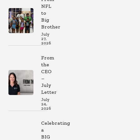
NFL
to
Big
Brother
July
27,
2026
From
the
CEO
–
July
Letter
July
24,
2026
Celebrating
a
BIG