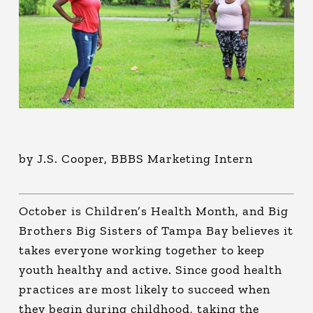
by J.S. Cooper, BBBS Marketing Intern
October is Children’s Health Month, and Big
Brothers Big Sisters of Tampa Bay believes it
takes everyone working together to keep
youth healthy and active. Since good health
practices are most likely to succeed when
they begin during childhood, taking the