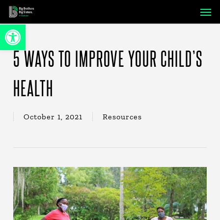
Skip
Men
to
Open toolbar
main
content
5 WAYS TO IMPROVE YOUR CHILD’S
HEALTH
October 1, 2021
Resources