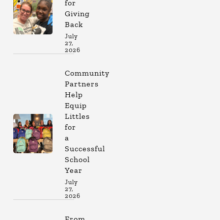
for
Giving
Back
July
27,
2026
Community
Partners
Help
Equip
Littles
for
a
Successful
School
Year
July
27,
2026
From