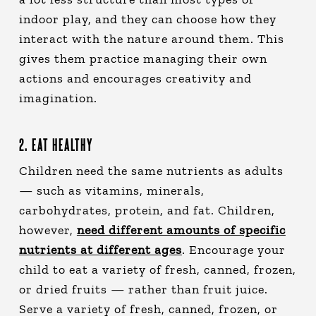
indoor play, and they can choose how they
interact with the nature around them. This
gives them practice managing their own
actions and encourages creativity and
imagination.
2. EAT HEALTHY
Children need the same nutrients as adults
— such as vitamins, minerals,
carbohydrates, protein, and fat. Children,
however,
need different amounts of specific
nutrients at different ages
. Encourage your
child to eat a variety of fresh, canned, frozen,
or dried fruits — rather than fruit juice.
Serve a variety of fresh, canned, frozen, or