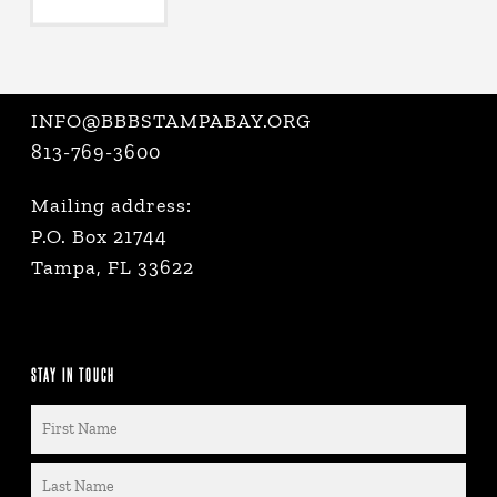
INFO@BBBSTAMPABAY.ORG
813-769-3600
Mailing address:
P.O. Box 21744
Tampa, FL 33622
STAY IN TOUCH