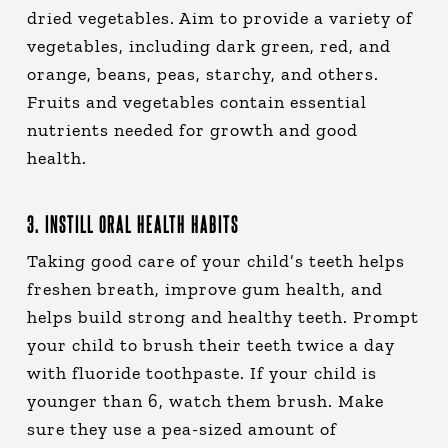
dried vegetables. Aim to provide a variety of
vegetables, including dark green, red, and
orange, beans, peas, starchy, and others.
Fruits and vegetables contain essential
nutrients needed for growth and good
health.
3. INSTILL ORAL HEALTH HABITS
Taking good care of your child’s teeth helps
freshen breath, improve gum health, and
helps build strong and healthy teeth. Prompt
your child to brush their teeth twice a day
with fluoride toothpaste. If your child is
younger than 6, watch them brush. Make
sure they use a pea-sized amount of