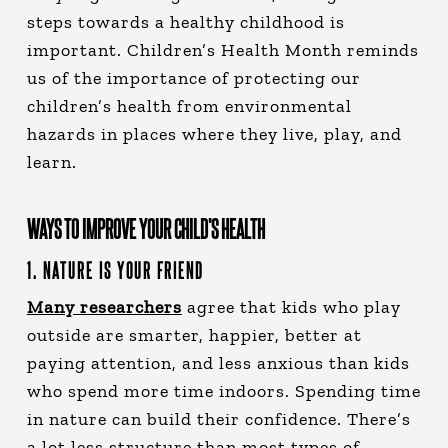
steps towards a healthy childhood is
important. Children’s Health Month reminds
us of the importance of protecting our
children’s health from environmental
hazards in places where they live, play, and
learn.
WAYS TO IMPROVE YOUR CHILD’S HEALTH
1. NATURE IS YOUR FRIEND
Many researchers
agree that kids who play
outside are smarter, happier, better at
paying attention, and less anxious than kids
who spend more time indoors. Spending time
in nature can build their confidence. There’s
a lot less structure than most types of