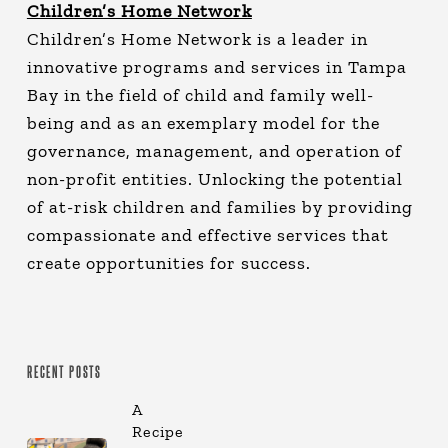
Children’s Home Network
Children’s Home Network is a leader in
innovative programs and services in Tampa
Bay in the field of child and family well-
being and as an exemplary model for the
governance, management, and operation of
non-profit entities. Unlocking the potential
of at-risk children and families by providing
compassionate and effective services that
create opportunities for success.
RECENT POSTS
A
Recipe