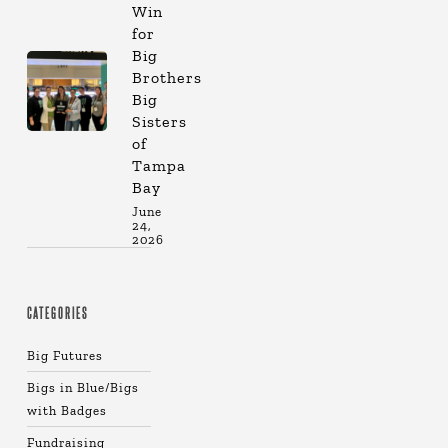
Win
for
Big
Brothers
Big
Sisters
of
Tampa
Bay
June
24,
2026
CATEGORIES
Big Futures
Bigs in Blue/Bigs
with Badges
Fundraising