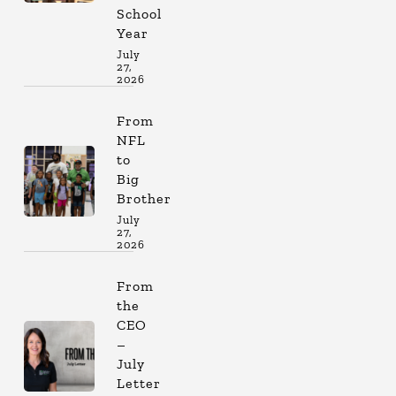
School
Year
July
27,
2026
From
NFL
to
Big
Brother
July
27,
2026
From
the
CEO
–
July
Letter