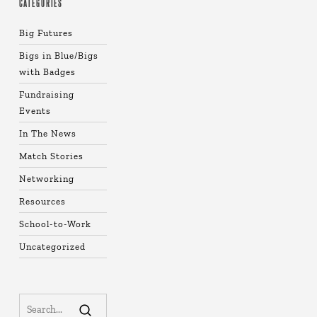
CATEGORIES
Big Futures
Bigs in Blue/Bigs
with Badges
Fundraising
Events
In The News
Match Stories
Networking
Resources
School-to-Work
Uncategorized