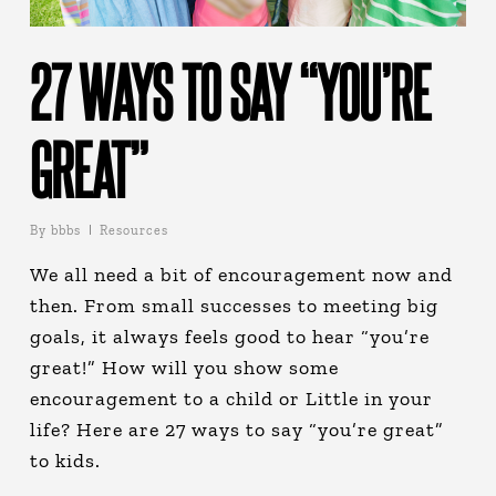
27 WAYS TO SAY “YOU’RE
GREAT”
By
bbbs
Resources
We all need a bit of encouragement now and
then. From small successes to meeting big
goals, it always feels good to hear “you’re
great!” How will you show some
encouragement to a child or Little in your
life? Here are 27 ways to say “you’re great”
to kids.