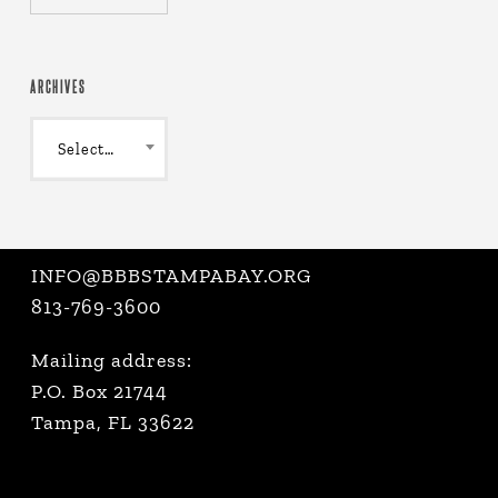
ARCHIVES
Archives
Select Month
INFO@BBBSTAMPABAY.ORG
813-769-3600
Mailing address:
P.O. Box 21744
Tampa, FL 33622