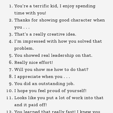
You’re a terrific kid, I enjoy spending
time with you!
Thanks for showing good character when
you . . .
That’s a really creative idea.
I’m impressed with how you solved that
problem.
You showed real leadership on that.
Really nice effort!
Will you show me how to do that?
I appreciate when you . . .
You did an outstanding job.
I hope you feel proud of yourself!
Looks like you put a lot of work into that
and it paid off!
You learned that really fast! I knew you