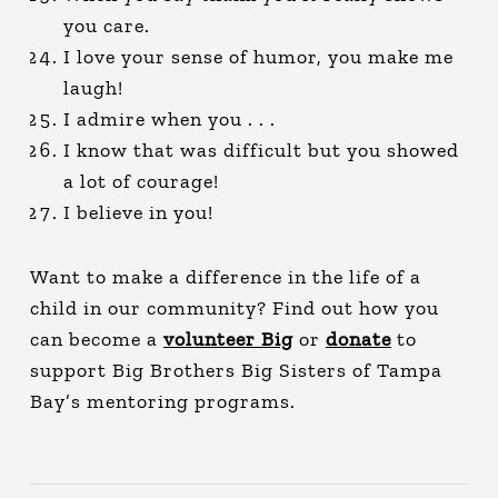
you care.
I love your sense of humor, you make me
laugh!
I admire when you . . .
I know that was difficult but you showed
a lot of courage!
I believe in you!
Want to make a difference in the life of a
child in our community? Find out how you
can become a
volunteer Big
or
donate
to
support Big Brothers Big Sisters of Tampa
Bay’s mentoring programs.