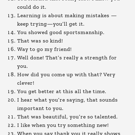
could do it.
Learning is about making mistakes —
keep trying—you’ll get it.
You showed good sportsmanship.
That was so kind!
Way to go my friend!
Well done! That’s really a strength for
you.
How did you come up with that? Very
clever!
You get better at this all the time.
I hear what you’re saying, that sounds
important to you.
That was beautiful, you’re so talented.
I like when you try something new!
When you say thank you it really shows