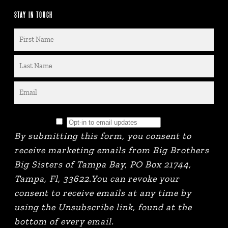
STAY IN TOUCH
By submitting this form, you consent to
receive marketing emails from Big Brothers
Big Sisters of Tampa Bay, PO Box 21744,
Tampa, Fl, 33622.You can revoke your
consent to receive emails at any time by
using the Unsubscribe link, found at the
bottom of every email.