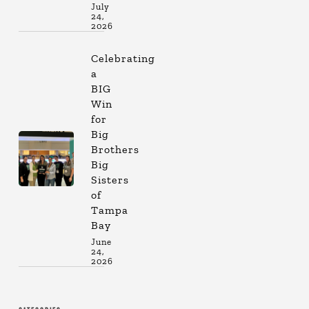
July
24,
2026
Celebrating
a
BIG
Win
for
Big
Brothers
Big
Sisters
of
Tampa
Bay
June
24,
2026