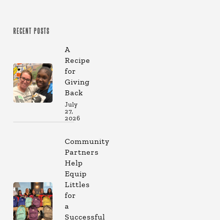
RECENT POSTS
A
Recipe
for
Giving
Back
July
27,
2026
Community
Partners
Help
Equip
Littles
for
a
Successful