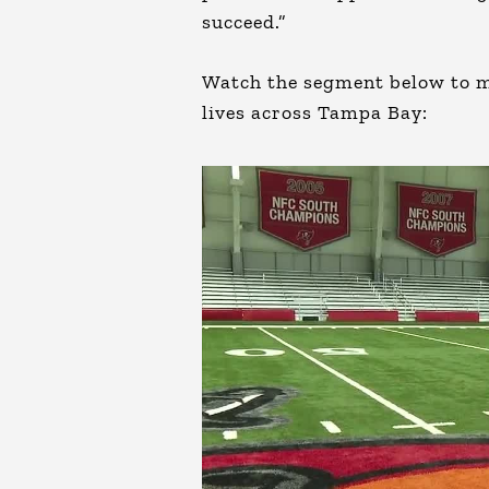
succeed.”
Watch the segment below to m
lives across Tampa Bay: