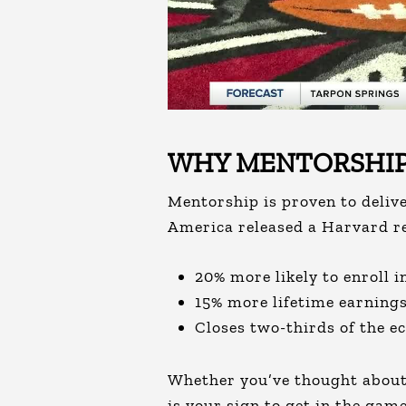
WHY MENTORSHIP
Mentorship is proven to deliv
America released a Harvard r
20% more likely to enroll 
15% more lifetime earning
Closes two-thirds of the e
Whether you’ve thought about 
is your sign to get in the game