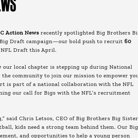
EWS
C Action News
recently spotlighted Big Brothers B
 Big Draft campaign—our bold push to recruit
60
 NFL Draft this April.
 our local chapter is stepping up during National
 the community to join our mission to empower yo
t is part of a national collaboration with the NFL
gning our call for Bigs with the NFL’s recruitment
” said Chris Letsos, CEO of Big Brothers Big Siste
otball, kids need a strong team behind them. Our Bi
ement, and opportunities to help a young person