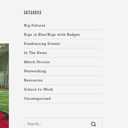
CATEGORIES
Big Futures
Bigs in Blue/Bigs with Badges
Fundraising Events
In The News
Match Stories
Networking
Resources
School-to-Work
Uncategorized