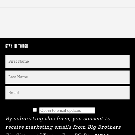
STAY IN TOUCH
By submitting this form, you consent to
receive marketing emails from Big Brothers