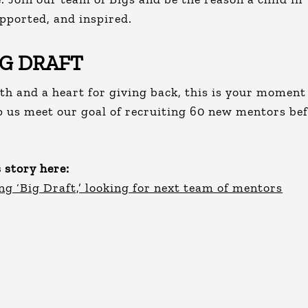
pported, and inspired.
IG DRAFT
th and a heart for giving back, this is your moment
p us meet our goal of recruiting 60 new mentors be
 story here:
ng ‘Big Draft,’ looking for next team of mentors