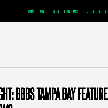
HOME
ABOUT
JOBS
PROGRAMS
BE A BIG
GET A 
IGHT: BBBS TAMPA BAY FEATUR