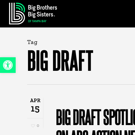
Skip
to
main
content
Tag
BIG DRAFT
Open toolbar
APR
15
BIG DRAFT SPOTL
0