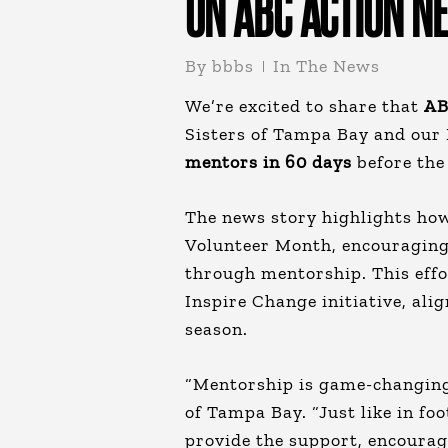
ON ABC ACTION N
By
bbbs
In The News
We’re excited to share that
AB
Sisters of Tampa Bay and our
mentors
in 60
days
before the
The news story highlights how
Volunteer Month, encouraging
through mentorship. This effor
Inspire Change initiative, ali
season.
“Mentorship is game-changing,
of Tampa Bay. “Just like in fo
provide the support, encourag