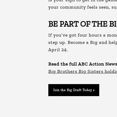
your community feels seen, su
BE PART OF THE B
If you’ve got four hours a mon
step up. Become a Big and hel
April 24.
Read the full ABC Action News
Big Brothers Big Sisters holdi
Join the Big Draft Today »