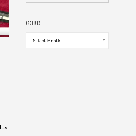
ARCHIVES
Archives
Select Month
his