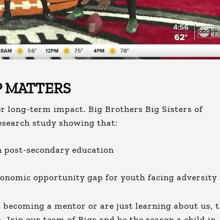
 MATTERS
er long-term impact. Big Brothers Big Sisters of
esearch study showing that:
in post-secondary education
s
conomic opportunity gap for youth facing adversity
becoming a mentor or are just learning about us, t
. Join our team of Bigs and be the reason a child in