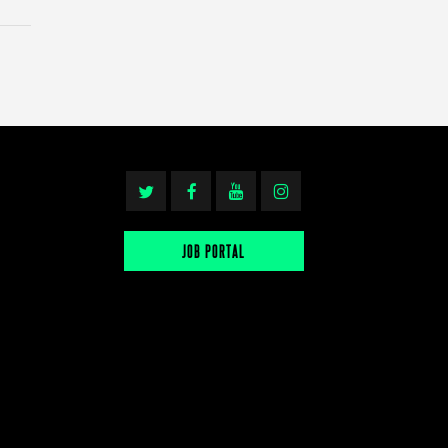
JOB PORTAL