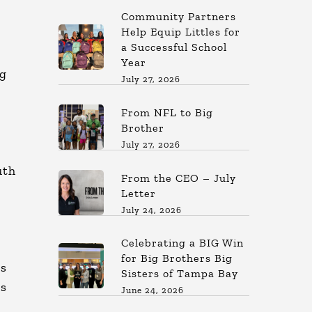
Community Partners
Help Equip Littles for
a Successful School
Year
ig
July 27, 2026
From NFL to Big
Brother
July 27, 2026
uth
From the CEO – July
Letter
July 24, 2026
Celebrating a BIG Win
for Big Brothers Big
rs
Sisters of Tampa Bay
gs
June 24, 2026