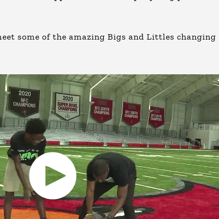
eet some of the amazing Bigs and Littles changing