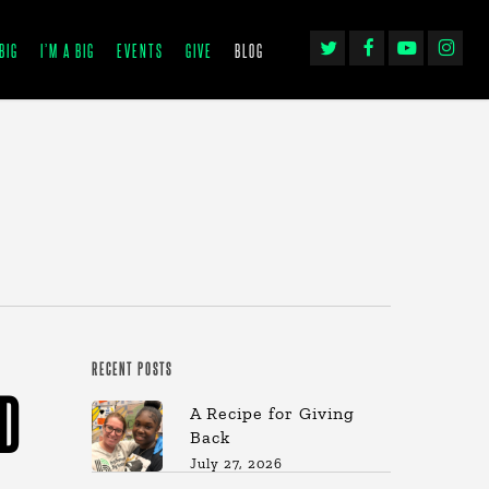
TWITTER
FACEBOOK
YOUTUBE
INSTAGRA
BIG
I’M A BIG
EVENTS
GIVE
BLOG
RECENT POSTS
ED
A Recipe for Giving
Back
July 27, 2026