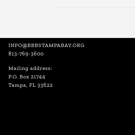
INFO@BBBSTAMPABAY.ORG
813-769-3600
Mailing address:
P.O. Box 21744
Tampa, FL 33622