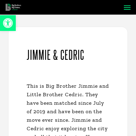
Skip
Men
to
Open toolbar
main
content
JIMMIE & CEDRIC
This is Big Brother Jimmie and
Little Brother Cedric. They
have been matched since July
of 2019 and have been on the
move ever since. Jimmie and
Cedric enjoy exploring the city