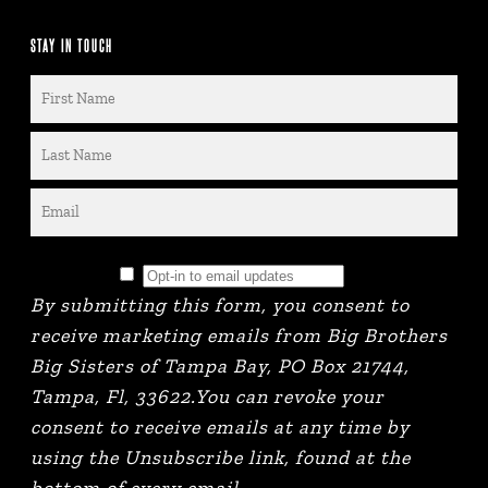
STAY IN TOUCH
By submitting this form, you consent to
receive marketing emails from Big Brothers
Big Sisters of Tampa Bay, PO Box 21744,
Tampa, Fl, 33622.You can revoke your
consent to receive emails at any time by
using the Unsubscribe link, found at the