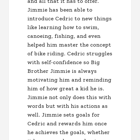
and all that it has to offer.
Jimmie has been able to
introduce Cedric to new things
like learning how to swim,
canoeing, fishing, and even
helped him master the concept
of bike riding. Cedric struggles
with self-confidence so Big
Brother Jimmie is always
motivating him and reminding
him of how great a kid he is.
Jimmie not only does this with
words but with his actions as
well. Jimmie sets goals for
Cedric and rewards him once
he achieves the goals, whether