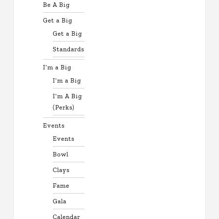
Be A Big
Get a Big
Get a Big
Standards
I’m a Big
I’m a Big
I’m A Big
(Perks)
Events
Events
Bowl
Clays
Fame
Gala
Calendar