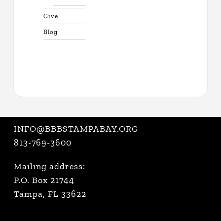
Give
Blog
INFO@BBBSTAMPABAY.ORG
813-769-3600
Mailing address:
P.O. Box 21744
Tampa, FL 33622