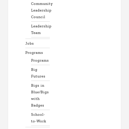
Community
Leadership
Council
Leadership
Team
Jobs
Programs
Programs
Big
Futures
Bigs in
Blue/Bigs
with
Badges
School-
to-Work