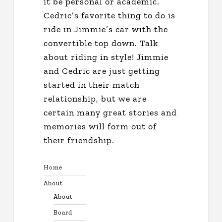
it be personal or academic.
Cedric’s favorite thing to do is
ride in Jimmie’s car with the
convertible top down. Talk
about riding in style! Jimmie
and Cedric are just getting
started in their match
relationship, but we are
certain many great stories and
memories will form out of
their friendship.
Home
About
About
Board