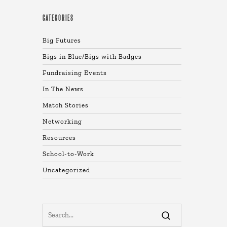
CATEGORIES
Big Futures
Bigs in Blue/Bigs with Badges
Fundraising Events
In The News
Match Stories
Networking
Resources
School-to-Work
Uncategorized