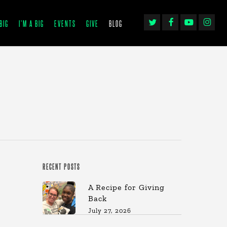
TWITTER
FACEBOOK
YOUTUBE
INSTAGRA
BIG
I’M A BIG
EVENTS
GIVE
BLOG
RECENT POSTS
A Recipe for Giving
Back
July 27, 2026