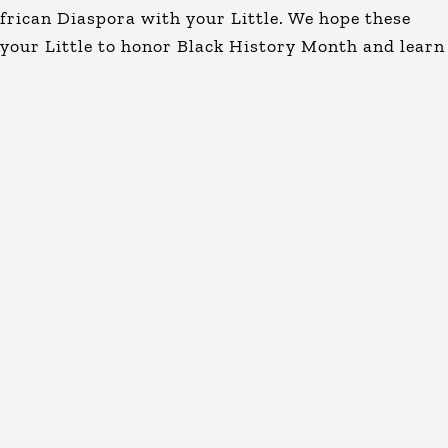
African Diaspora with your Little. We hope these
 your Little to honor Black History Month and learn