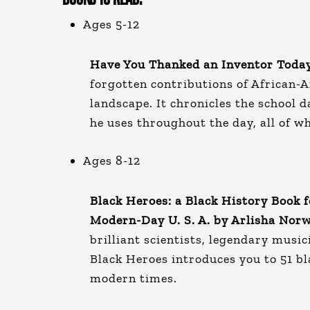
Ages 5-12
Have You Thanked an Inventor Today
forgotten contributions of African-
landscape. It chronicles the school da
he uses throughout the day, all of 
Ages 8-12
Black Heroes: a Black History Book f
Modern-Day U. S. A. by Arlisha Nor
brilliant scientists, legendary music
Black Heroes introduces you to 51 b
modern times.