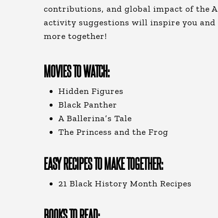
contributions, and global impact of the 
activity suggestions will inspire you and
more together!
MOVIES TO WATCH:
Hidden Figures
Black Panther
A Ballerina’s Tale
The Princess and the Frog
EASY RECIPES TO MAKE TOGETHER:
21 Black History Month Recipes
BOOKS TO READ: