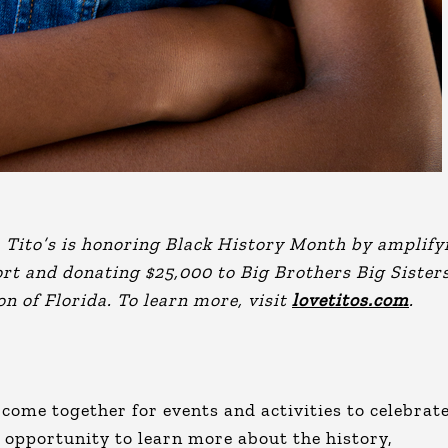
, Tito’s is honoring Black History Month by amplify
rt and donating $25,000 to Big Brothers Big Sister
on of Florida. To learn more, visit
lovetitos.com
.
come together for events and activities to celebrat
 opportunity to learn more about the history,