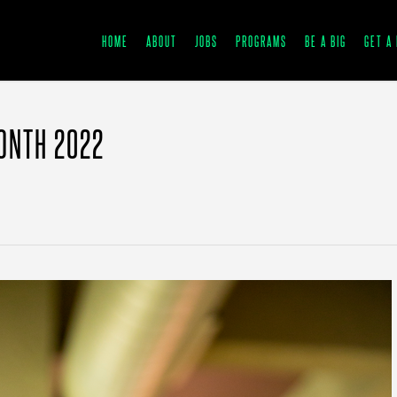
HOME
ABOUT
JOBS
PROGRAMS
BE A BIG
GET A 
ONTH 2022