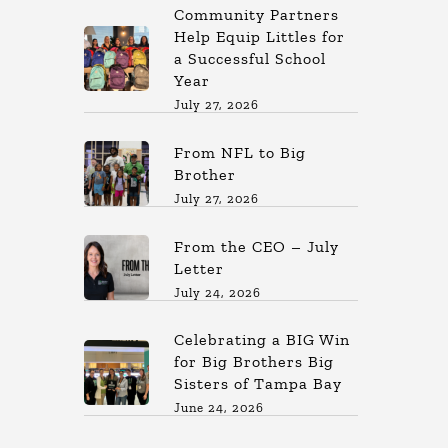
Community Partners
Help Equip Littles for
a Successful School
Year
July 27, 2026
From NFL to Big
Brother
July 27, 2026
From the CEO – July
Letter
July 24, 2026
Celebrating a BIG Win
for Big Brothers Big
Sisters of Tampa Bay
June 24, 2026