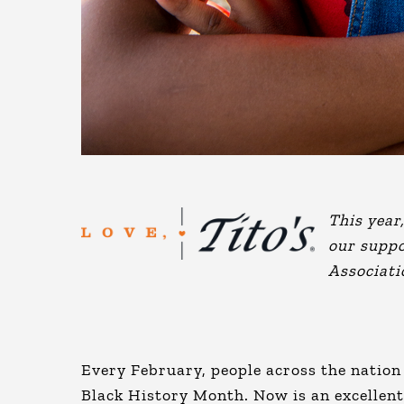
This year
our suppo
Associati
Every February, people across the nation 
Black History Month. Now is an excellent