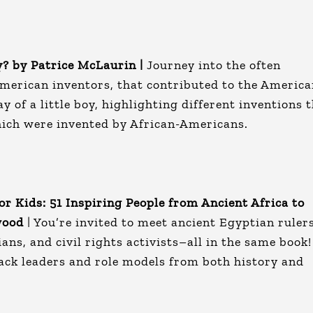
? by Patrice McLaurin |
Journey into the often
American inventors, that contributed to the Americ
y of a little boy, highlighting different inventions 
which were invented by African-Americans.
or Kids: 51 Inspiring People from Ancient Africa to
wood
| You’re invited to meet ancient Egyptian rulers
ians, and civil rights activists–all in the same book!
lack leaders and role models from both history and