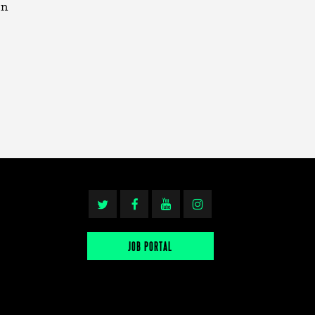
en
JOB PORTAL