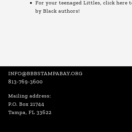
For your teenaged Littles, click
here
t
by Black authors!
INFO@BBBSTAMPABAY.ORG
813-769-3600
Mailing address:
P.O. Box 21744
Tampa, FL 33622