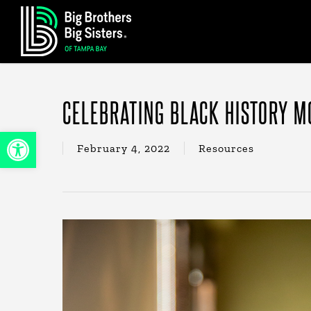
Skip
to
main
content
CELEBRATING BLACK HISTORY M
Open toolbar
February 4, 2022
Resources