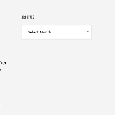
ARCHIVES
Archives
Select Month
ing
s
e