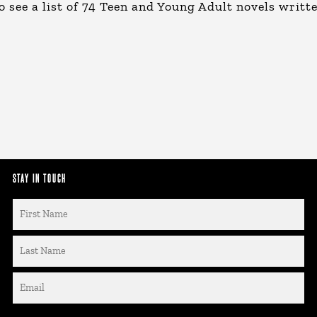
o see a list of 74 Teen and Young Adult novels writt
STAY IN TOUCH