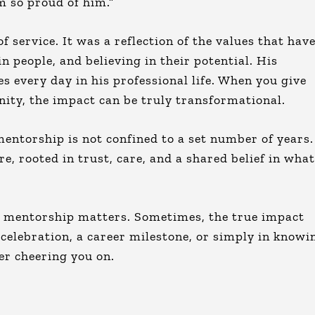
’m so proud of him.”
 service. It was a reflection of the values that hav
n people, and believing in their potential. His
s every day in his professional life. When you give
ity, the impact can be truly transformational.
entorship is not confined to a set number of years.
e, rooted in trust, care, and a shared belief in what
y mentorship matters. Sometimes, the true impact
n celebration, a career milestone, or simply in knowi
er cheering you on.