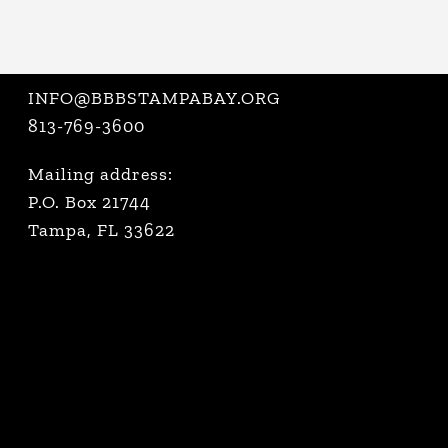
INFO@BBBSTAMPABAY.ORG
813-769-3600
Mailing address:
P.O. Box 21744
Tampa, FL 33622