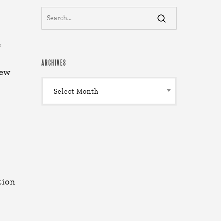
e
ARCHIVES
new
Archives
Select Month
tion