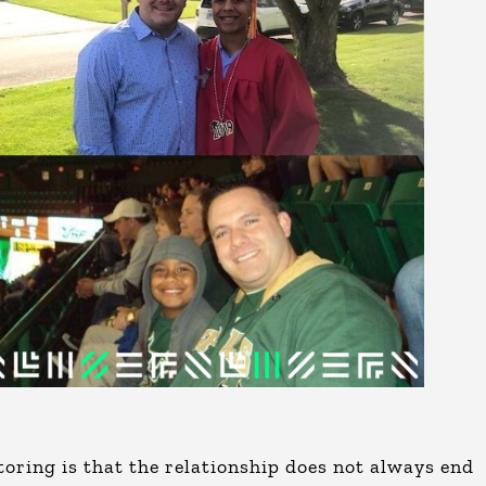
oring is that the relationship does not always end