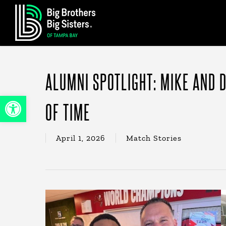
Skip
to
main
content
ALUMNI SPOTLIGHT: MIKE AND D
Open toolbar
OF TIME
April 1, 2026
Match Stories