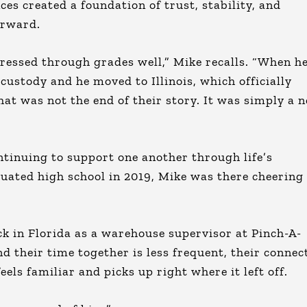
s created a foundation of trust, stability, and
orward.
gressed through grades well,” Mike recalls. “When h
ustody and he moved to Illinois, which officially
at was not the end of their story. It was simply a 
ntinuing to support one another through life’s
uated high school in 2019, Mike was there cheering
ck in Florida as a warehouse supervisor at Pinch-A-
d their time together is less frequent, their connec
ls familiar and picks up right where it left off.