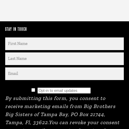
STAY IN TOUCH
By submitting this form, you consent to
receive marketing emails from Big Brothers
Big Sisters of Tampa Bay, PO Box 21744,
Tampa, Fl, 33622.You can revoke your consent