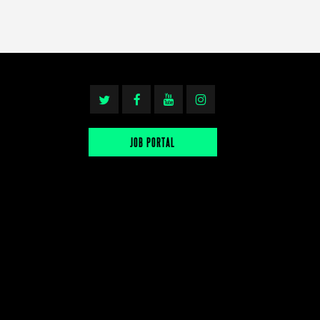
JOB PORTAL