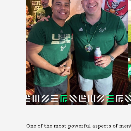
One of the most powerful aspects of ment