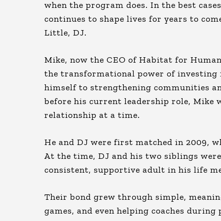
when the program does. In the best cases
continues to shape lives for years to co
Little, DJ.
Mike, now the CEO of Habitat for Humanit
the transformational power of investing 
himself to strengthening communities and
before his current leadership role, Mike
relationship at a time.
He and DJ were first matched in 2009, wh
At the time, DJ and his two siblings wer
consistent, supportive adult in his life 
Their bond grew through simple, meanin
games, and even helping coaches during p