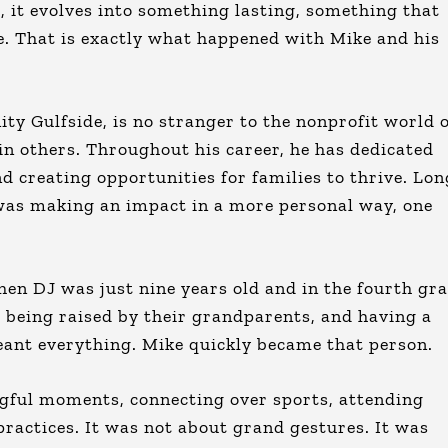
, it evolves into something lasting, something that
me. That is exactly what happened with Mike and his
y Gulfside, is no stranger to the nonprofit world 
in others. Throughout his career, he has dedicated
 creating opportunities for families to thrive. Lon
 was making an impact in a more personal way, one
en DJ was just nine years old and in the fourth gra
e being raised by their grandparents, and having a
meant everything. Mike quickly became that person.
gful moments, connecting over sports, attending
ractices. It was not about grand gestures. It was