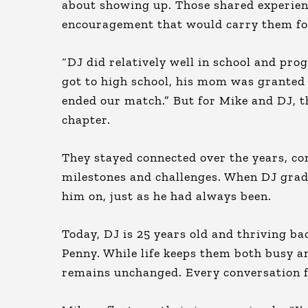
about showing up. Those shared experience
encouragement that would carry them f
“DJ did relatively well in school and pro
got to high school, his mom was granted c
ended our match.” But for Mike and DJ, th
chapter.
They stayed connected over the years, co
milestones and challenges. When DJ grad
him on, just as he had always been.
Today, DJ is 25 years old and thriving ba
Penny. While life keeps them both busy an
remains unchanged. Every conversation fee