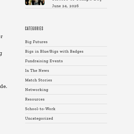
June 24, 2026
CATEGORIES
or
Big Futures
Bigs in Blue/Bigs with Badges
g
Fundraising Events
In The News
Match Stories
de.
Networking
Resources
School-to-Work
Uncategorized