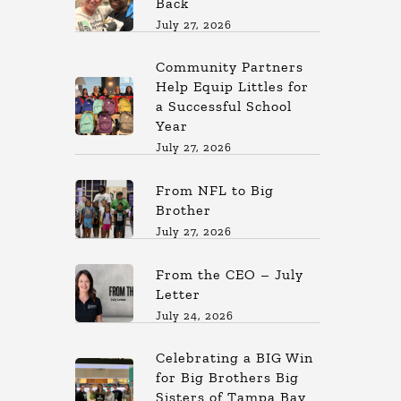
Back
July 27, 2026
Community Partners
Help Equip Littles for
a Successful School
Year
July 27, 2026
From NFL to Big
Brother
July 27, 2026
From the CEO – July
Letter
July 24, 2026
Celebrating a BIG Win
for Big Brothers Big
Sisters of Tampa Bay