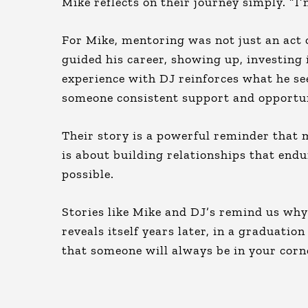
Mike reflects on their journey simply. “I
For Mike, mentoring was not just an act of
guided his career, showing up, investing i
experience with DJ reinforces what he see
someone consistent support and opportun
Their story is a powerful reminder that m
is about building relationships that endur
possible.
Stories like Mike and DJ’s remind us wh
reveals itself years later, in a graduatio
that someone will always be in your corn