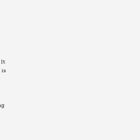
e
 It
 is
ng