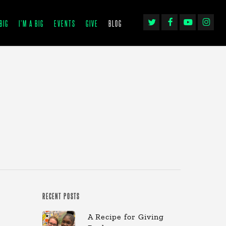
TWITTER
FACEBOOK
YOUTUBE
INSTAGRA
BIG
I’M A BIG
EVENTS
GIVE
BLOG
RECENT POSTS
A Recipe for Giving