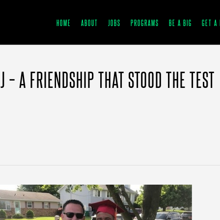
HOME
ABOUT
JOBS
PROGRAMS
BE A BIG
GET A 
J – A FRIENDSHIP THAT STOOD THE TEST