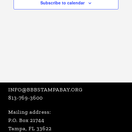
Subscribe to calendar
VIEWS
NAVIGATI
INFO@BBBSTAMPABAY.ORG
813-769-3600
Mailing address:
P.O. Box 21744
Tampa, FL 33622