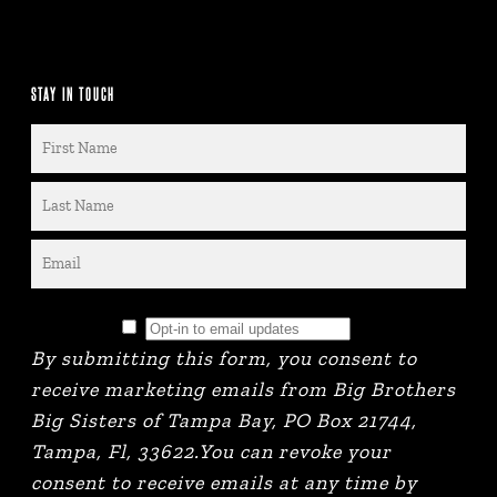
STAY IN TOUCH
By submitting this form, you consent to
receive marketing emails from Big Brothers
Big Sisters of Tampa Bay, PO Box 21744,
Tampa, Fl, 33622.You can revoke your
consent to receive emails at any time by