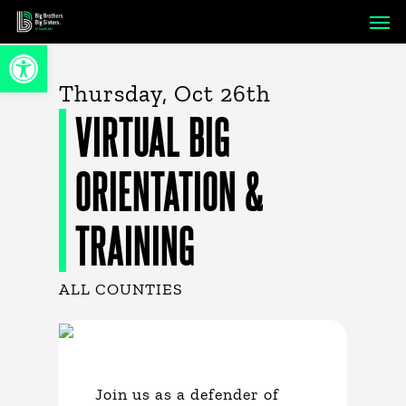
Skip
Men
to
Open toolbar
main
content
Thursday, Oct 26th
VIRTUAL BIG
ORIENTATION &
TRAINING
ALL COUNTIES
Join us as a defender of