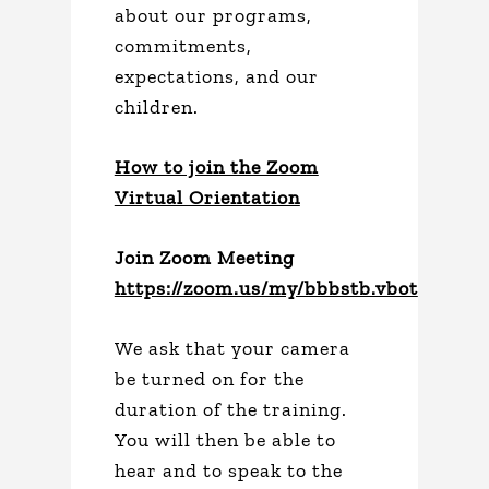
about our programs,
commitments,
expectations, and our
children.
How to join the Zoom
Virtual Orientation
Join Zoom Meeting
https://zoom.us/my/bbbstb.vbot
We ask that your camera
be turned on for the
duration of the training.
You will then be able to
hear and to speak to the