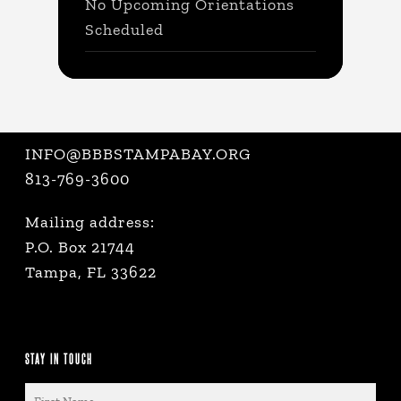
No Upcoming Orientations
Scheduled
INFO@BBBSTAMPABAY.ORG
813-769-3600
Mailing address:
P.O. Box 21744
Tampa, FL 33622
STAY IN TOUCH