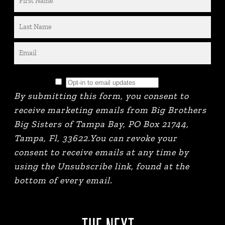
By submitting this form, you consent to
receive marketing emails from Big Brothers
Big Sisters of Tampa Bay, PO Box 21744,
Tampa, Fl, 33622.You can revoke your
consent to receive emails at any time by
using the Unsubscribe link, found at the
bottom of every email.