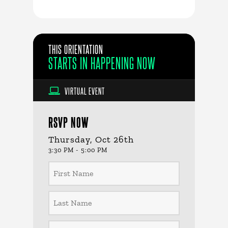
THIS ORIENTATION
STARTS IN
HAPPENING NOW
VIRTUAL EVENT
RSVP NOW
Thursday, Oct 26th
3:30 PM - 5:00 PM