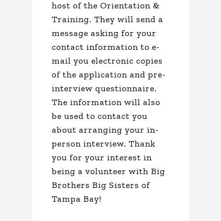
host of the Orientation &
Training. They will send a
message asking for your
contact information to e-
mail you electronic copies
of the application and pre-
interview questionnaire.
The information will also
be used to contact you
about arranging your in-
person interview. Thank
you for your interest in
being a volunteer with Big
Brothers Big Sisters of
Tampa Bay!