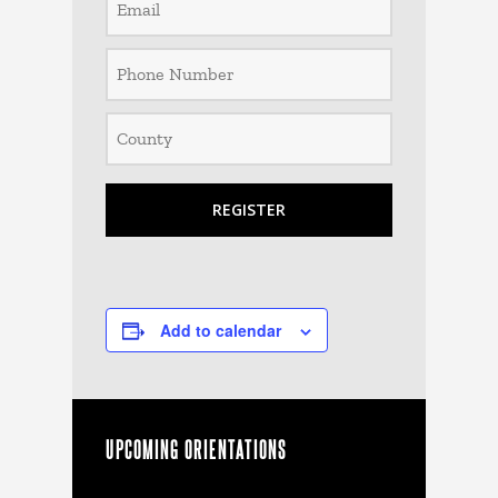
Add to calendar
UPCOMING ORIENTATIONS