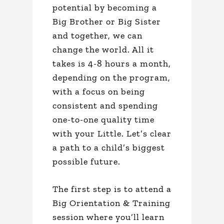
potential by becoming a
Big Brother or Big Sister
and together, we can
change the world. All it
takes is 4-8 hours a month,
depending on the program,
with a focus on being
consistent and spending
one-to-one quality time
with your Little. Let’s clear
a path to a child’s biggest
possible future.
The first step is to attend a
Big Orientation & Training
session where you’ll learn