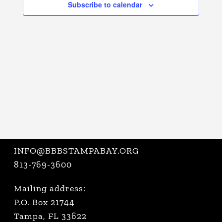
Subscribe to calendar
VIEWS
NAVIGATI
INFO@BBBSTAMPABAY.ORG
813-769-3600
Mailing address:
P.O. Box 21744
Tampa, FL 33622