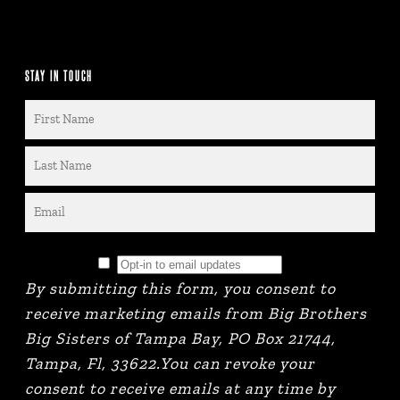
STAY IN TOUCH
By submitting this form, you consent to
receive marketing emails from Big Brothers
Big Sisters of Tampa Bay, PO Box 21744,
Tampa, Fl, 33622.You can revoke your
consent to receive emails at any time by