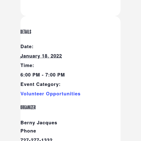
DETAILS
Date:
January 18, 2022
Time:
6:00 PM - 7:00 PM
Event Category:
Volunteer Opportunities
ORGANIZER
Berny Jacques
Phone
727-277-1332