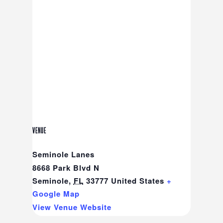
VENUE
Seminole Lanes
8668 Park Blvd N
Seminole
,
FL
33777
United States
+
Google Map
View Venue Website