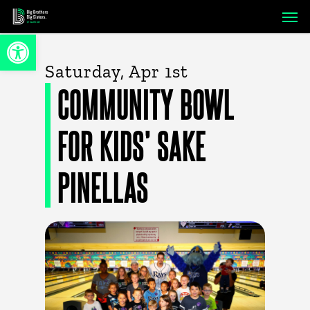
Skip
Men
to
Open toolbar
main
content
Saturday, Apr 1st
COMMUNITY BOWL
FOR KIDS’ SAKE
PINELLAS