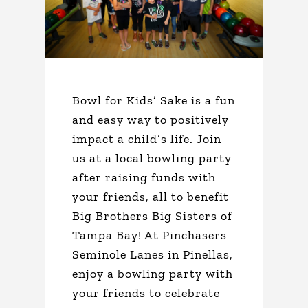
Bowl for Kids’ Sake is a fun
and easy way to positively
impact a child’s life. Join
us at a local bowling party
after raising funds with
your friends, all to benefit
Big Brothers Big Sisters of
Tampa Bay! At Pinchasers
Seminole Lanes in Pinellas,
enjoy a bowling party with
your friends to celebrate