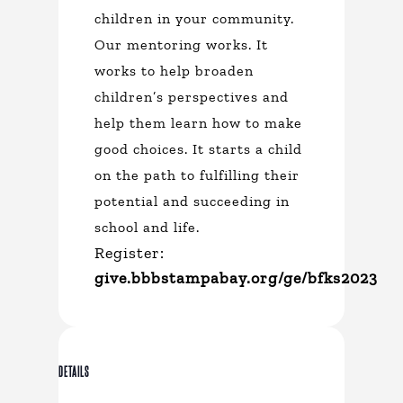
children in your community.
Our mentoring works. It
works to help broaden
children’s perspectives and
help them learn how to make
good choices. It starts a child
on the path to fulfilling their
potential and succeeding in
school and life.
Register:
give.bbbstampabay.org/ge/bfks2023
DETAILS