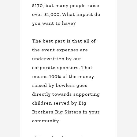
$170, but many people raise
over $1,000. What impact do
you want to have?
The best part is that all of
the event expenses are
underwritten by our
corporate sponsors. That
means 100% of the money
raised by bowlers goes
directly towards supporting
children served by Big
Brothers Big Sisters in your
community.