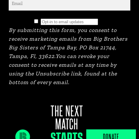
By submitting this form, you consent to
receive marketing emails from Big Brothers
Big Sisters of Tampa Bay, PO Box 21744,
Tampa, Fl, 33622.You can revoke your
consent to receive emails at any time by
using the Unsubscribe link, found at the
bottom of every email.
THE NEXT
MATCH
STARTS
JOB PORTAL
DONATE