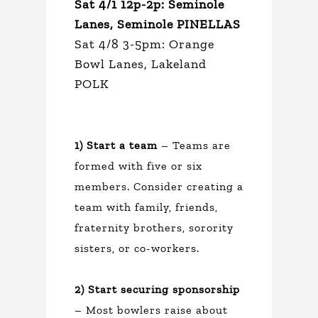
Sat 4/1 12p-2p: Seminole
Lanes, Seminole PINELLAS
Sat 4/8 3-5pm: Orange
Bowl Lanes, Lakeland
POLK
1) Start a team
– Teams are
formed with five or six
members. Consider creating a
team with family, friends,
fraternity brothers, sorority
sisters, or co-workers.
2) Start securing sponsorship
– Most bowlers raise about