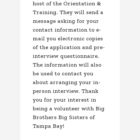
host of the Orientation &
Training. They will send a
message asking for your
contact information to e-
mail you electronic copies
of the application and pre-
interview questionnaire.
The information will also
be used to contact you
about arranging your in-
person interview. Thank
you for your interest in
being a volunteer with Big
Brothers Big Sisters of
Tampa Bay!