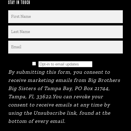
STAY IN TOUCH
By submitting this form, you consent to
receive marketing emails from Big Brothers
Big Sisters of Tampa Bay, PO Box 21744,
Tampa, Fl, 33622.You can revoke your
consent to receive emails at any time by
using the Unsubscribe link, found at the
bottom of every email.