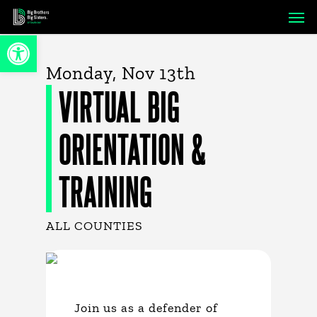
Skip
Men
to
Open toolbar
main
content
Monday, Nov 13th
VIRTUAL BIG
ORIENTATION &
TRAINING
ALL COUNTIES
Join us as a defender of