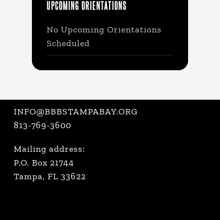
UPCOMING ORIENTATIONS
No Upcoming Orientations
Scheduled
INFO@BBBSTAMPABAY.ORG
813-769-3600
Mailing address:
P.O. Box 21744
Tampa, FL 33622