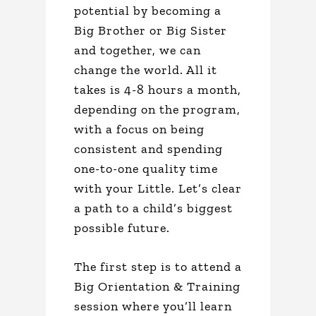
potential by becoming a
Big Brother or Big Sister
and together, we can
change the world. All it
takes is 4-8 hours a month,
depending on the program,
with a focus on being
consistent and spending
one-to-one quality time
with your Little. Let’s clear
a path to a child’s biggest
possible future.
The first step is to attend a
Big Orientation & Training
session where you’ll learn