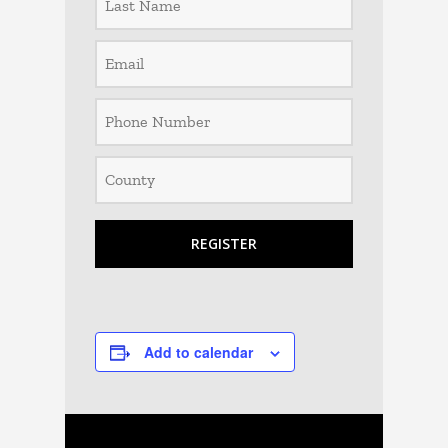
Add to calendar