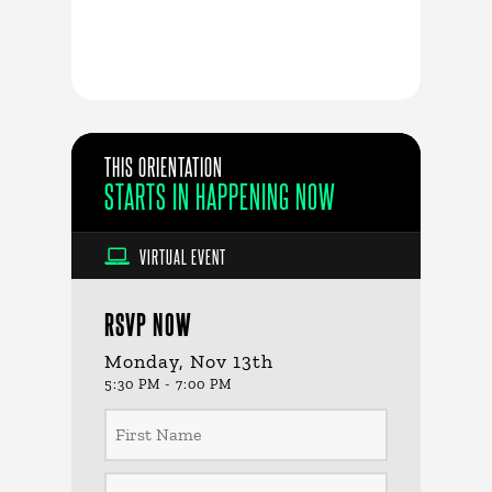
THIS ORIENTATION
STARTS IN
HAPPENING NOW
VIRTUAL EVENT
RSVP NOW
Monday, Nov 13th
5:30 PM - 7:00 PM