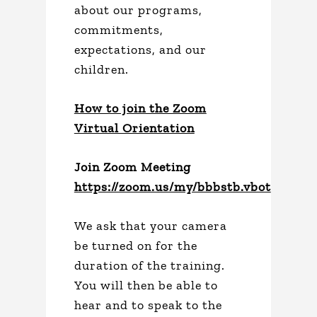
about our programs,
commitments,
expectations, and our
children.
How to join the Zoom
Virtual Orientation
Join Zoom Meeting
https://zoom.us/my/bbbstb.vbot
We ask that your camera
be turned on for the
duration of the training.
You will then be able to
hear and to speak to the