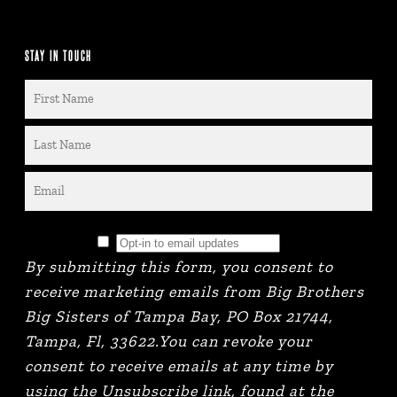
STAY IN TOUCH
By submitting this form, you consent to
receive marketing emails from Big Brothers
Big Sisters of Tampa Bay, PO Box 21744,
Tampa, Fl, 33622.You can revoke your
consent to receive emails at any time by
using the Unsubscribe link, found at the