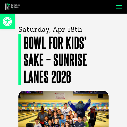
Skip
Men
to
Open toolbar
main
content
Saturday, Apr 18th
BOWL FOR KIDS’
SAKE – SUNRISE
LANES 2026