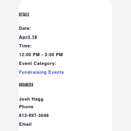
DETAILS
Date:
April 18
Time:
12:00 PM - 2:00 PM
Event Category:
Fundraising Events
ORGANIZER
Josh Hagg
Phone
813-997-3048
Email