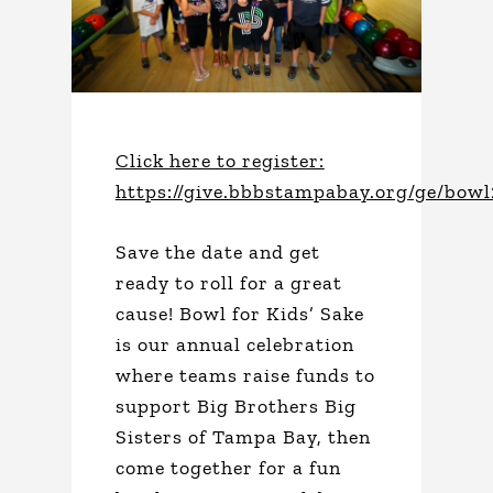
Click here to register:
https://give.bbbstampabay.org/ge/bow
Save the date and get
ready to roll for a great
cause! Bowl for Kids’ Sake
is our annual celebration
where teams raise funds to
support Big Brothers Big
Sisters of Tampa Bay, then
come together for a fun