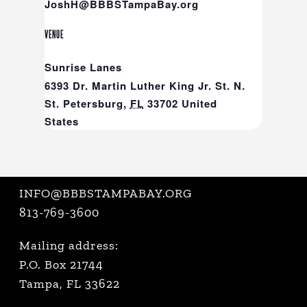
JoshH@BBBSTampaBay.org
VENUE
Sunrise Lanes
6393 Dr. Martin Luther King Jr. St. N.
St. Petersburg
,
FL
33702
United
States
INFO@BBBSTAMPABAY.ORG
813-769-3600
Mailing address:
P.O. Box 21744
Tampa, FL 33622