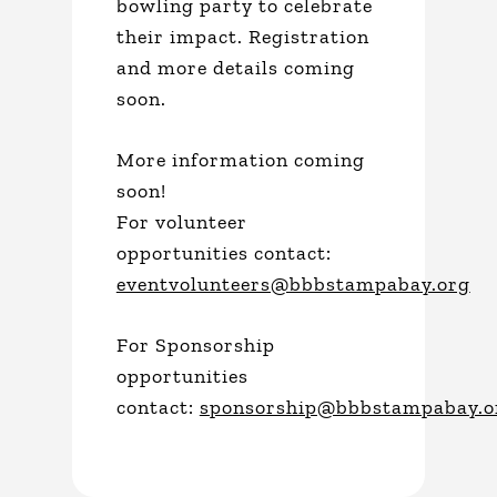
bowling party to celebrate
their impact. Registration
and more details coming
soon.
More information coming
soon!
For volunteer
opportunities contact:
eventvolunteers@bbbstampabay.org
For Sponsorship
opportunities
contact:
sponsorship@bbbstampabay.o