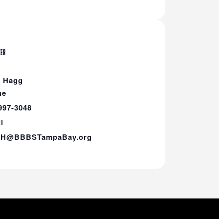
ZER
h Hagg
ne
997-3048
l
hH@BBBSTampaBay.org