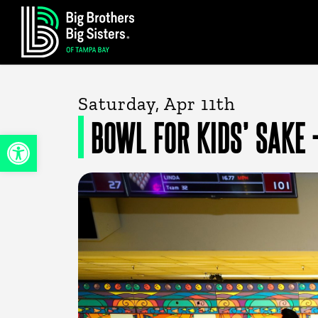
Skip
to
main
content
Saturday, Apr 11th
BOWL FOR KIDS’ SAKE 
Open toolbar