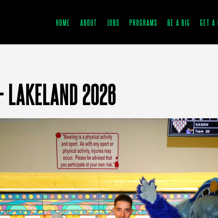
HOME
ABOUT
JOBS
PROGRAMS
BE A BIG
GET A 
– LAKELAND 2026