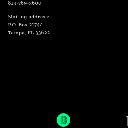
813-769-3600
Mailing address:
P.O. Box 21744
Tampa, FL 33622