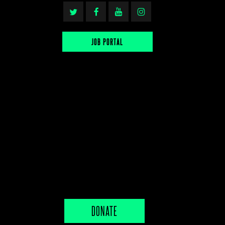
JOB PORTAL
DONATE