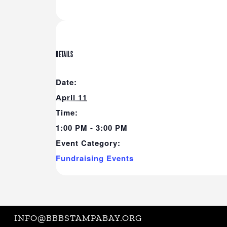
DETAILS
Date:
April 11
Time:
1:00 PM - 3:00 PM
Event Category:
Fundraising Events
INFO@BBBSTAMPABAY.ORG