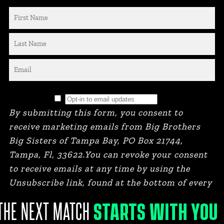
By submitting this form, you consent to
receive marketing emails from Big Brothers
Big Sisters of Tampa Bay, PO Box 21744,
Tampa, Fl, 33622.You can revoke your consent
to receive emails at any time by using the
Unsubscribe link, found at the bottom of every
email.
STARTS WITH YOU
THE NEXT MATCH
BRANDED BY STEVIE & FERN