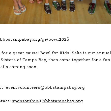
ive.bbbstampabay.org/ge/bowl2026
l for a great cause! Bowl for Kids’ Sake is our annu
 Sisters of Tampa Bay, then come together for a fun
ails coming soon.
ct:
eventvolunteers@bbbstampabay.org
ntact:
sponsorship@bbbstampabay.org