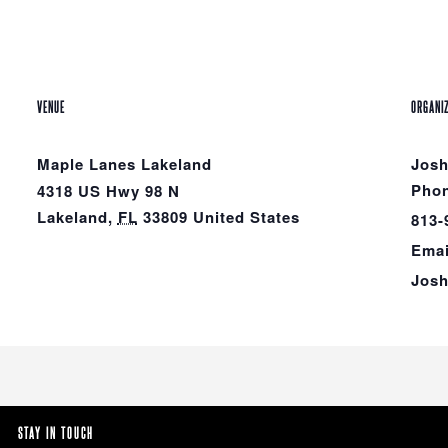
VENUE
ORGANI
Maple Lanes Lakeland
Jos
Pho
4318 US Hwy 98 N
Lakeland
,
FL
33809
United States
813-
Emai
Jos
STAY IN TOUCH