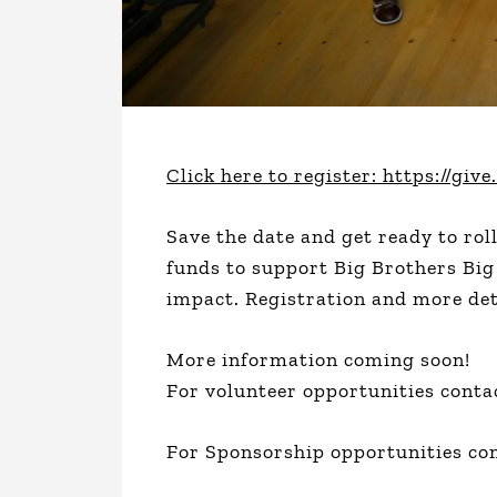
Click here to register: https://g
Save the date and get ready to rol
funds to support Big Brothers Big
impact. Registration and more det
More information coming soon!
For volunteer opportunities conta
For Sponsorship opportunities co