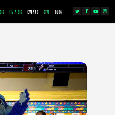
TWITTER
FACEBOOK
YOUTUBE
INSTAGRA
BIG
I’M A BIG
EVENTS
GIVE
BLOG