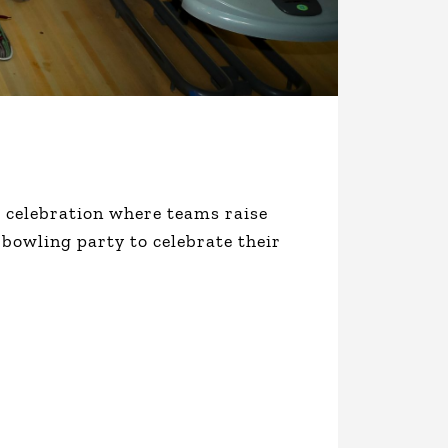
al celebration where teams raise
 bowling party to celebrate their