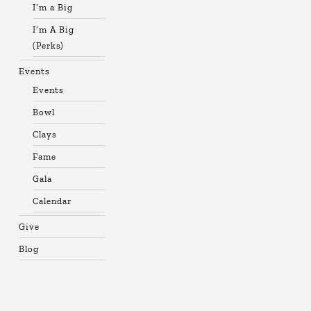
I’m a Big
I’m A Big
(Perks)
Events
Events
Bowl
Clays
Fame
Gala
Calendar
Give
Blog