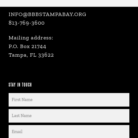
INFO@BBBSTAMPABAY.ORG
813-769-3600
Mailing address:
P.O. Box 21744
Tampa, FL 33622
STAY IN TOUCH