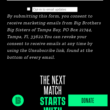
By submitting this form, you consent to
receive marketing emails from Big Brothers
Big Sisters of Tampa Bay, PO Box 21744,
Tampa, Fl, 33622.You can revoke your
consent to receive emails at any time by
using the Unsubscribe link, found at the
bottom of every email.
THE NEXT
MATCH
STARTS
JOB PORTAL
DONATE