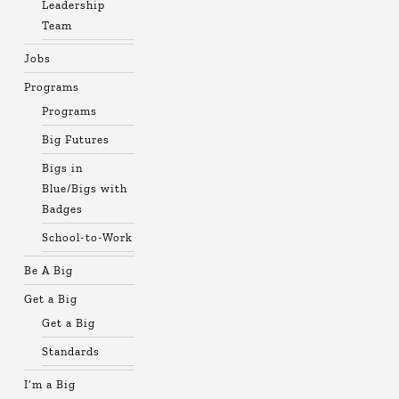
Leadership
Team
Jobs
Programs
Programs
Big Futures
Bigs in
Blue/Bigs with
Badges
School-to-Work
Be A Big
Get a Big
Get a Big
Standards
I’m a Big