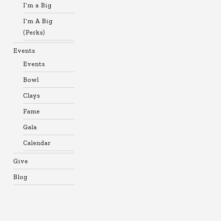
I’m a Big
I’m A Big
(Perks)
Events
Events
Bowl
Clays
Fame
Gala
Calendar
Give
Blog