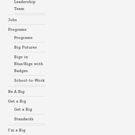
Leadership
Team
Jobs
Programs
Programs
Big Futures
Bigs in
Blue/Bigs with
Badges
School-to-Work
Be A Big
Get a Big
Get a Big
Standards
I’m a Big