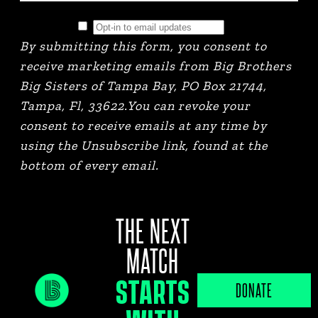
By submitting this form, you consent to
receive marketing emails from Big Brothers
Big Sisters of Tampa Bay, PO Box 21744,
Tampa, Fl, 33622.You can revoke your
consent to receive emails at any time by
using the Unsubscribe link, found at the
bottom of every email.
THE NEXT
MATCH
STARTS
JOB PORTAL
DONATE