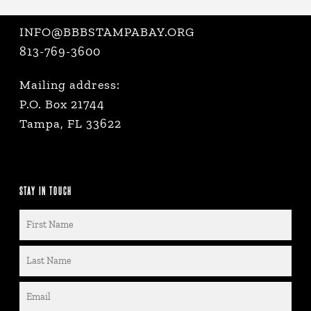
INFO@BBBSTAMPABAY.ORG
813-769-3600
Mailing address:
P.O. Box 21744
Tampa, FL 33622
STAY IN TOUCH