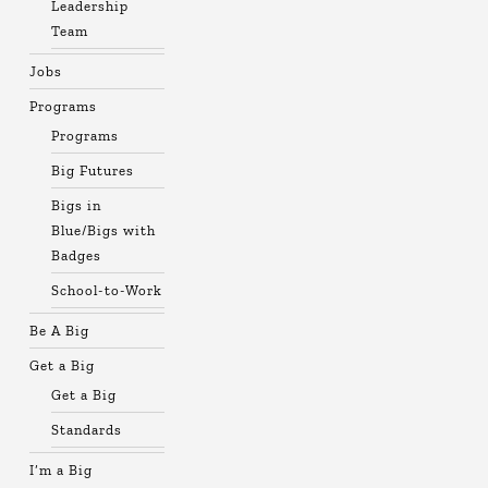
Leadership
Team
Jobs
Programs
Programs
Big Futures
Bigs in
Blue/Bigs with
Badges
School-to-Work
Be A Big
Get a Big
Get a Big
Standards
I’m a Big