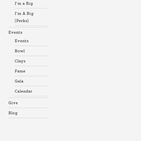
I’m a Big
I’m A Big
(Perks)
Events
Events
Bowl
Clays
Fame
Gala
Calendar
Give
Blog