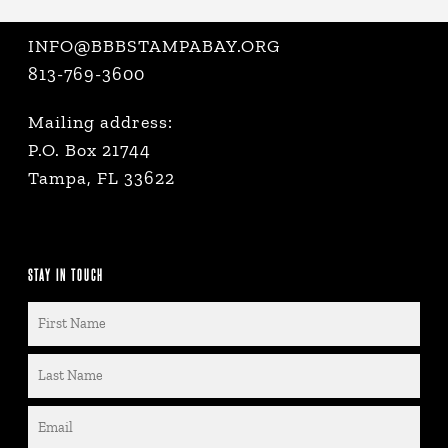
INFO@BBBSTAMPABAY.ORG
813-769-3600
Mailing address:
P.O. Box 21744
Tampa, FL 33622
STAY IN TOUCH