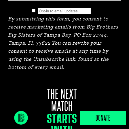
By submitting this form, you consent to
receive marketing emails from Big Brothers
Big Sisters of Tampa Bay, PO Box 21744,
Tampa, Fl, 33622.You can revoke your
consent to receive emails at any time by
using the Unsubscribe link, found at the
bottom of every email.
THE NEXT
MATCH
STARTS
JOB PORTAL
DONATE