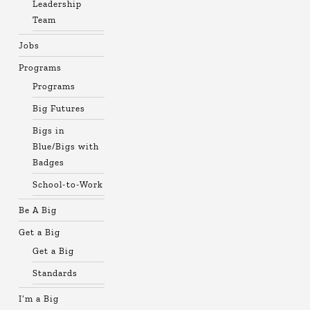
Leadership
Team
Jobs
Programs
Programs
Big Futures
Bigs in
Blue/Bigs with
Badges
School-to-Work
Be A Big
Get a Big
Get a Big
Standards
I’m a Big