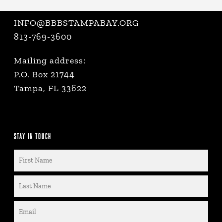
INFO@BBBSTAMPABAY.ORG
813-769-3600
Mailing address:
P.O. Box 21744
Tampa, FL 33622
STAY IN TOUCH