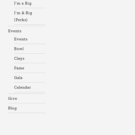
I’m a Big
I’m A Big
(Perks)
Events
Events
Bowl
Clays
Fame
Gala
Calendar
Give
Blog