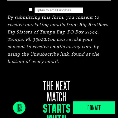
By submitting this form, you consent to
receive marketing emails from Big Brothers
Big Sisters of Tampa Bay, PO Box 21744,
Tampa, Fl, 33622.You can revoke your
consent to receive emails at any time by
using the Unsubscribe link, found at the
bottom of every email.
THE NEXT
MATCH
STARTS
JOB PORTAL
DONATE