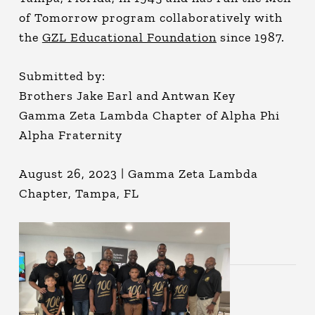
of Tomorrow program collaboratively with
the
GZL Educational Foundation
since 1987.
Submitted by:
Brothers Jake Earl and Antwan Key
Gamma Zeta Lambda Chapter of Alpha Phi
Alpha Fraternity
August 26, 2023 | Gamma Zeta Lambda
Chapter, Tampa, FL