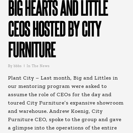
BIG HEARTS AND LITTLE
CEOS HOSTED BY CITY
FURNITURE
By
bbbs
In The News
Plant City – Last month, Big and Littles in
our mentoring program were asked to
assume the role of CEOs for the day and
toured City Furniture’s expansive showroom
and warehouse. Andrew Koenig, City
Furniture CEO, spoke to the group and gave
a glimpse into the operations of the entire