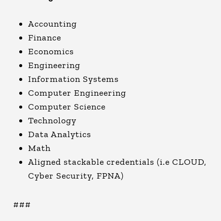
Accounting
Finance
Economics
Engineering
Information Systems
Computer Engineering
Computer Science
Technology
Data Analytics
Math
Aligned stackable credentials (i.e CLOUD,
Cyber Security, FPNA)
###