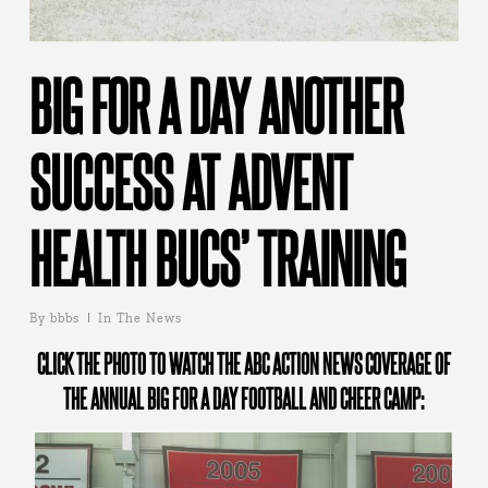
BIG FOR A DAY ANOTHER
SUCCESS AT ADVENT
HEALTH BUCS’ TRAINING
By
bbbs
In The News
CLICK THE PHOTO TO WATCH THE ABC ACTION NEWS COVERAGE OF
THE ANNUAL BIG FOR A DAY FOOTBALL AND CHEER CAMP: