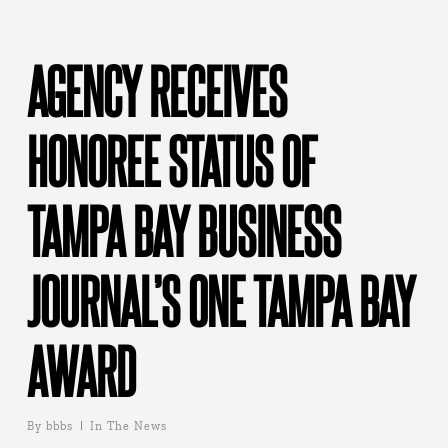
AGENCY RECEIVES
HONOREE STATUS OF
TAMPA BAY BUSINESS
JOURNAL’S ONE TAMPA BAY
AWARD
By
bbbs
In The News