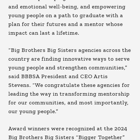
and emotional well-being, and empowering
young people on a path to graduate with a
plan for their futures and a mentor whose
impact can last a lifetime.
“Big Brothers Big Sisters agencies across the
country are finding innovative ways to serve
young people and strengthen communities,”
said BBBSA President and CEO Artis
Stevens. “We congratulate these agencies for
leading the way in transforming mentorship
for our communities, and most importantly,
our young people.”
Award winners were recognized at the 2024
Big Brothers Big Sisters “Bigger Together”