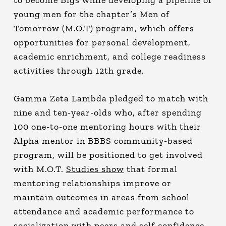
young men for the chapter’s Men of
Tomorrow (M.O.T) program, which offers
opportunities for personal development,
academic enrichment, and college readiness
activities through 12th grade.
Gamma Zeta Lambda pledged to match with
nine and ten-year-olds who, after spending
100 one-to-one mentoring hours with their
Alpha mentor in BBBS community-based
program, will be positioned to get involved
with M.O.T.
Studies show
that formal
mentoring relationships improve or
maintain outcomes in areas from school
attendance and academic performance to
socialization with peers and self-confidence.