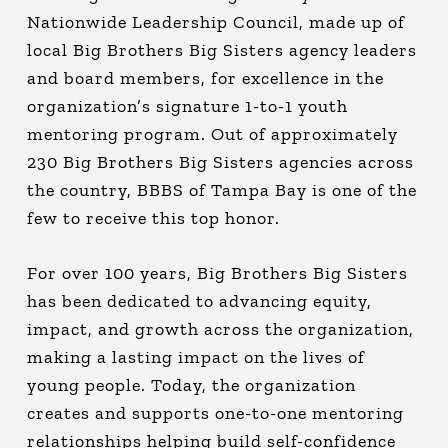
Nationwide Leadership Council, made up of
local Big Brothers Big Sisters agency leaders
and board members, for excellence in the
organization’s signature 1-to-1 youth
mentoring program. Out of approximately
230 Big Brothers Big Sisters agencies across
the country, BBBS of Tampa Bay is one of the
few to receive this top honor.
For over 100 years, Big Brothers Big Sisters
has been dedicated to advancing equity,
impact, and growth across the organization,
making a lasting impact on the lives of
young people. Today, the organization
creates and supports one-to-one mentoring
relationships helping build self-confidence