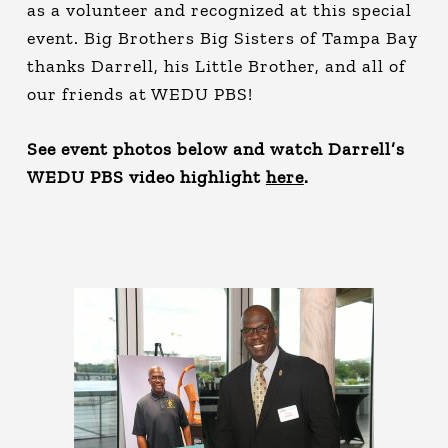
as a volunteer and recognized at this special
event. Big Brothers Big Sisters of Tampa Bay
thanks Darrell, his Little Brother, and all of
our friends at WEDU PBS!
See event photos below and watch Darrell’s
WEDU PBS video highlight
here
.