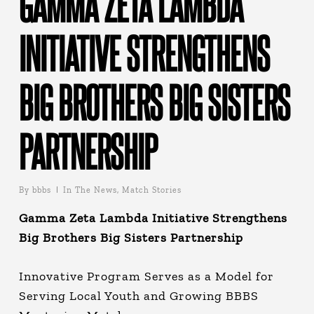
GAMMA ZETA LAMBDA
INITIATIVE STRENGTHENS
BIG BROTHERS BIG SISTERS
PARTNERSHIP
By
bbbs
In The News
,
Match Stories
Gamma Zeta Lambda Initiative Strengthens
Big B
rothers Big Sisters Partnership
Innovative Program Serves as a Model for
Serving Local Youth and Growing BBBS