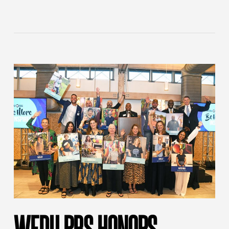
WEDU PBS HONORS