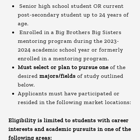
Senior high school student OR current
post-secondary student up to 24 years of
age.
Enrolled in a Big Brothers Big Sisters
mentoring program during the 2023-
2024 academic school year or formerly
enrolled in a mentoring program.
Must select or plan to pursue one
of the
desired
majors/fields
of study outlined
below.
Applicants must have participated or
resided in the following market locations:
Eligibility is limited to students with career
interests and academic pursuits in one of the
following areas: