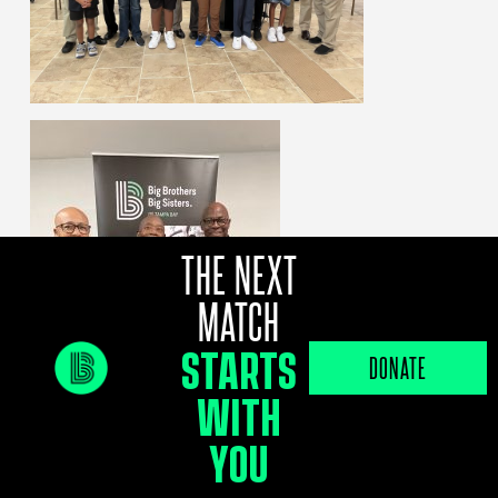
THE NEXT
MATCH
STARTS
DONATE
WITH
YOU