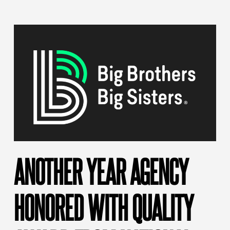
ANOTHER YEAR AGENCY
HONORED WITH QUALITY