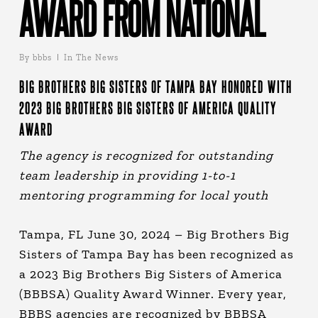
AWARD FROM NATIONAL
By
bbbs
In The News
BIG BROTHERS BIG SISTERS OF TAMPA BAY HONORED WITH
2023 BIG BROTHERS BIG SISTERS OF AMERICA QUALITY
AWARD
The agency is recognized for outstanding
team leadership in providing 1-to-1
mentoring programming for local youth
Tampa, FL June 30, 2024 – Big Brothers Big
Sisters of Tampa Bay has been recognized as
a 2023 Big Brothers Big Sisters of America
(BBBSA) Quality Award Winner. Every year,
BBBS agencies are recognized by BBBSA