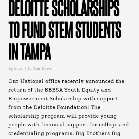
DELOITTE SCHOLARSHIPS
TO FUND STEM STUDENTS
IN TAMPA
By
bbbs
In The News
Our National office recently announced the
return of the BBBSA Youth Equity and
Empowerment Scholarship with support
from the Deloitte Foundation! The
scholarship program will provide young
people with financial support for college and
credentialing programs. Big Brothers Big