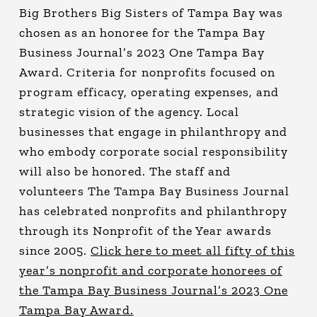
Big Brothers Big Sisters of Tampa Bay was
chosen as an honoree for the Tampa Bay
Business Journal’s 2023 One Tampa Bay
Award. Criteria for nonprofits focused on
program efficacy, operating expenses, and
strategic vision of the agency. Local
businesses that engage in philanthropy and
who embody corporate social responsibility
will also be honored. The staff and
volunteers The Tampa Bay Business Journal
has celebrated nonprofits and philanthropy
through its Nonprofit of the Year awards
since 2005.
Click here to meet all fifty of this
year’s nonprofit and corporate honorees of
the Tampa Bay Business Journal’s 2023 One
Tampa Bay Award.