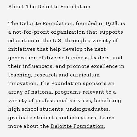
About The Deloitte Foundation
The Deloitte Foundation, founded in 1928, is
a not-for-profit organization that supports
education in the U.S. through a variety of
initiatives that help develop the next
generation of diverse business leaders, and
their influencers, and promote excellence in
teaching, research and curriculum
innovation. The Foundation sponsors an
array of national programs relevant to a
variety of professional services, benefiting
high school students, undergraduates,
graduate students and educators. Learn
more about the
Deloitte Foundation.