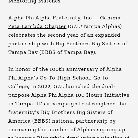
Mentoring Matches
Alpha Phi Alpha Fraternity, Inc. – Gamma
Zeta Lambda Chapter
(GZL/Tampa Alphas)
celebrates the second year of an expanded
partnership with Big Brothers Big Sisters of
Tampa Bay (BBBS of Tampa Bay).
In honor of the 100th anniversary of Alpha
Phi Alpha’s Go-To-High-School, Go-to-
College, in 2022, GZL launched the dual-
purpose Alpha Phi Alpha 100 Hours Initiative
in Tampa. It’s a campaign to strengthen the
fraternity’s Big Brothers Big Sisters of
America (BBBS) national partnership by
increasing the number of Alphas signing up
to become Bigs while developing a pipeline of