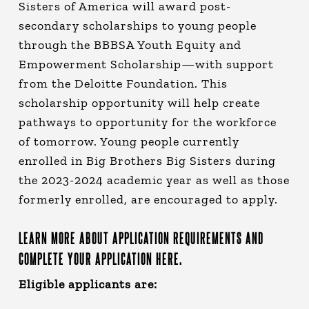
Sisters of America will award post-
secondary scholarships to young people
through the BBBSA Youth Equity and
Empowerment Scholarship—with support
from the Deloitte Foundation. This
scholarship opportunity will help create
pathways to opportunity for the workforce
of tomorrow. Young people currently
enrolled in Big Brothers Big Sisters during
the 2023-2024 academic year as well as those
formerly enrolled, are encouraged to apply.
LEARN MORE ABOUT APPLICATION REQUIREMENTS AND
COMPLETE YOUR APPLICATION HERE.
Eligible applicants are: