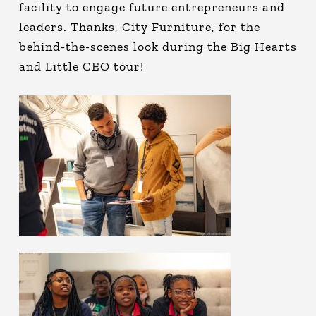
facility to engage future entrepreneurs and
leaders. Thanks, City Furniture, for the
behind-the-scenes look during the Big Hearts
and Little CEO tour!