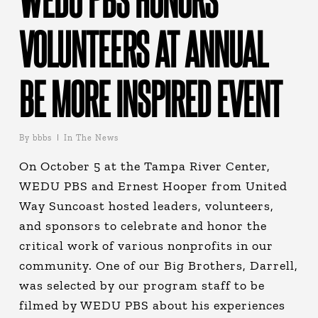
VOLUNTEERS AT ANNUAL
BE MORE INSPIRED EVENT
By
bbbs
In The News
On October 5 at the Tampa River Center,
WEDU PBS and Ernest Hooper from United
Way Suncoast hosted leaders, volunteers,
and sponsors to celebrate and honor the
critical work of various nonprofits in our
community. One of our Big Brothers, Darrell,
was selected by our program staff to be
filmed by WEDU PBS about his experiences