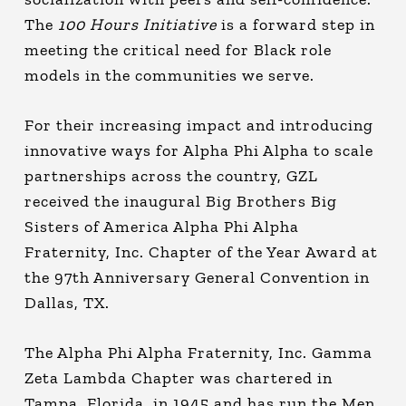
The
100 Hours Initiative
is a forward step in
meeting the critical need for Black role
models in the communities we serve.
For their increasing impact and introducing
innovative ways for Alpha Phi Alpha to scale
partnerships across the country, GZL
received the inaugural Big Brothers Big
Sisters of America Alpha Phi Alpha
Fraternity, Inc. Chapter of the Year Award at
the 97th Anniversary General Convention in
Dallas, TX.
The Alpha Phi Alpha Fraternity, Inc. Gamma
Zeta Lambda Chapter was chartered in
Tampa, Florida, in 1945 and has run the Men