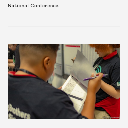
National Conference.