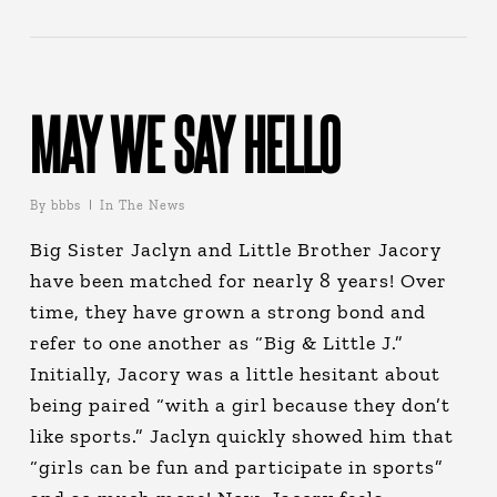
MAY WE SAY HELLO
By
bbbs
In The News
Big Sister Jaclyn and Little Brother Jacory
have been matched for nearly 8 years! Over
time, they have grown a strong bond and
refer to one another as “Big & Little J.”
Initially, Jacory was a little hesitant about
being paired “with a girl because they don’t
like sports.” Jaclyn quickly showed him that
“girls can be fun and participate in sports”