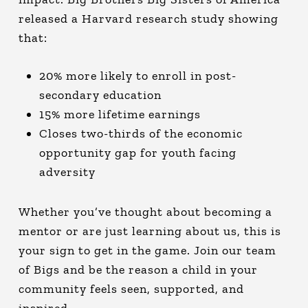
released a Harvard research study showing
that:
20% more likely to enroll in post-
secondary education
15% more lifetime earnings
Closes two-thirds of the economic
opportunity gap for youth facing
adversity
Whether you’ve thought about becoming a
mentor or are just learning about us, this is
your sign to get in the game. Join our team
of Bigs and be the reason a child in your
community feels seen, supported, and
inspired.