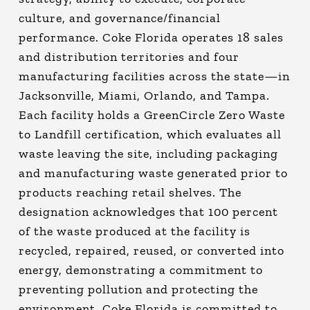
culture, and governance/financial
performance. Coke Florida operates 18 sales
and distribution territories and four
manufacturing facilities across the state—in
Jacksonville, Miami, Orlando, and Tampa.
Each facility holds a GreenCircle Zero Waste
to Landfill certification, which evaluates all
waste leaving the site, including packaging
and manufacturing waste generated prior to
products reaching retail shelves. The
designation acknowledges that 100 percent
of the waste produced at the facility is
recycled, repaired, reused, or converted into
energy, demonstrating a commitment to
preventing pollution and protecting the
environment. Coke Florida is committed to