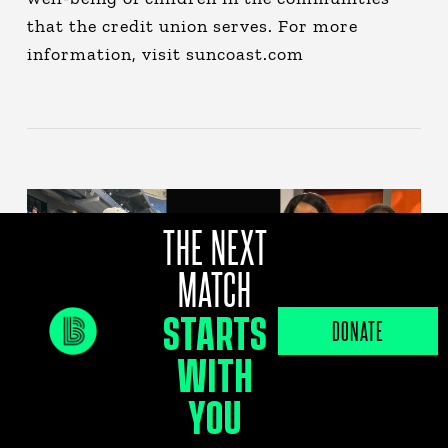
that the credit union serves. For more
information, visit suncoast.com
THE NEXT
MATCH
STARTS
DONATE
WITH
YOU