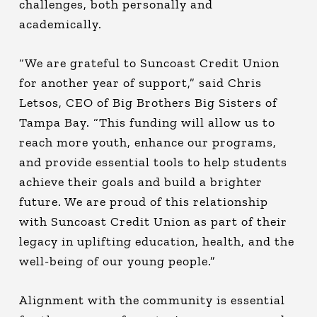
challenges, both personally and
academically.
“We are grateful to Suncoast Credit Union
for another year of support,” said Chris
Letsos, CEO of Big Brothers Big Sisters of
Tampa Bay. “This funding will allow us to
reach more youth, enhance our programs,
and provide essential tools to help students
achieve their goals and build a brighter
future. We are proud of this relationship
with Suncoast Credit Union as part of their
legacy in uplifting education, health, and the
well-being of our young people.”
Alignment with the community is essential