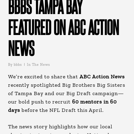
BBBS TAMPA BAY
FEATURED ON ABC ACTION
NEWS
By
bbbs
In The News
We’re excited to share that
ABC Action News
recently spotlighted Big Brothers Big Sisters
of Tampa Bay and our Big Draft campaign—
our bold push to recruit
60 mentors
in 60
days
before the NFL Draft this April.
The news story highlights how our local