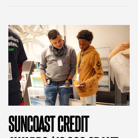
SUNCOAST CREDIT