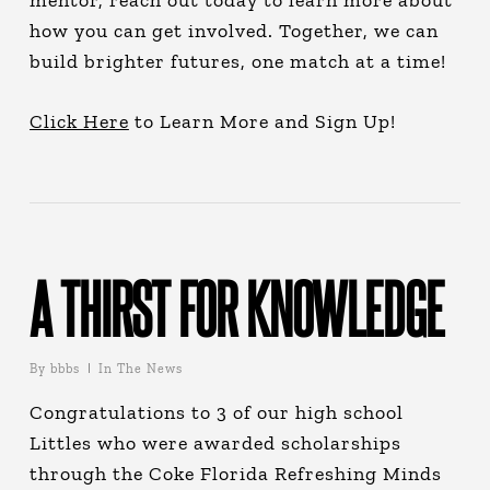
mentor, reach out today to learn more about
how you can get involved. Together, we can
build brighter futures, one match at a time!
Click Here
to Learn More and Sign Up!
A THIRST FOR KNOWLEDGE
By
bbbs
In The News
Congratulations to 3 of our high school
Littles who were awarded scholarships
through the Coke Florida Refreshing Minds