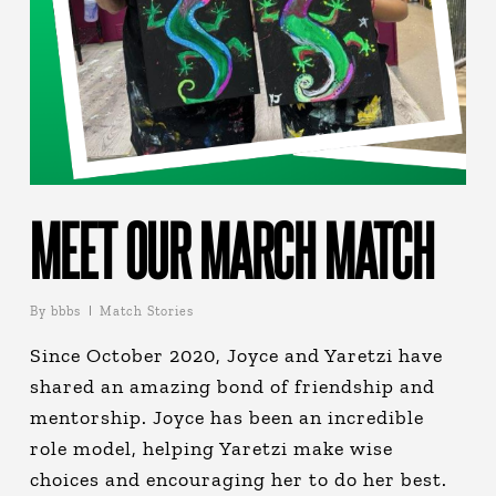
MEET OUR MARCH MATCH
By
bbbs
Match Stories
Since October 2020, Joyce and Yaretzi have
shared an amazing bond of friendship and
mentorship. Joyce has been an incredible
role model, helping Yaretzi make wise
choices and encouraging her to do her best.