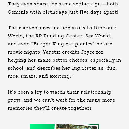
They even share the same zodiac sign—both
Geminis with birthdays just five days apart!
Their adventures include visits to Dinosaur
World, the RP Funding Center, Sea World,
and even “Burger King car picnics” before
movie nights. Yaretzi credits Joyce for
helping her make better choices, especially in
school, and describes her Big Sister as “fun,
nice, smart, and exciting.”
It’s been a joy to watch their relationship
grow, and we can’t wait for the many more
memories they’ll create together!