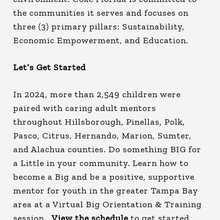
the communities it serves and focuses on
three (3) primary pillars: Sustainability,
Economic Empowerment, and Education.
Let’s Get Started
In 2024, more than 2,549 children were
paired with caring adult mentors
throughout Hillsborough, Pinellas, Polk,
Pasco, Citrus, Hernando, Marion, Sumter,
and Alachua counties. Do something BIG for
a Little in your community. Learn how to
become a Big and be a positive, supportive
mentor for youth in the greater Tampa Bay
area at a Virtual Big Orientation & Training
session.
View the schedule
to get started