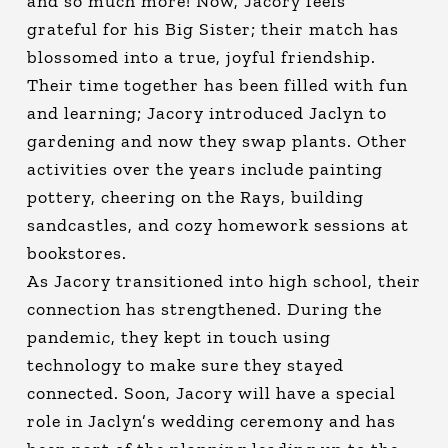
and so much more! Now, Jacory feels
grateful for his Big Sister; their match has
blossomed into a true, joyful friendship.
Their time together has been filled with fun
and learning; Jacory introduced Jaclyn to
gardening and now they swap plants. Other
activities over the years include painting
pottery, cheering on the Rays, building
sandcastles, and cozy homework sessions at
bookstores.
As Jacory transitioned into high school, their
connection has strengthened. During the
pandemic, they kept in touch using
technology to make sure they stayed
connected. Soon, Jacory will have a special
role in Jaclyn’s wedding ceremony and has