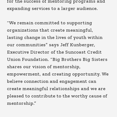
for the success of mentoring programs and
expanding services to a larger audience.
“We remain committed to supporting
organizations that create meaningful,
lasting change in the lives of youth within
our communities” says Jeff Kunberger,
Executive Director of the Suncoast Credit
Union Foundation. “Big Brothers Big Sisters
shares our vision of mentorship,
empowerment, and creating opportunity. We
believe connection and engagement can
create meaningful relationships and we are
pleased to contribute to the worthy cause of
mentorship.”