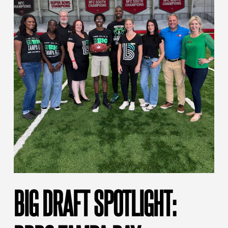
BIG DRAFT SPOTLIGHT: