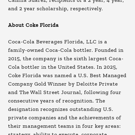
Camila Suarez, recipients of a 2 year, 4 year,
and 2 year scholarship, respectively.
About Coke Florida
Coca-Cola Beverages Florida, LLC is a
family-owned Coca-Cola bottler. Founded in
2015, the company is the sixth largest Coca-
Cola bottler in the United States. In 2025,
Coke Florida was named a U.S. Best Managed
Company Gold Winner by Deloitte Private
and The Wall Street Journal, following four
consecutive years of recognition. The
designation recognizes outstanding U.S.
private companies and the achievements of
their management teams in four key areas:
strategy, ability to execute, corporate