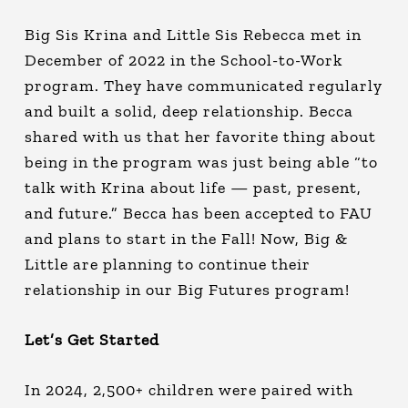
Big Sis Krina and Little Sis Rebecca met in
December of 2022 in the School-to-Work
program. They have communicated regularly
and built a solid, deep relationship. Becca
shared with us that her favorite thing about
being in the program was just being able “to
talk with Krina about life — past, present,
and future.” Becca has been accepted to FAU
and plans to start in the Fall! Now, Big &
Little are planning to continue their
relationship in our Big Futures program!
Let’s Get Started
In 2024, 2,500+ children were paired with