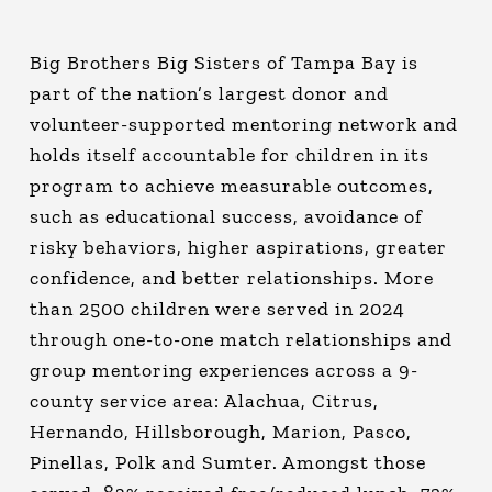
Big Brothers Big Sisters of Tampa Bay is
part of the nation’s largest donor and
volunteer-supported mentoring network and
holds itself accountable for children in its
program to achieve measurable outcomes,
such as educational success, avoidance of
risky behaviors, higher aspirations, greater
confidence, and better relationships. More
than 2500 children were served in 2024
through one-to-one match relationships and
group mentoring experiences across a 9-
county service area: Alachua, Citrus,
Hernando, Hillsborough, Marion, Pasco,
Pinellas, Polk and Sumter. Amongst those