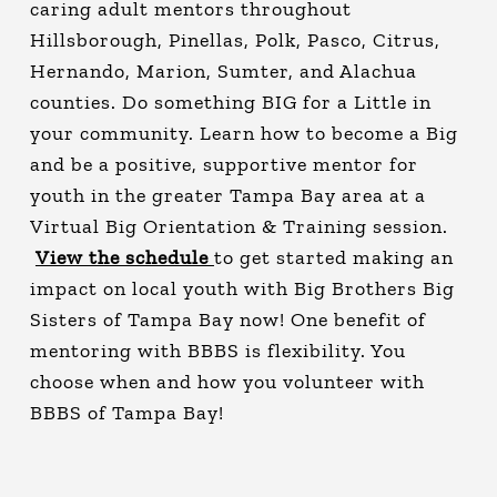
caring adult mentors throughout
Hillsborough, Pinellas, Polk, Pasco, Citrus,
Hernando, Marion, Sumter, and Alachua
counties. Do something BIG for a Little in
your community. Learn how to become a Big
and be a positive, supportive mentor for
youth in the greater Tampa Bay area at a
Virtual Big Orientation & Training session.
View the schedule
to get started making an
impact on local youth with Big Brothers Big
Sisters of Tampa Bay now! One benefit of
mentoring with BBBS is flexibility. You
choose when and how you volunteer with
BBBS of Tampa Bay!