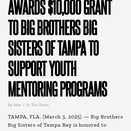
AWARDS $10,000 GRANT
TO BIG BROTHERS BIG
SISTERS OF TAMPA TO
SUPPORT YOUTH
MENTORING PROGRAMS
By
bbbs
In The News
TAMPA, FLA. (March 3, 2025) — Big Brothers
Big Sisters of Tampa Bay is honored to