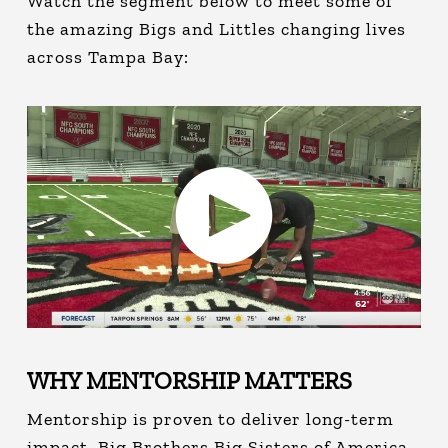
Watch the segment below to meet some of
the amazing Bigs and Littles changing lives
across Tampa Bay:
WHY MENTORSHIP MATTERS
Mentorship is proven to deliver long-term
impact. Big Brothers Big Sisters of America