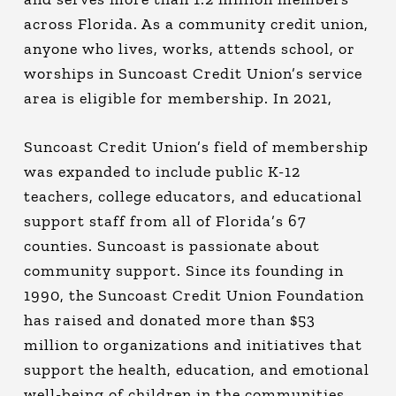
across Florida. As a community credit union,
anyone who lives, works, attends school, or
worships in Suncoast Credit Union’s service
area is eligible for membership. In 2021,
Suncoast Credit Union’s field of membership
was expanded to include public K-12
teachers, college educators, and educational
support staff from all of Florida’s 67
counties. Suncoast is passionate about
community support. Since its founding in
1990, the Suncoast Credit Union Foundation
has raised and donated more than $53
million to organizations and initiatives that
support the health, education, and emotional
well-being of children in the communities