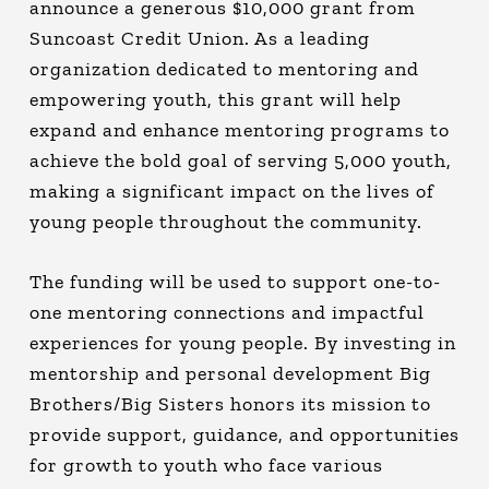
announce a generous $10,000 grant from
Suncoast Credit Union. As a leading
organization dedicated to mentoring and
empowering youth, this grant will help
expand and enhance mentoring programs to
achieve the bold goal of serving 5,000 youth,
making a significant impact on the lives of
young people throughout the community.
The funding will be used to support one-to-
one mentoring connections and impactful
experiences for young people. By investing in
mentorship and personal development Big
Brothers/Big Sisters honors its mission to
provide support, guidance, and opportunities
for growth to youth who face various