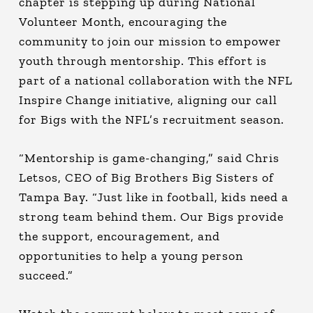
chapter is stepping up during National
Volunteer Month, encouraging the
community to join our mission to empower
youth through mentorship. This effort is
part of a national collaboration with the NFL
Inspire Change initiative, aligning our call
for Bigs with the NFL’s recruitment season.
“Mentorship is game-changing,” said Chris
Letsos, CEO of Big Brothers Big Sisters of
Tampa Bay. “Just like in football, kids need a
strong team behind them. Our Bigs provide
the support, encouragement, and
opportunities to help a young person
succeed.”