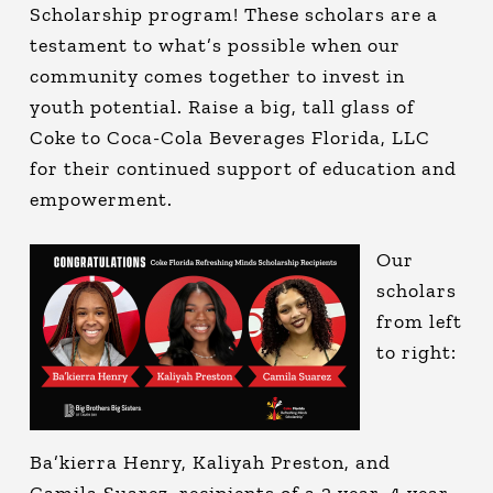
Scholarship program! These scholars are a
testament to what’s possible when our
community comes together to invest in
youth potential. Raise a big, tall glass of
Coke to Coca-Cola Beverages Florida, LLC
for their continued support of education and
empowerment.
Our
scholars
from left
to right:
Ba’kierra Henry, Kaliyah Preston, and