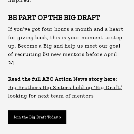
BE PART OF THE BIG DRAFT
If you’ve got four hours a month and a heart
for giving back, this is your moment to step
up. Become a Big and help us meet our goal
of recruiting 60 new mentors before April
24.
Read the full ABC Action News story here:
Big Brothers Big Sisters holding ‘Big Draft,’
looking for next team of mentors
Join the Big Draft Today »