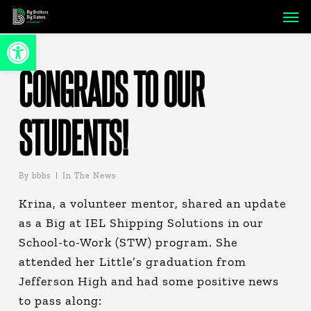
Skip
Men
to
Open toolbar
main
content
CONGRADS TO OUR
STUDENTS!
By
bbbs
In The News
Krina, a volunteer mentor, shared an update
as a Big at IEL Shipping Solutions in our
School-to-Work (STW) program. She
attended her Little’s graduation from
Jefferson High and had some positive news
to pass along: