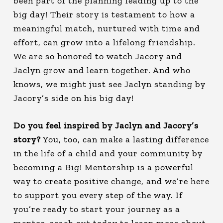
been part of the planning leading up to the
big day! Their story is testament to how a
meaningful match, nurtured with time and
effort, can grow into a lifelong friendship.
We are so honored to watch Jacory and
Jaclyn grow and learn together. And who
knows, we might just see Jaclyn standing by
Jacory’s side on his big day!
Do you feel inspired by Jaclyn and Jacory’s
story?
You, too, can make a lasting difference
in the life of a child and your community by
becoming a Big! Mentorship is a powerful
way to create positive change, and we’re here
to support you every step of the way. If
you’re ready to start your journey as a