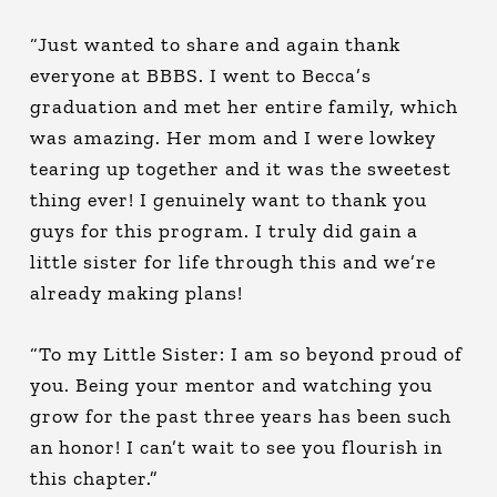
“Just wanted to share and again thank
everyone at BBBS. I went to Becca’s
graduation and met her entire family, which
was amazing. Her mom and I were lowkey
tearing up together and it was the sweetest
thing ever! I genuinely want to thank you
guys for this program. I truly did gain a
little sister for life through this and we’re
already making plans!
“To my Little Sister: I am so beyond proud of
you. Being your mentor and watching you
grow for the past three years has been such
an honor! I can’t wait to see you flourish in
this chapter.”