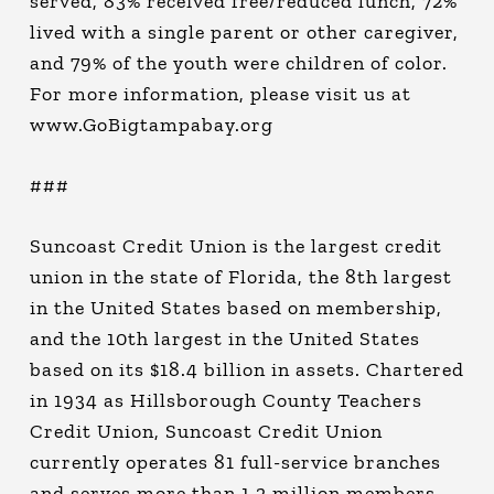
served, 83% received free/reduced lunch, 72%
lived with a single parent or other caregiver,
and 79% of the youth were children of color.
For more information, please visit us at
www.GoBigtampabay.org
###
Suncoast Credit Union is the largest credit
union in the state of Florida, the 8th largest
in the United States based on membership,
and the 10th largest in the United States
based on its $18.4 billion in assets. Chartered
in 1934 as Hillsborough County Teachers
Credit Union, Suncoast Credit Union
currently operates 81 full-service branches
and serves more than 1.2 million members