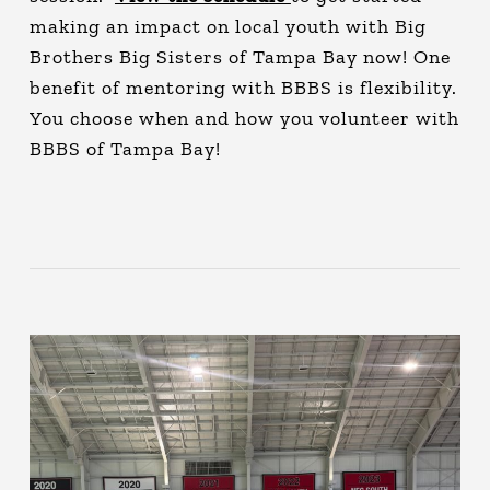
making an impact on local youth with Big
Brothers Big Sisters of Tampa Bay now! One
benefit of mentoring with BBBS is flexibility.
You choose when and how you volunteer with
BBBS of Tampa Bay!