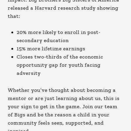
released a Harvard research study showing
that:
20% more likely to enroll in post-
secondary education
15% more lifetime earnings
Closes two-thirds of the economic
opportunity gap for youth facing
adversity
Whether you’ve thought about becoming a
mentor or are just learning about us, this is
your sign to get in the game. Join our team
of Bigs and be the reason a child in your
community feels seen, supported, and
inspired.