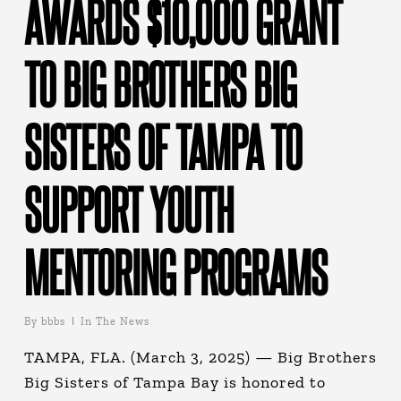
AWARDS $10,000 GRANT
TO BIG BROTHERS BIG
SISTERS OF TAMPA TO
SUPPORT YOUTH
MENTORING PROGRAMS
By
bbbs
In The News
TAMPA, FLA. (March 3, 2025) — Big Brothers
Big Sisters of Tampa Bay is honored to