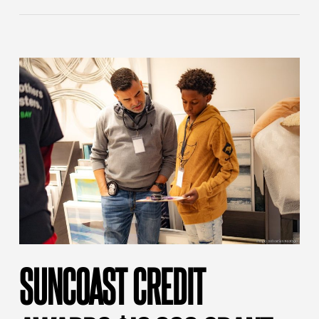
SUNCOAST CREDIT