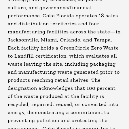
culture, and governance/financial
performance. Coke Florida operates 18 sales
and distribution territories and four
manufacturing facilities across the state—in
Jacksonville, Miami, Orlando, and Tampa.
Each facility holds a GreenCircle Zero Waste
to Landfill certification, which evaluates all
waste leaving the site, including packaging
and manufacturing waste generated prior to
products reaching retail shelves. The
designation acknowledges that 100 percent
of the waste produced at the facility is
recycled, repaired, reused, or converted into
energy, demonstrating a commitment to
preventing pollution and protecting the
environment. Coke Florida is committed to