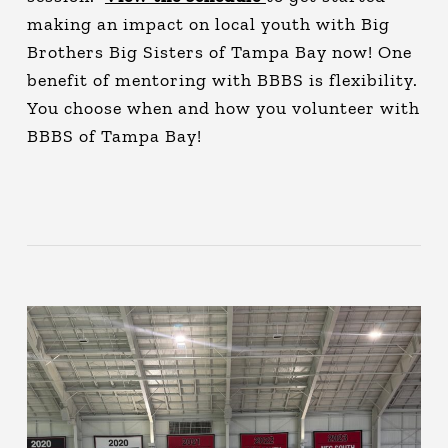
making an impact on local youth with Big
Brothers Big Sisters of Tampa Bay now! One
benefit of mentoring with BBBS is flexibility.
You choose when and how you volunteer with
BBBS of Tampa Bay!