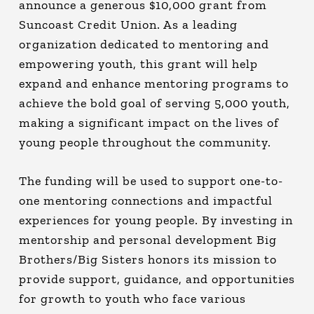
announce a generous $10,000 grant from
Suncoast Credit Union. As a leading
organization dedicated to mentoring and
empowering youth, this grant will help
expand and enhance mentoring programs to
achieve the bold goal of serving 5,000 youth,
making a significant impact on the lives of
young people throughout the community.
The funding will be used to support one-to-
one mentoring connections and impactful
experiences for young people. By investing in
mentorship and personal development Big
Brothers/Big Sisters honors its mission to
provide support, guidance, and opportunities
for growth to youth who face various