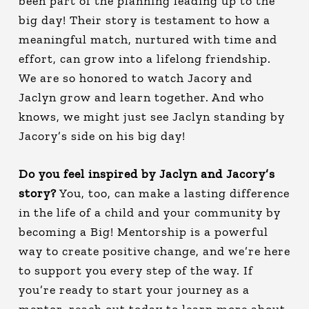
been part of the planning leading up to the
big day! Their story is testament to how a
meaningful match, nurtured with time and
effort, can grow into a lifelong friendship.
We are so honored to watch Jacory and
Jaclyn grow and learn together. And who
knows, we might just see Jaclyn standing by
Jacory’s side on his big day!
Do you feel inspired by Jaclyn and Jacory’s
story?
You, too, can make a lasting difference
in the life of a child and your community by
becoming a Big! Mentorship is a powerful
way to create positive change, and we’re here
to support you every step of the way. If
you’re ready to start your journey as a