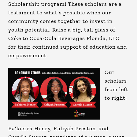
Scholarship program! These scholars are a
testament to what’s possible when our
community comes together to invest in
youth potential. Raise a big, tall glass of
Coke to Coca-Cola Beverages Florida, LLC
for their continued support of education and
empowerment.
Our
scholars
from left
to right:
Ba’kierra Henry, Kaliyah Preston, and