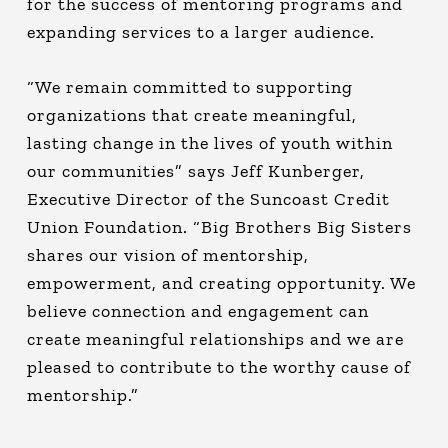
for the success of mentoring programs and
expanding services to a larger audience.
“We remain committed to supporting
organizations that create meaningful,
lasting change in the lives of youth within
our communities” says Jeff Kunberger,
Executive Director of the Suncoast Credit
Union Foundation. “Big Brothers Big Sisters
shares our vision of mentorship,
empowerment, and creating opportunity. We
believe connection and engagement can
create meaningful relationships and we are
pleased to contribute to the worthy cause of
mentorship.”