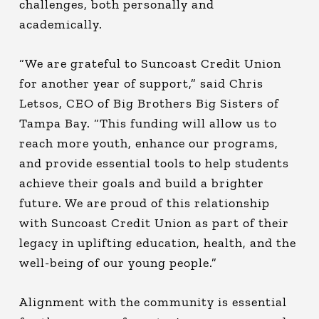
challenges, both personally and
academically.
“We are grateful to Suncoast Credit Union
for another year of support,” said Chris
Letsos, CEO of Big Brothers Big Sisters of
Tampa Bay. “This funding will allow us to
reach more youth, enhance our programs,
and provide essential tools to help students
achieve their goals and build a brighter
future. We are proud of this relationship
with Suncoast Credit Union as part of their
legacy in uplifting education, health, and the
well-being of our young people.”
Alignment with the community is essential