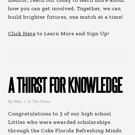
mentor, reach out today to learn more about
how you can get involved. Together, we can
build brighter futures, one match at a time!
Click Here
to Learn More and Sign Up!
A THIRST FOR KNOWLEDGE
By
bbbs
In The News
Congratulations to 3 of our high school
Littles who were awarded scholarships
through the Coke Florida Refreshing Minds