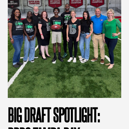
BIG DRAFT SPOTLIGHT: