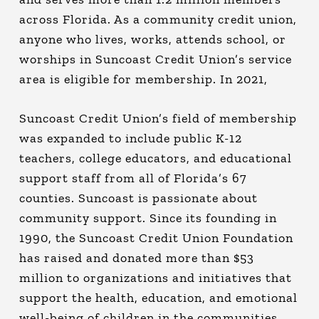
across Florida. As a community credit union,
anyone who lives, works, attends school, or
worships in Suncoast Credit Union’s service
area is eligible for membership. In 2021,
Suncoast Credit Union’s field of membership
was expanded to include public K-12
teachers, college educators, and educational
support staff from all of Florida’s 67
counties. Suncoast is passionate about
community support. Since its founding in
1990, the Suncoast Credit Union Foundation
has raised and donated more than $53
million to organizations and initiatives that
support the health, education, and emotional
well-being of children in the communities