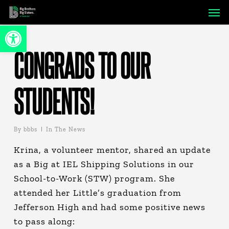
Skip
Men
to
Open toolbar
main
content
CONGRADS TO OUR
STUDENTS!
By
bbbs
In The News
Krina, a volunteer mentor, shared an update
as a Big at IEL Shipping Solutions in our
School-to-Work (STW) program. She
attended her Little’s graduation from
Jefferson High and had some positive news
to pass along: