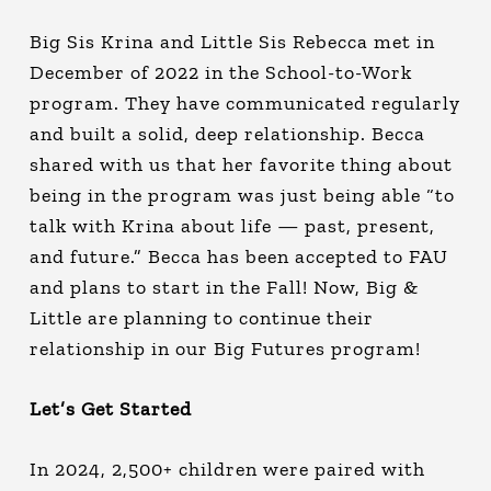
Big Sis Krina and Little Sis Rebecca met in
December of 2022 in the School-to-Work
program. They have communicated regularly
and built a solid, deep relationship. Becca
shared with us that her favorite thing about
being in the program was just being able “to
talk with Krina about life — past, present,
and future.” Becca has been accepted to FAU
and plans to start in the Fall! Now, Big &
Little are planning to continue their
relationship in our Big Futures program!
Let’s Get Started
In 2024, 2,500+ children were paired with