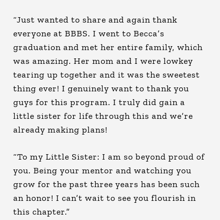
“Just wanted to share and again thank
everyone at BBBS. I went to Becca’s
graduation and met her entire family, which
was amazing. Her mom and I were lowkey
tearing up together and it was the sweetest
thing ever! I genuinely want to thank you
guys for this program. I truly did gain a
little sister for life through this and we’re
already making plans!
“To my Little Sister: I am so beyond proud of
you. Being your mentor and watching you
grow for the past three years has been such
an honor! I can’t wait to see you flourish in
this chapter.”