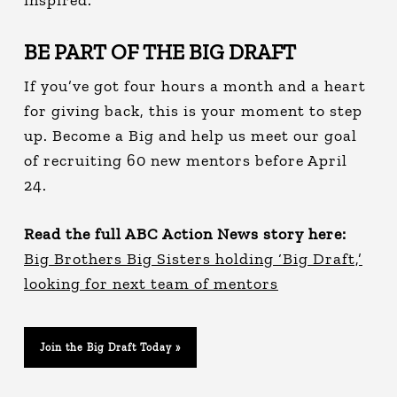
BE PART OF THE BIG DRAFT
If you’ve got four hours a month and a heart
for giving back, this is your moment to step
up. Become a Big and help us meet our goal
of recruiting 60 new mentors before April
24.
Read the full ABC Action News story here:
Big Brothers Big Sisters holding ‘Big Draft,’
looking for next team of mentors
Join the Big Draft Today »