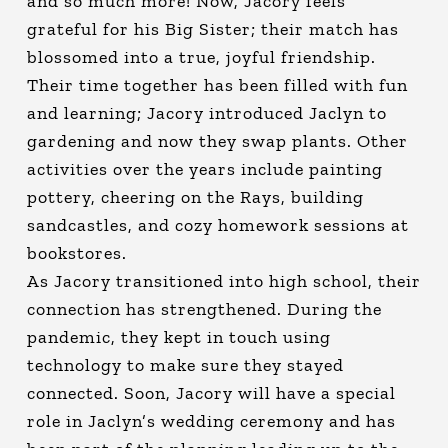
and so much more! Now, Jacory feels
grateful for his Big Sister; their match has
blossomed into a true, joyful friendship.
Their time together has been filled with fun
and learning; Jacory introduced Jaclyn to
gardening and now they swap plants. Other
activities over the years include painting
pottery, cheering on the Rays, building
sandcastles, and cozy homework sessions at
bookstores.
As Jacory transitioned into high school, their
connection has strengthened. During the
pandemic, they kept in touch using
technology to make sure they stayed
connected. Soon, Jacory will have a special
role in Jaclyn’s wedding ceremony and has