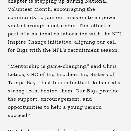
chapter is stepping up during National
Volunteer Month, encouraging the
community to join our mission to empower
youth through mentorship. This effort is
part of a national collaboration with the NFL
Inspire Change initiative, aligning our call
for Bigs with the NFL’s recruitment season.
“Mentorship is game-changing,” said Chris
Letsos, CEO of Big Brothers Big Sisters of
Tampa Bay. “Just like in football, kids need a
strong team behind them. Our Bigs provide
the support, encouragement, and
opportunities to help a young person
succeed.”