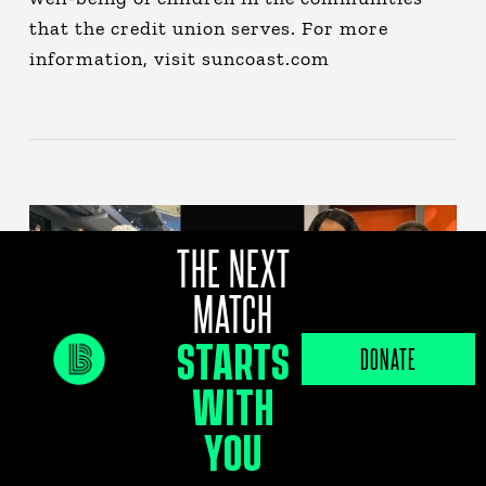
that the credit union serves. For more
information, visit suncoast.com
THE NEXT
MATCH
STARTS
DONATE
WITH
YOU