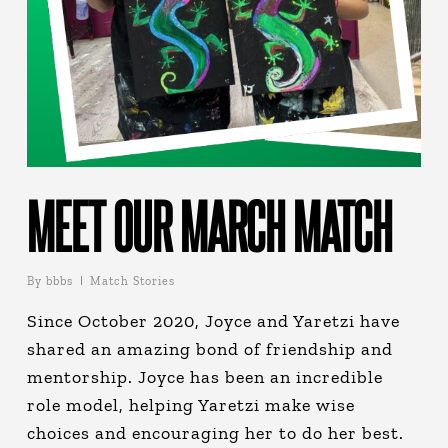
MEET OUR MARCH MATCH
By
bbbs
Match Stories
Since October 2020, Joyce and Yaretzi have
shared an amazing bond of friendship and
mentorship. Joyce has been an incredible
role model, helping Yaretzi make wise
choices and encouraging her to do her best.