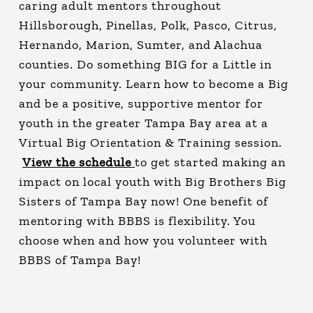
caring adult mentors throughout
Hillsborough, Pinellas, Polk, Pasco, Citrus,
Hernando, Marion, Sumter, and Alachua
counties. Do something BIG for a Little in
your community. Learn how to become a Big
and be a positive, supportive mentor for
youth in the greater Tampa Bay area at a
Virtual Big Orientation & Training session.
View the schedule
to get started making an
impact on local youth with Big Brothers Big
Sisters of Tampa Bay now! One benefit of
mentoring with BBBS is flexibility. You
choose when and how you volunteer with
BBBS of Tampa Bay!