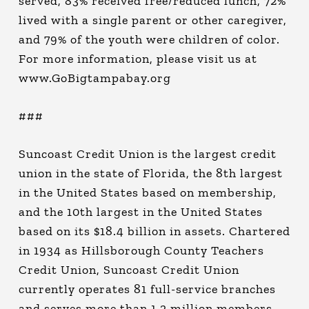
served, 83% received free/reduced lunch, 72%
lived with a single parent or other caregiver,
and 79% of the youth were children of color.
For more information, please visit us at
www.GoBigtampabay.org
###
Suncoast Credit Union is the largest credit
union in the state of Florida, the 8th largest
in the United States based on membership,
and the 10th largest in the United States
based on its $18.4 billion in assets. Chartered
in 1934 as Hillsborough County Teachers
Credit Union, Suncoast Credit Union
currently operates 81 full-service branches
and serves more than 1.2 million members