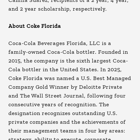
Camila Suarez, recipients of a 2 year, 4 year,
and 2 year scholarship, respectively.
About Coke Florida
Coca-Cola Beverages Florida, LLC is a
family-owned Coca-Cola bottler. Founded in
2015, the company is the sixth largest Coca-
Cola bottler in the United States. In 2025,
Coke Florida was named a U.S. Best Managed
Company Gold Winner by Deloitte Private
and The Wall Street Journal, following four
consecutive years of recognition. The
designation recognizes outstanding U.S.
private companies and the achievements of
their management teams in four key areas:
strategy, ability to execute, corporate