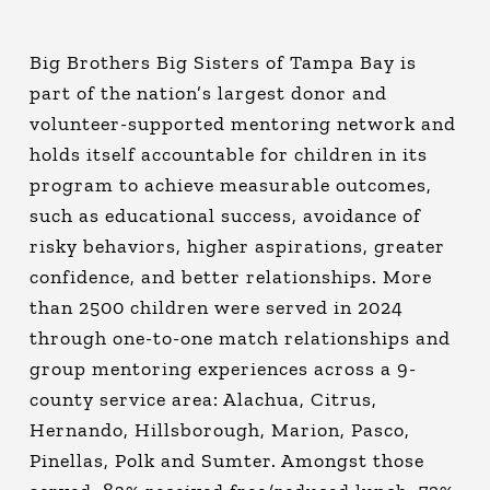
Big Brothers Big Sisters of Tampa Bay is
part of the nation’s largest donor and
volunteer-supported mentoring network and
holds itself accountable for children in its
program to achieve measurable outcomes,
such as educational success, avoidance of
risky behaviors, higher aspirations, greater
confidence, and better relationships. More
than 2500 children were served in 2024
through one-to-one match relationships and
group mentoring experiences across a 9-
county service area: Alachua, Citrus,
Hernando, Hillsborough, Marion, Pasco,
Pinellas, Polk and Sumter. Amongst those