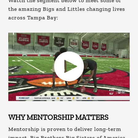
Watch the segment below to meet some of
the amazing Bigs and Littles changing lives
across Tampa Bay:
WHY MENTORSHIP MATTERS
Mentorship is proven to deliver long-term
impact. Big Brothers Big Sisters of America