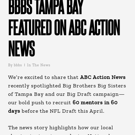
BBBS TAMPA BAY
FEATURED ON ABC ACTION
NEWS
By
bbbs
In The News
We’re excited to share that
ABC Action News
recently spotlighted Big Brothers Big Sisters
of Tampa Bay and our Big Draft campaign—
our bold push to recruit
60 mentors
in 60
days
before the NFL Draft this April.
The news story highlights how our local