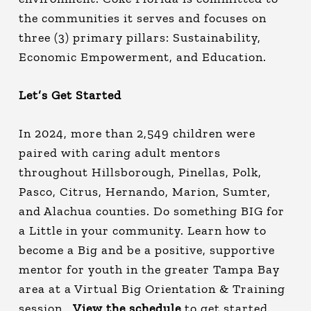
the communities it serves and focuses on
three (3) primary pillars: Sustainability,
Economic Empowerment, and Education.
Let’s Get Started
In 2024, more than 2,549 children were
paired with caring adult mentors
throughout Hillsborough, Pinellas, Polk,
Pasco, Citrus, Hernando, Marion, Sumter,
and Alachua counties. Do something BIG for
a Little in your community. Learn how to
become a Big and be a positive, supportive
mentor for youth in the greater Tampa Bay
area at a Virtual Big Orientation & Training
session.
View the schedule
to get started