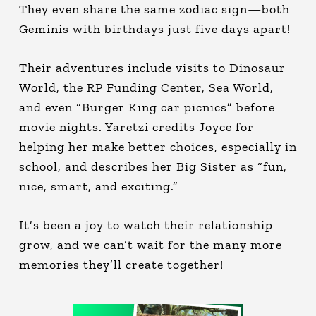
They even share the same zodiac sign—both
Geminis with birthdays just five days apart!
Their adventures include visits to Dinosaur
World, the RP Funding Center, Sea World,
and even “Burger King car picnics” before
movie nights. Yaretzi credits Joyce for
helping her make better choices, especially in
school, and describes her Big Sister as “fun,
nice, smart, and exciting.”
It’s been a joy to watch their relationship
grow, and we can’t wait for the many more
memories they’ll create together!