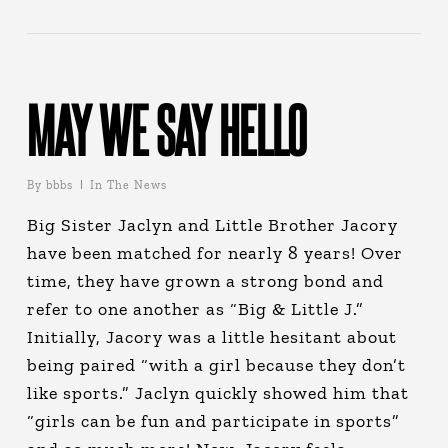
MAY WE SAY HELLO
By
bbbs
In The News
Big Sister Jaclyn and Little Brother Jacory
have been matched for nearly 8 years! Over
time, they have grown a strong bond and
refer to one another as “Big & Little J.”
Initially, Jacory was a little hesitant about
being paired “with a girl because they don’t
like sports.” Jaclyn quickly showed him that
“girls can be fun and participate in sports”