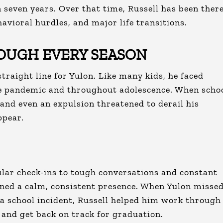
 seven years. Over that time, Russell has been ther
avioral hurdles, and major life transitions.
OUGH EVERY SEASON
straight line for Yulon. Like many kids, he faced
he pandemic and throughout adolescence. When scho
, and even an expulsion threatened to derail his
ppear.
ar check-ins to tough conversations and constant
ned a calm, consistent presence. When Yulon misse
 a school incident, Russell helped him work through
 and get back on track for graduation.