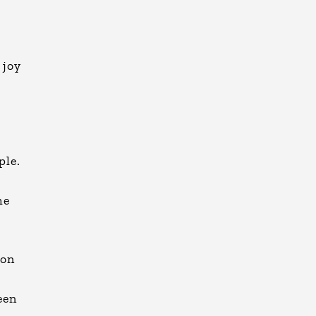
 joy
ple.
me
 on
een