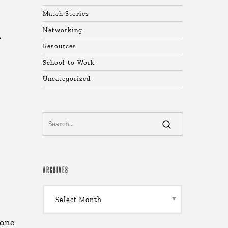
Match Stories
Networking
f
Resources
School-to-Work
Uncategorized
ARCHIVES
Archives
Select Month
 one