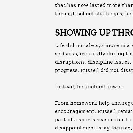
that has now lasted more than
through school challenges, beh
SHOWING UP THR
Life did not always move in a 
setbacks, especially during t
disruptions, discipline issues
progress, Russell did not disa
Instead, he doubled down.
From homework help and regul
encouragement, Russell remai
part of a sports season due to
disappointment, stay focused,