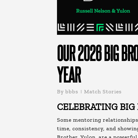
OUR 2026 BIG BRO
YEAR
By
bbbs
Match Stories
CELEBRATING BIG
Some mentoring relationships 
time, consistency, and showin
Brother, Yulon
, are a powerfu