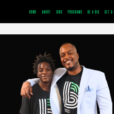
HOME
ABOUT
JOBS
PROGRAMS
BE A BIG
GET A 