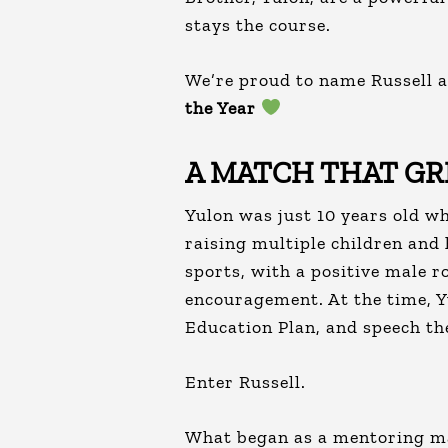
stays the course.
We’re proud to name Russell 
the Year
A MATCH THAT G
Yulon was just 10 years old w
raising multiple children and 
sports, with a positive male r
encouragement. At the time, 
Education Plan, and speech th
Enter Russell.
What began as a mentoring mat