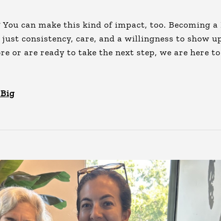
? You can make this kind of impact, too. Becoming a
, just consistency, care, and a willingness to show u
 or are ready to take the next step, we are here to
 Big