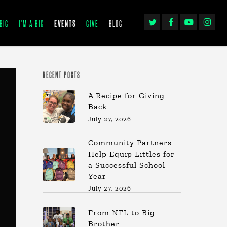
TWITTER
FACEBOOK
YOUTUBE
INSTAGRA
BIG
I’M A BIG
EVENTS
GIVE
BLOG
RECENT POSTS
A Recipe for Giving
Back
July 27, 2026
Community Partners
Help Equip Littles for
a Successful School
Year
July 27, 2026
From NFL to Big
Brother