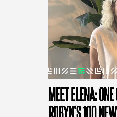
MEET ELENA: ONE 
ROBYN’S 100 NEW