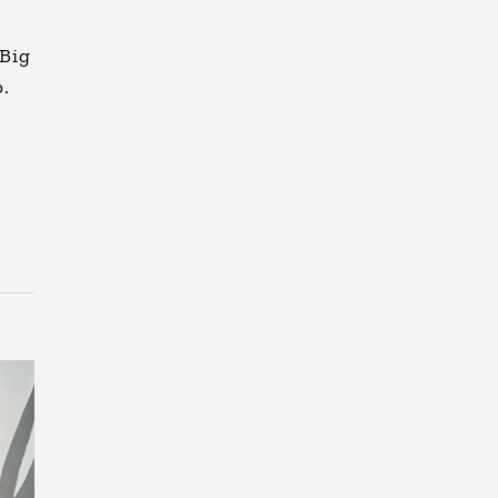
 Big
p.