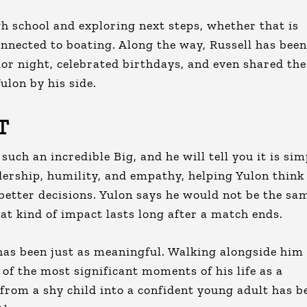
h school and exploring next steps, whether that is
connected to boating. Along the way, Russell has been
ior night, celebrated birthdays, and even shared the
ulon by his side.
T
uch an incredible Big, and he will tell you it is sim
dership, humility, and empathy, helping Yulon think
etter decisions. Yulon says he would not be the sa
at kind of impact lasts long after a match ends.
has been just as meaningful. Walking alongside him
 of the most significant moments of his life as a
rom a shy child into a confident young adult has b