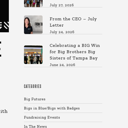
July 27, 2026
From the CEO – July
Letter
July 24, 2026
E
Celebrating a BIG Win
for Big Brothers Big
Sisters of Tampa Bay
June 24, 2026
CATEGORIES
Big Futures
Bigs in Blue/Bigs with Badges
ith
Fundraising Events
In The News