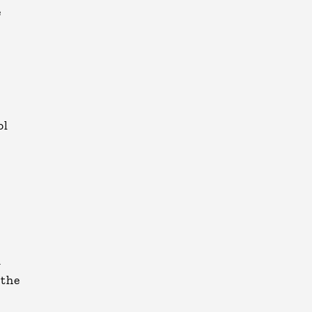
e
ol
d
 the