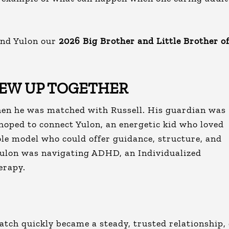
and Yulon our
2026 Big Brother and Little Brother o
REW UP TOGETHER
hen he was matched with Russell. His guardian was
hoped to connect Yulon, an energetic kid who loved
ole model who could offer guidance, structure, and
Yulon was navigating ADHD, an Individualized
erapy.
ch quickly became a steady, trusted relationship,