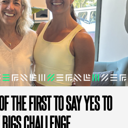
OF THE FIRST TO SAY YES TO
 BIGS CHALLENGE