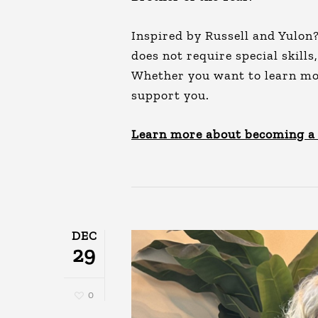
Inspired by Russell and Yulon
does not require special skills
Whether you want to learn more
support you.
Learn more about becoming a
DEC
29
0