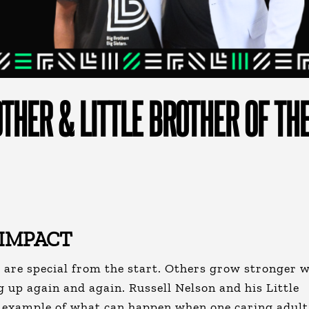
THER & LITTLE BROTHER OF TH
 IMPACT
are special from the start. Others grow stronger w
g up again and again.
Russell Nelson and his Little
l example of what can happen when one caring adult