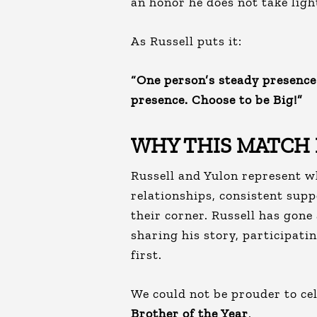
an honor he does not take ligh
As Russell puts it:
“One person’s steady presence 
presence. Choose to be Big!”
WHY THIS MATCH
Russell and Yulon represent w
relationships, consistent supp
their corner. Russell has gon
sharing his story, participati
first.
We could not be prouder to ce
Brother of the Year
.