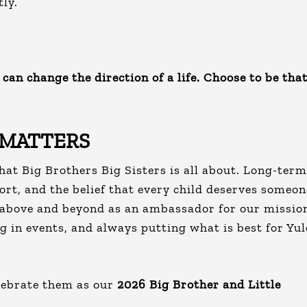
tly.
can change the direction of a life. Choose to be tha
 MATTERS
hat Big Brothers Big Sisters is all about. Long-term
ort, and the belief that every child deserves someon
e above and beyond as an ambassador for our missio
ng in events, and always putting what is best for Yu
lebrate them as our
2026 Big Brother and Little