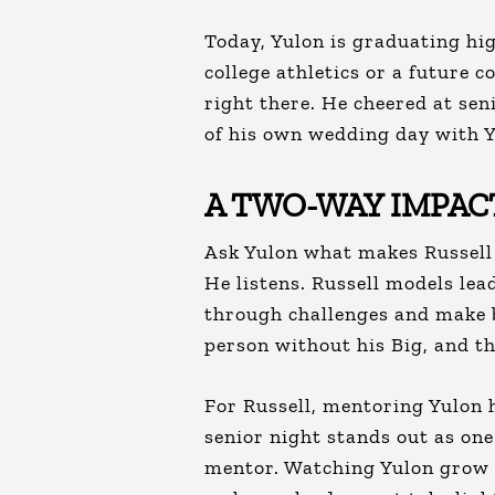
Today, Yulon is graduating hig
college athletics or a future 
right there. He cheered at sen
of his own wedding day with Y
A TWO-WAY IMPAC
Ask Yulon what makes Russell s
He listens. Russell models lea
through challenges and make b
person without his Big, and th
For Russell, mentoring Yulon 
senior night stands out as one
mentor. Watching Yulon grow f