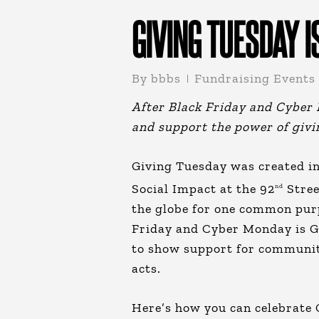
GIVING TUESDAY I
By
bbbs
Fundraising Events
After Black Friday and Cyber M
and support the power of giv
Giving Tuesday was created in
Social Impact at the 92
Stree
nd
the globe for one common purp
Friday and Cyber Monday is Gi
to show support for communit
acts.
Here’s how you can celebrate 