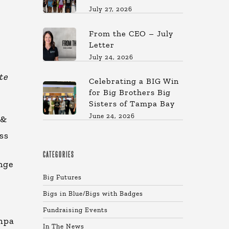
July 27, 2026
From the CEO – July
Letter
July 24, 2026
te
Celebrating a BIG Win
for Big Brothers Big
Sisters of Tampa Bay
June 24, 2026
 &
ss
CATEGORIES
nge
Big Futures
Bigs in Blue/Bigs with Badges
Fundraising Events
ampa
In The News