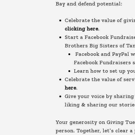
Bay and defend potential:
Celebrate the value of giv
clicking here
.
Start a Facebook Fundrais
Brothers Big Sisters of T
Facebook and PayPal wi
Facebook Fundraisers 
Learn how to set up y
Celebrate the value of ser
here
.
Give your voice by sharin
liking & sharing our stori
Your generosity on Giving Tu
person. Together, let’s clear a