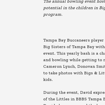
The annual bowling event hos
potential in the children in 
program.
Tampa Bay Buccaneers player 
Big Sisters of Tampa Bay with
event. This yearly bash is a 
and bowling while getting to 
Cameron Lynch, Donovan Smith
to take photos with Bigs & Li
kids.
During the event, David expres
of the Littles in BBBS Tampa 