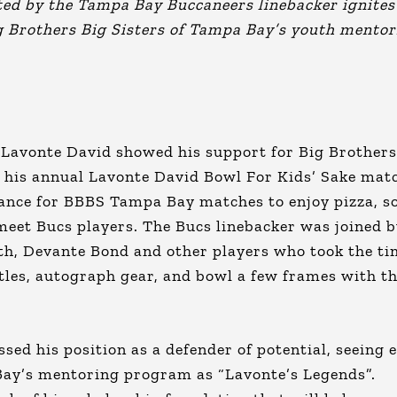
ted by the Tampa Bay Buccaneers linebacker ignites
Big Brothers Big Sisters of Tampa Bay’s youth mento
Lavonte David showed his support for Big Brothers
 his annual Lavonte David Bowl For Kids’ Sake mat
chance for BBBS Tampa Bay matches to enjoy pizza, s
meet Bucs players. The Bucs linebacker was joined 
, Devante Bond and other players who took the ti
ttles, autograph gear, and bowl a few frames with t
sed his position as a defender of potential, seeing 
Bay’s mentoring program as “Lavonte’s Legends”.