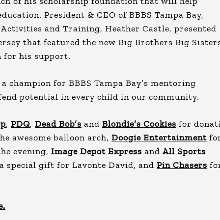
h of his scholarship foundation that will help
 education. President & CEO of BBBS Tampa Bay,
 Activities and Training, Heather Castle, presented
rsey that featured the new Big Brothers Big Sister
 for his support.
e a champion for BBBS Tampa Bay’s mentoring
end potential in every child in our community.
op
,
PDQ
,
Dead Bob’s
and
Blondie’s Cookies
for donat
the awesome balloon arch,
Doogie Entertainment
fo
the evening,
Image Depot Express
and
All Sports
a special gift for Lavonte David, and
Pin Chasers
fo
e.