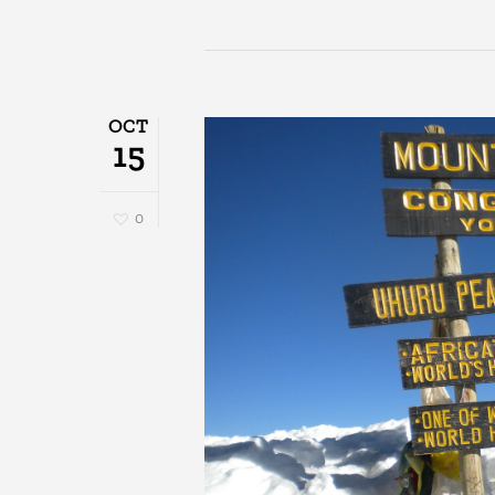
OCT
15
0