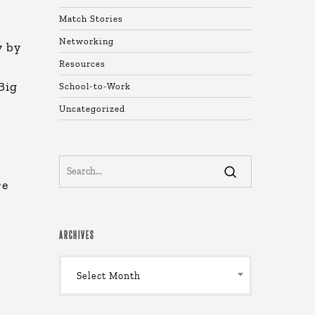
Match Stories
Networking
y by
Resources
Big
School-to-Work
Uncategorized
re
ARCHIVES
Archives
Select Month