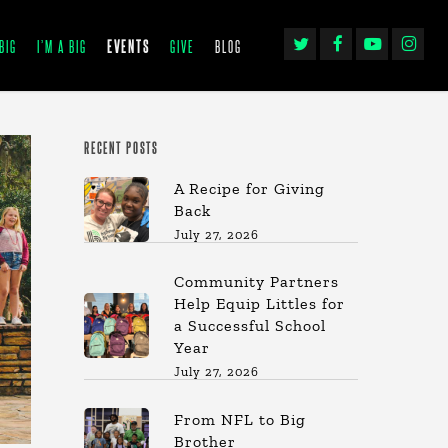
TWITTER
FACEBOOK
YOUTUBE
INSTAGRA
BIG
I’M A BIG
EVENTS
GIVE
BLOG
RECENT POSTS
A Recipe for Giving
Back
July 27, 2026
Community Partners
Help Equip Littles for
a Successful School
Year
July 27, 2026
From NFL to Big
Brother