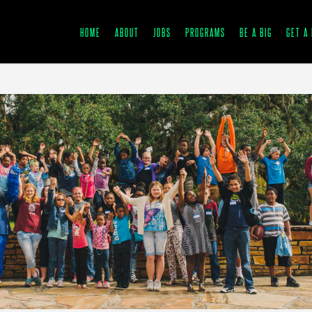
HOME
ABOUT
JOBS
PROGRAMS
BE A BIG
GET A 