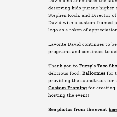
David also announced the launc
deserving kids pursue higher
Stephen Koch, and Director of
David with a custom framed je
logo as a token of appreciation
Lavonte David continues to b
programs and continues to def
Thank you to
Fuzzy’s Taco Sh
delicious food,
Balloonies
for 
providing the soundtrack for 
Custom Framing
for creating 
hosting the event!
See photos from the event
her