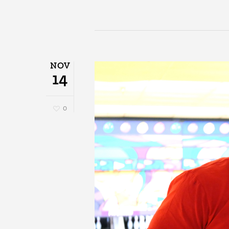
NOV
14
0