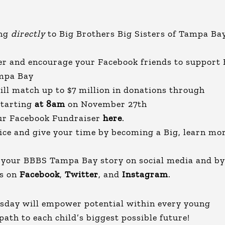
ing
directly
to Big Brothers Big Sisters of Tampa Ba
er and encourage your Facebook friends to support 
ampa Bay
ll match up to $7 million in donations through
starting
at 8am
on November 27th
our Facebook Fundraiser
here
.
vice and give your time by becoming a Big, learn mo
g your BBBS Tampa Bay story on social media and by
es on
Facebook
,
Twitter
, and
Instagram
.
esday will empower potential within every young
 path to each child’s biggest possible future!