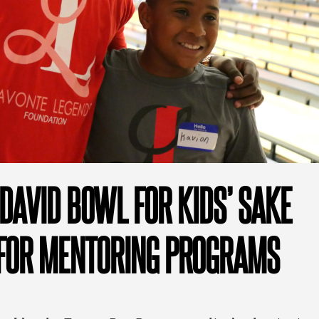
DAVID BOWL FOR KIDS’ SAKE
FOR MENTORING PROGRAMS