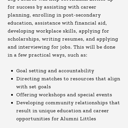
for success by assisting with career
planning, enrolling in post-secondary
education, assistance with financial aid,
developing workplace skills, applying for
scholarships, writing resumes, and applying
and interviewing for jobs. This will be done
in a few practical ways, such as:
Goal setting and accountability
Directing matches to resources that align
with set goals
Offering workshops and special events
Developing community relationships that
result in unique education and career
opportunities for Alumni Littles