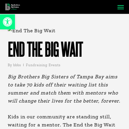
Skip
Men
to
Open toolbar
main
content
END THE BIG WAIT
By
bbbs
Fundraising Events
Big Brothers Big Sisters of Tampa Bay aims
to take 70 kids off their waiting list this
summer and match them with mentors who
will change their lives for the better, forever.
Kids in our community are standing still,
waiting for a mentor. The End the Big Wait