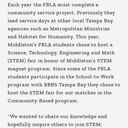
Each year the FBLA must complete a
community service project. Previously they
lead service days at other local Tampa Bay
agencies such as Metropolitan Ministries
and Habitat for Humanity. This year,
Middleton’s FBLA students chose to host a
Science, Technology, Engineering and Math
(STEM) fair in honor of Middleton’s STEM
magnet program. Since some of the FBLA
students participate in the School-to-Work
program with BBBS Tampa Bay they chose to
host the STEM fair for our matches in the
Community-Based program.
“We wanted to share our knowledge and
hopefully inspire others to join STEM,