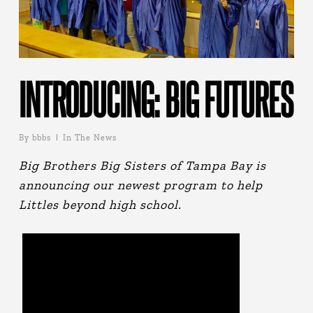
INTRODUCING: BIG FUTURES
By
bbbs
In The News
Big Brothers Big Sisters of Tampa Bay is
announcing our newest program to help
Littles beyond high school.