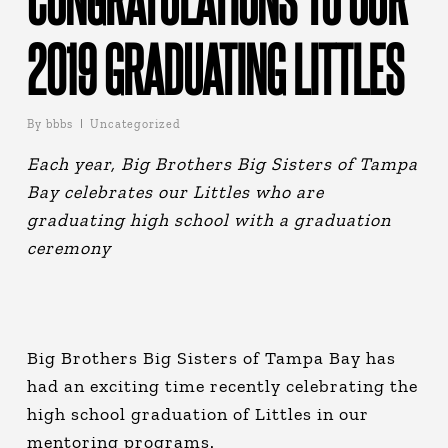
2019 GRADUATING LITTLES
By
bbbs
Uncategorized
Each year, Big Brothers Big Sisters of Tampa
Bay celebrates our Littles who are
graduating high school with a graduation
ceremony
Big Brothers Big Sisters of Tampa Bay has
had an exciting time recently celebrating the
high school graduation of Littles in our
mentoring programs.