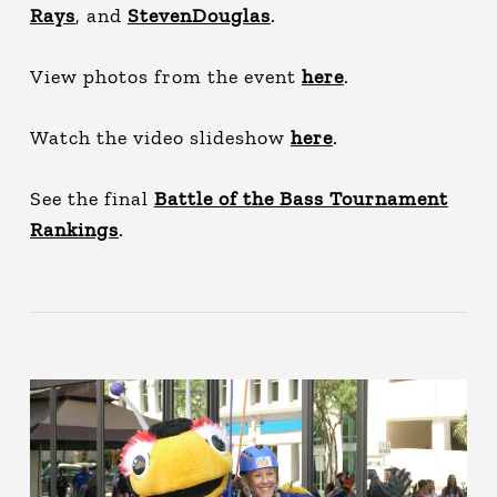
Rays
, and
StevenDouglas
.
View photos from the event
here
.
Watch the video slideshow
here
.
See the final
Battle of the Bass Tournament
Rankings
.