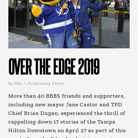
OVER THE EDGE 2019
By
bbbs
Fundraising Events
More than 40 BBBS friends and supporters,
including new mayor Jane Castor and TPD
Chief Brian Dugan, experienced the thrill of
rappelling down 17 stories of the Tampa
Hilton Downtown on April 27 as part of this