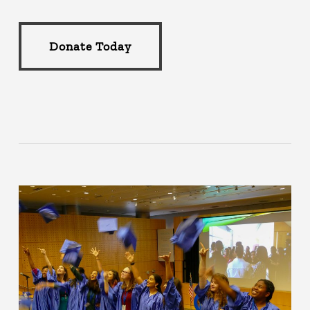
Donate Today