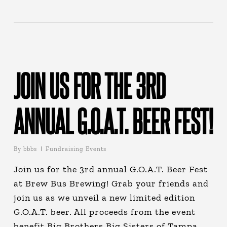
JOIN US FOR THE 3RD
ANNUAL G.O.A.T. BEER FEST!
By
bbbs
Fundraising Events
Join us for the 3rd annual G.O.A.T. Beer Fest
at Brew Bus Brewing! Grab your friends and
join us as we unveil a new limited edition
G.O.A.T. beer. All proceeds from the event
benefit Big Brothers Big Sisters of Tampa