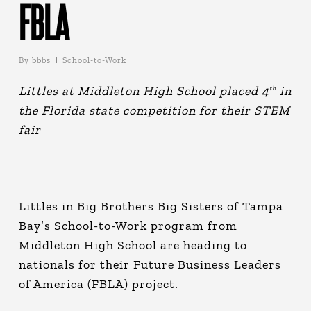
FBLA
By
bbbs
School-to-Work
Littles at Middleton High School placed 4
in
th
the Florida state competition for their STEM
fair
Littles in Big Brothers Big Sisters of Tampa
Bay’s School-to-Work program from
Middleton High School are heading to
nationals for their Future Business Leaders
of America (FBLA) project.