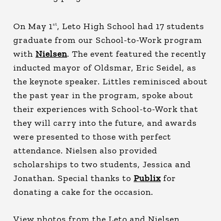
On May 1
, Leto High School had 17 students
st
graduate from our School-to-Work program
with
Nielsen
. The event featured the recently
inducted mayor of Oldsmar, Eric Seidel, as
the keynote speaker. Littles reminisced about
the past year in the program, spoke about
their experiences with School-to-Work that
they will carry into the future, and awards
were presented to those with perfect
attendance. Nielsen also provided
scholarships to two students, Jessica and
Jonathan. Special thanks to
Publix
for
donating a cake for the occasion.
View photos from the Leto and Nielsen