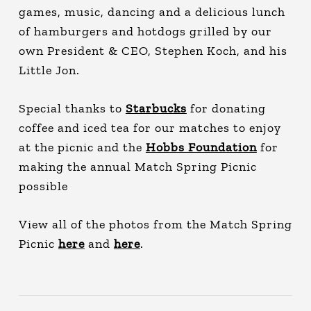
games, music, dancing and a delicious lunch
of hamburgers and hotdogs grilled by our
own President & CEO, Stephen Koch, and his
Little Jon.
Special thanks to
Starbucks
for donating
coffee and iced tea for our matches to enjoy
at the picnic and the
Hobbs Foundation
for
making the annual Match Spring Picnic
possible
View all of the photos from the Match Spring
Picnic
here
and
here
.