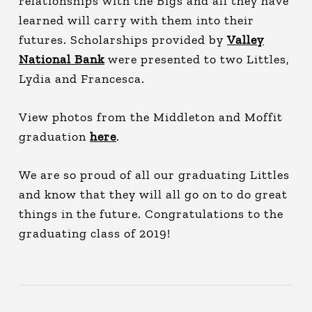
relationships with the Bigs and all they have
learned will carry with them into their
futures. Scholarships provided by
Valley
National Bank
were presented to two Littles,
Lydia and Francesca.
View photos from the Middleton and Moffit
graduation
here
.
We are so proud of all our graduating Littles
and know that they will all go on to do great
things in the future. Congratulations to the
graduating class of 2019!