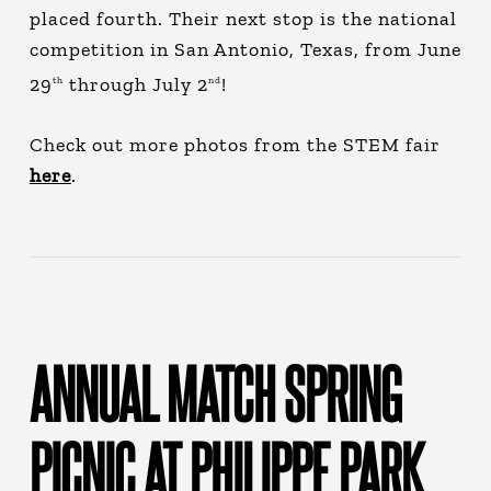
placed fourth. Their next stop is the national
competition in San Antonio, Texas, from June
29
through July 2
!
th
nd
Check out more photos from the STEM fair
here
.
ANNUAL MATCH SPRING
PICNIC AT PHILIPPE PARK