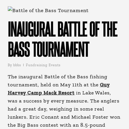
INAUGURAL BATTLE OF THE
BASS TOURNAMENT
By
bbbs
Fundraising Events
The inaugural Battle of the Bass fishing
tournament, held on May 11th at the
Guy
Harvey Camp Mack Resort
in Lake Wales,
was a success by every measure. The anglers
had a great day, weighing in some real
lunkers. Eric Conant and Michael Foster won
the Big Bass contest with an 8.5-pound