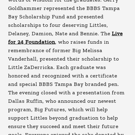
Goldhammer represented the BBBS Tampa
Bay Scholarship Fund and presented
scholarships to four deserving Littles,
Delaney, Damion, Nate and Bennie. The
Live
for 24 Foundation
, who raises funds in
remembrance of former Big Melissa
Vanderhall, presented their scholarship to
Little ZaDerricka. Each graduate was
honored and recognized with a certificate
and special BBBS Tampa Bay branded pen.
The evening closed with a presentation from
Dallas Ruffin, who announced our newest
program, Big Futures, which will help
support Littles beyond graduation to help
ensure they succeed and meet their future
goals. Everyone enjoyed the cake donated by