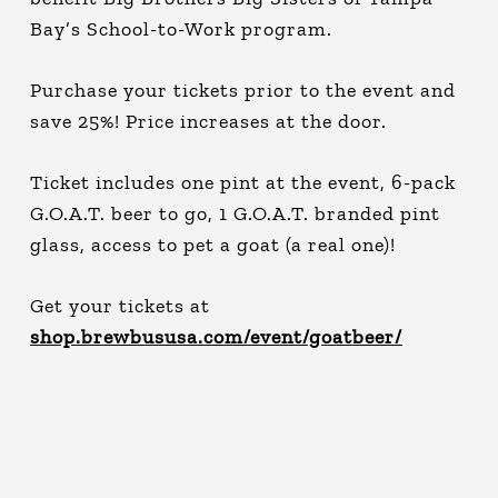
Bay’s School-to-Work program.
Purchase your tickets prior to the event and
save 25%! Price increases at the door.
Ticket includes one pint at the event, 6-pack
G.O.A.T. beer to go, 1 G.O.A.T. branded pint
glass, access to pet a goat (a real one)!
Get your tickets at
shop.brewbususa.com/event/goatbeer/