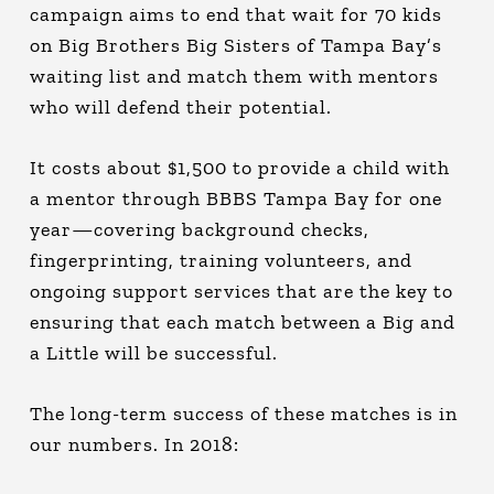
campaign aims to end that wait for 70 kids
on Big Brothers Big Sisters of Tampa Bay’s
waiting list and match them with mentors
who will defend their potential.
It costs about $1,500 to provide a child with
a mentor through BBBS Tampa Bay for one
year—covering background checks,
fingerprinting, training volunteers, and
ongoing support services that are the key to
ensuring that each match between a Big and
a Little will be successful.
The long-term success of these matches is in
our numbers. In 2018: