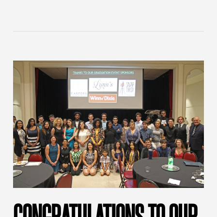
CONGRATULATIONS TO OUR