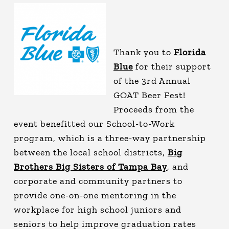
Thank you to
Florida
Blue
for their support
of the 3rd Annual
GOAT Beer Fest!
Proceeds from the
event benefitted our School-to-Work
program, which is a three-way partnership
between the local school districts,
Big
Brothers Big Sisters of Tampa Bay
, and
corporate and community partners to
provide one-on-one mentoring in the
workplace for high school juniors and
seniors to help improve graduation rates