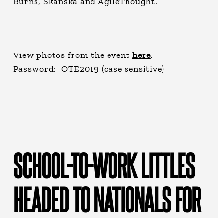
Burns, Skanska and AgileThought.
View photos from the event
here
.
Password: OTE2019 (case sensitive)
SCHOOL-TO-WORK LITTLES
HEADED TO NATIONALS FOR