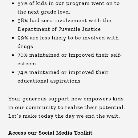
97% of kids in our program went on to
the next grade level
98% had zero involvement with the
Department of Juvenile Justice
99% are less likely to be involved with
drugs
70% maintained or improved their self-
esteem
74% maintained or improved their
educational aspirations
Your generous support now empowers kids
in our community to realize their potential.
Let’s make today the day we end the wait.
Access our Social Media Toolkit