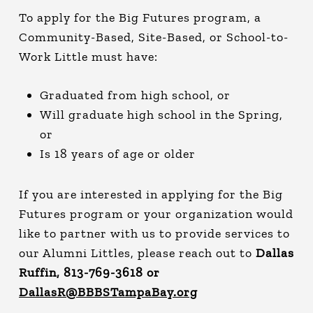
To apply for the Big Futures program, a
Community-Based, Site-Based, or School-to-
Work Little must have:
Graduated from high school, or
Will graduate high school in the Spring,
or
Is 18 years of age or older
If you are interested in applying for the Big
Futures program or your organization would
like to partner with us to provide services to
our Alumni Littles, please reach out to
Dallas
Ruffin, 813-769-3618 or
DallasR@BBBSTampaBay.org