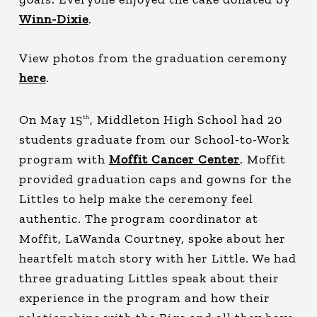
Winn-Dixie
.
View photos from the graduation ceremony
here
.
On May 15
, Middleton High School had 20
th
students graduate from our School-to-Work
program with
Moffit Cancer Center
. Moffit
provided graduation caps and gowns for the
Littles to help make the ceremony feel
authentic. The program coordinator at
Moffit, LaWanda Courtney, spoke about her
heartfelt match story with her Little. We had
three graduating Littles speak about their
experience in the program and how their