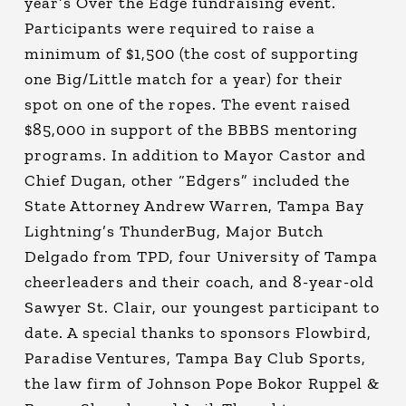
year’s Over the Edge fundraising event.
Participants were required to raise a
minimum of $1,500 (the cost of supporting
one Big/Little match for a year) for their
spot on one of the ropes. The event raised
$85,000 in support of the BBBS mentoring
programs. In addition to Mayor Castor and
Chief Dugan, other “Edgers” included the
State Attorney Andrew Warren, Tampa Bay
Lightning’s ThunderBug, Major Butch
Delgado from TPD, four University of Tampa
cheerleaders and their coach, and 8-year-old
Sawyer St. Clair, our youngest participant to
date. A special thanks to sponsors Flowbird,
Paradise Ventures, Tampa Bay Club Sports,
the law firm of Johnson Pope Bokor Ruppel &