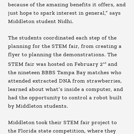
because of the amazing benefits it offers, and
just hope to spark interest in general,” says
Middleton student Nidhi.
The students coordinated each step of the
planning for the STEM fair, from creating a
flyer to planning the demonstrations. The
STEM fair was hosted on February 2
and
nd
the nineteen BBBS Tampa Bay matches who
attended extracted DNA from strawberries,
learned about what’s inside a computer, and
had the opportunity to control a robot built
by Middleton students.
Middleton took their STEM fair project to
the Florida state competition, where they