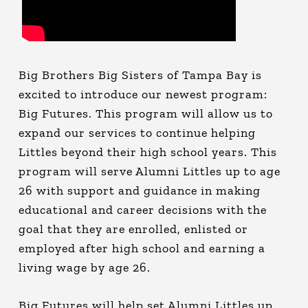
Big Brothers Big Sisters of Tampa Bay is
excited to introduce our newest program:
Big Futures. This program will allow us to
expand our services to continue helping
Littles beyond their high school years. This
program will serve Alumni Littles up to age
26 with support and guidance in making
educational and career decisions with the
goal that they are enrolled, enlisted or
employed after high school and earning a
living wage by age 26.
Big Futures will help set Alumni Littles up