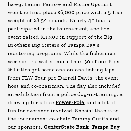
hawg. Lamar Farrow and Richie Upchurt
won the first-place $6,000 prize with a 5-fish
weight of 28.54 pounds. Nearly 40 boats
participated in the tournament, and the
event raised $11,500 in support of the Big
Brothers Big Sisters of Tampa Bay’s
mentoring programs. While the fishermen
were on the water, more than 30 of our Bigs
& Littles got some one-on-one fishing tips
from FLW Tour pro Darrell Davis, the event
host and co-chairman. The day also included
an exhibition from a police dog-in-training, a
drawing for a free
Power-Pole
, and a lot of
fun for everyone involved. Special thanks to
the tournament co-chair Tammy Curtis and
our sponsors,
CenterState Bank
,
Tampa Bay