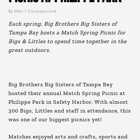
By
bbbs
Uncategorized
Each spring, Big Brothers Big Sisters of
Tampa Bay hosts a Match Spring Picnic for
Bigs & Littles to spend time together in the
great outdoors.
Big Brothers Big Sisters of Tampa Bay
hosted their annual Match Spring Picnic at
Philippe Park in Safety Harbor. With almost
300 Bigs, Littles and staff in attendance, this
was one of our biggest picnics yet!
Matches enjoyed arts and crafts, sports and