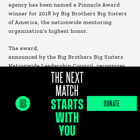
agency has been named a Pinnacle Award
winner for 2018 by Big Brothers Big Sisters
of America, the nationwide mentoring
organization’s highest honor.
The award,
announced by the Big Brothers Big Sisters
Nationwide Leadership Council, recognizes
THE NEXT
the very best local agencies for increasing
their revenue and growing their overall
MATCH
number of Big & Little matches year-over-
STARTS
year for two or more consecutive years. In
DONATE
2018, the Tampa Bay agency served a record
WITH
3,014 children, a 5.6 percent increase over
YOU
2017.