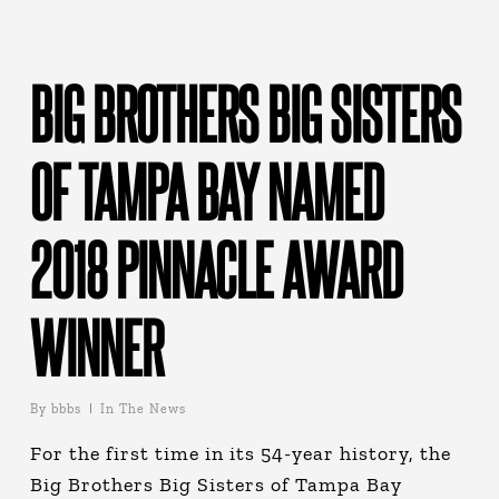
BIG BROTHERS BIG SISTERS
OF TAMPA BAY NAMED
2018 PINNACLE AWARD
WINNER
By
bbbs
In The News
For the first time in its 54-year history, the
Big Brothers Big Sisters of Tampa Bay