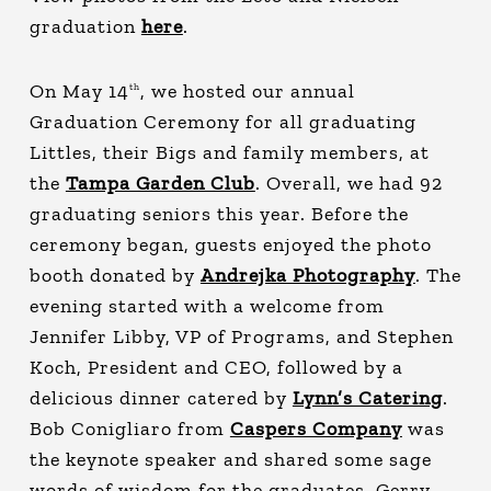
graduation
here
.
On May 14
, we hosted our annual
th
Graduation Ceremony for all graduating
Littles, their Bigs and family members, at
the
Tampa Garden Club
. Overall, we had 92
graduating seniors this year. Before the
ceremony began, guests enjoyed the photo
booth donated by
Andrejka Photography
. The
evening started with a welcome from
Jennifer Libby, VP of Programs, and Stephen
Koch, President and CEO, followed by a
delicious dinner catered by
Lynn’s Catering
.
Bob Conigliaro from
Caspers Company
was
the keynote speaker and shared some sage
words of wisdom for the graduates. Gerry