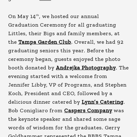
On May 14
, we hosted our annual
th
Graduation Ceremony for all graduating
Littles, their Bigs and family members, at
the
Tampa Garden Club
. Overall, we had 92
graduating seniors this year. Before the
ceremony began, guests enjoyed the photo
booth donated by
Andrejka Photography
. The
evening started with a welcome from
Jennifer Libby, VP of Programs, and Stephen
Koch, President and CEO, followed by a
delicious dinner catered by
Lynn’s Catering
.
Bob Conigliaro from
Caspers Company
was
the keynote speaker and shared some sage
words of wisdom for the graduates. Gerry
Goldhammer represented the BBBS Tampa