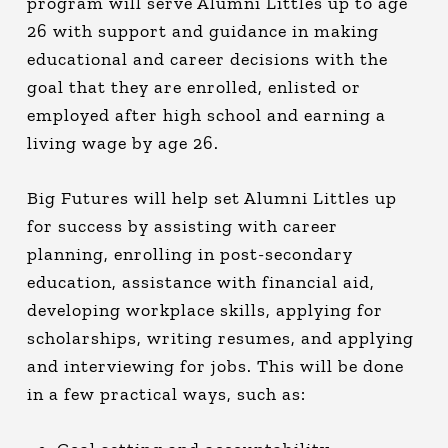
program will serve Alumni Littles up to age
26 with support and guidance in making
educational and career decisions with the
goal that they are enrolled, enlisted or
employed after high school and earning a
living wage by age 26.
Big Futures will help set Alumni Littles up
for success by assisting with career
planning, enrolling in post-secondary
education, assistance with financial aid,
developing workplace skills, applying for
scholarships, writing resumes, and applying
and interviewing for jobs. This will be done
in a few practical ways, such as: