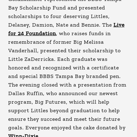
Bay Scholarship Fund and presented
scholarships to four deserving Littles,
Delaney, Damion, Nate and Bennie. The
Live
for 24 Foundation
, who raises funds in
remembrance of former Big Melissa
Vanderhall, presented their scholarship to
Little ZaDerricka. Each graduate was
honored and recognized with a certificate
and special BBBS Tampa Bay branded pen.
The evening closed with a presentation from
Dallas Ruffin, who announced our newest
program, Big Futures, which will help
support Littles beyond graduation to help
ensure they succeed and meet their future
goals. Everyone enjoyed the cake donated by
Winn-Dixie
.