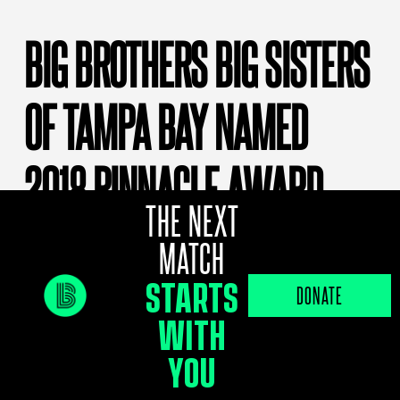
BIG BROTHERS BIG SISTERS
OF TAMPA BAY NAMED
2018 PINNACLE AWARD
THE NEXT
WINNER
MATCH
STARTS
DONATE
By
bbbs
In The News
WITH
For the first time in its 54-year history, the
YOU
Big Brothers Big Sisters of Tampa Bay
agency has been named a Pinnacle Award