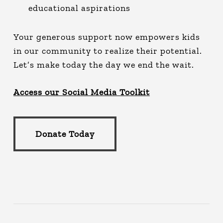
educational aspirations
Your generous support now empowers kids
in our community to realize their potential.
Let’s make today the day we end the wait.
Access our Social Media Toolkit
Donate Today