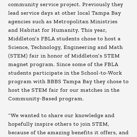
community service project. Previously they
lead service days at other local Tampa Bay
agencies such as Metropolitan Ministries
and Habitat for Humanity. This year,
Middleton’s FBLA students chose to host a
Science, Technology, Engineering and Math
(STEM) fair in honor of Middleton’s STEM
magnet program. Since some of the FBLA
students participate in the School-to-Work
program with BBBS Tampa Bay they chose to
host the STEM fair for our matches in the
Community-Based program.
“We wanted to share our knowledge and
hopefully inspire others to join STEM,
because of the amazing benefits it offers, and