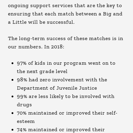
ongoing support services that are the key to
ensuring that each match between a Big and
a Little will be successful.
The long-term success of these matches is in
our numbers. In 2018:
97% of kids in our program went on to
the next grade level
98% had zero involvement with the
Department of Juvenile Justice
99% are less likely to be involved with
drugs
70% maintained or improved their self-
esteem
74% maintained or improved their