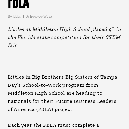
FBLA
By
bbbs
School-to-Work
Littles at Middleton High School placed 4
in
th
the Florida state competition for their STEM
fair
Littles in Big Brothers Big Sisters of Tampa
Bay’s School-to-Work program from
Middleton High School are heading to
nationals for their Future Business Leaders
of America (FBLA) project.
Each year the FBLA must complete a