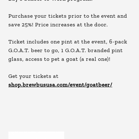
Purchase your tickets prior to the event and
save 25%! Price increases at the door.
Ticket includes one pint at the event, 6-pack
G.O.A.T. beer to go, 1 G.O.A.T. branded pint
glass, access to pet a goat (a real one)!
Get your tickets at
shop.brewbususa.com/event/goatbeer/