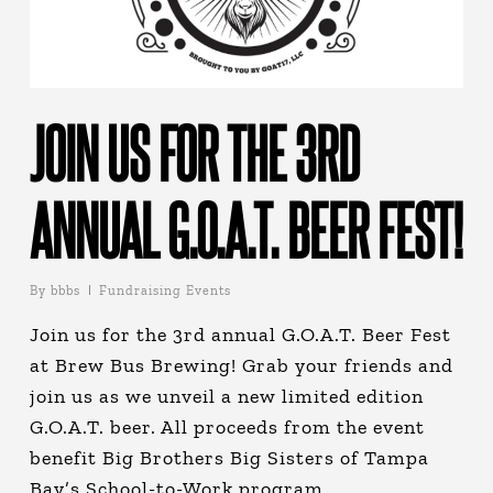
JOIN US FOR THE 3RD
ANNUAL G.O.A.T. BEER FEST!
By
bbbs
Fundraising Events
Join us for the 3rd annual G.O.A.T. Beer Fest
at Brew Bus Brewing! Grab your friends and
join us as we unveil a new limited edition
G.O.A.T. beer. All proceeds from the event
benefit Big Brothers Big Sisters of Tampa
Bay’s School-to-Work program.