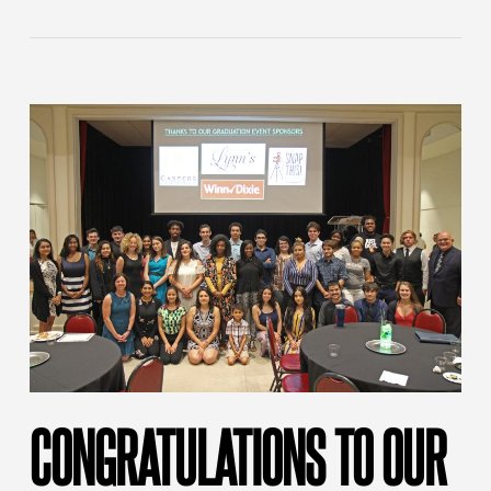
CONGRATULATIONS TO OUR