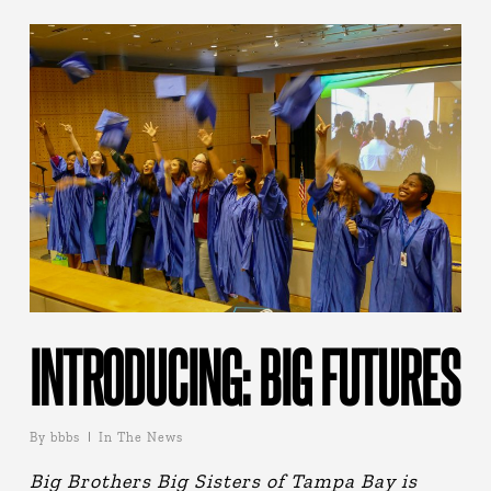
INTRODUCING: BIG FUTURES
By
bbbs
In The News
Big Brothers Big Sisters of Tampa Bay is