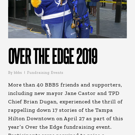
OVER THE EDGE 2019
By
bbbs
Fundraising Events
More than 40 BBBS friends and supporters,
including new mayor Jane Castor and TPD
Chief Brian Dugan, experienced the thrill of
rappelling down 17 stories of the Tampa
Hilton Downtown on April 27 as part of this
year’s Over the Edge fundraising event.