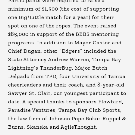
Participants were required to raise a
minimum of $1,500 (the cost of supporting
one Big/Little match for a year) for their
spot on one of the ropes. The event raised
$85,000 in support of the BBBS mentoring
programs. In addition to Mayor Castor and
Chief Dugan, other “Edgers” included the
State Attorney Andrew Warren, Tampa Bay
Lightning’s ThunderBug, Major Butch
Delgado from TPD, four University of Tampa
cheerleaders and their coach, and 8-year-old
Sawyer St. Clair, our youngest participant to
date. A special thanks to sponsors Flowbird,
Paradise Ventures, Tampa Bay Club Sports,
the law firm of Johnson Pope Bokor Ruppel &
Burns, Skanska and AgileThought.