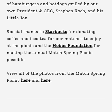
of hamburgers and hotdogs grilled by our
own President & CEO, Stephen Koch, and his
Little Jon.
Special thanks to
Starbucks
for donating
coffee and iced tea for our matches to enjoy
at the picnic and the
Hobbs Foundation
for
making the annual Match Spring Picnic
possible
View all of the photos from the Match Spring
Picnic
here
and
here
.