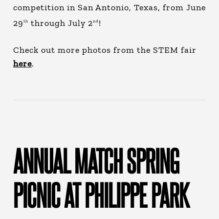
competition in San Antonio, Texas, from June
29
through July 2
!
th
nd
Check out more photos from the STEM fair
here
.
ANNUAL MATCH SPRING
PICNIC AT PHILIPPE PARK