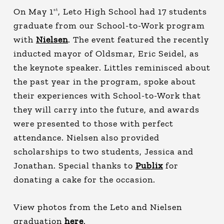
On May 1
, Leto High School had 17 students
st
graduate from our School-to-Work program
with
Nielsen
. The event featured the recently
inducted mayor of Oldsmar, Eric Seidel, as
the keynote speaker. Littles reminisced about
the past year in the program, spoke about
their experiences with School-to-Work that
they will carry into the future, and awards
were presented to those with perfect
attendance. Nielsen also provided
scholarships to two students, Jessica and
Jonathan. Special thanks to
Publix
for
donating a cake for the occasion.
View photos from the Leto and Nielsen
graduation
here
.