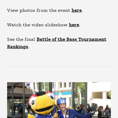
View photos from the event
here
.
Watch the video slideshow
here
.
See the final
Battle of the Bass Tournament
Rankings
.