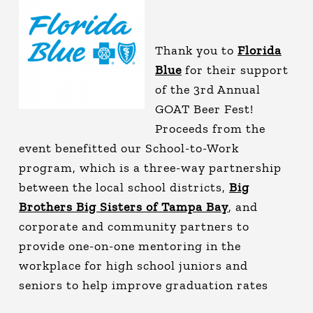
Thank you to
Florida
Blue
for their support
of the 3rd Annual
GOAT Beer Fest!
Proceeds from the
event benefitted our School-to-Work
program, which is a three-way partnership
between the local school districts,
Big
Brothers Big Sisters of Tampa Bay
, and
corporate and community partners to
provide one-on-one mentoring in the
workplace for high school juniors and
seniors to help improve graduation rates