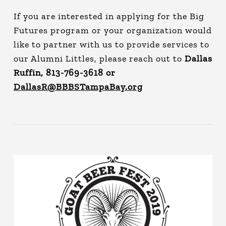
If you are interested in applying for the Big
Futures program or your organization would
like to partner with us to provide services to
our Alumni Littles, please reach out to
Dallas
Ruffin, 813-769-3618 or
DallasR@BBBSTampaBay.org