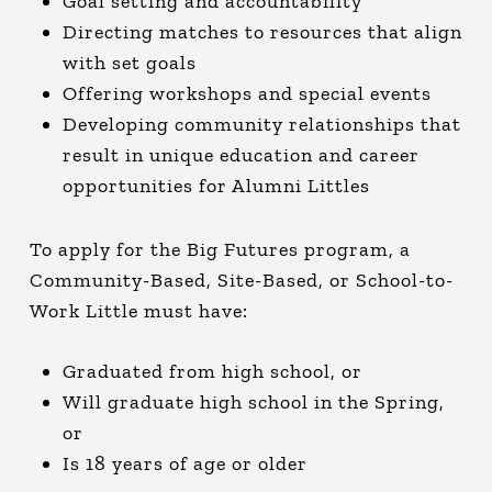
Goal setting and accountability
Directing matches to resources that align
with set goals
Offering workshops and special events
Developing community relationships that
result in unique education and career
opportunities for Alumni Littles
To apply for the Big Futures program, a
Community-Based, Site-Based, or School-to-
Work Little must have:
Graduated from high school, or
Will graduate high school in the Spring,
or
Is 18 years of age or older