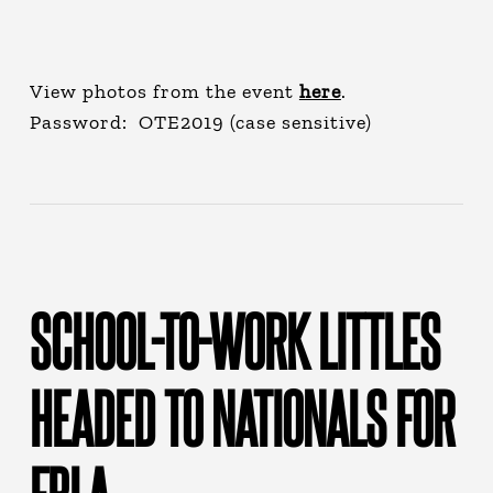
View photos from the event
here
.
Password: OTE2019 (case sensitive)
SCHOOL-TO-WORK LITTLES
HEADED TO NATIONALS FOR