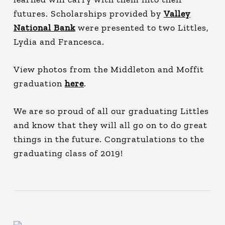
futures. Scholarships provided by
Valley
National Bank
were presented to two Littles,
Lydia and Francesca.
View photos from the Middleton and Moffit
graduation
here
.
We are so proud of all our graduating Littles
and know that they will all go on to do great
things in the future. Congratulations to the
graduating class of 2019!