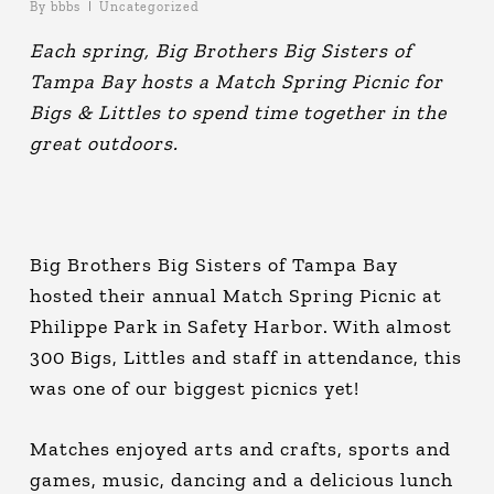
By
bbbs
Uncategorized
Each spring, Big Brothers Big Sisters of
Tampa Bay hosts a Match Spring Picnic for
Bigs & Littles to spend time together in the
great outdoors.
Big Brothers Big Sisters of Tampa Bay
hosted their annual Match Spring Picnic at
Philippe Park in Safety Harbor. With almost
300 Bigs, Littles and staff in attendance, this
was one of our biggest picnics yet!
Matches enjoyed arts and crafts, sports and
games, music, dancing and a delicious lunch