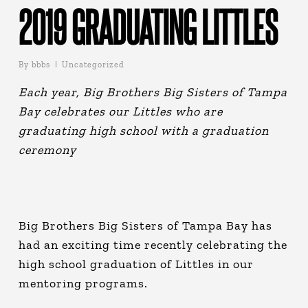
2019 GRADUATING LITTLES
By
bbbs
Uncategorized
Each year, Big Brothers Big Sisters of Tampa
Bay celebrates our Littles who are
graduating high school with a graduation
ceremony
Big Brothers Big Sisters of Tampa Bay has
had an exciting time recently celebrating the
high school graduation of Littles in our
mentoring programs.