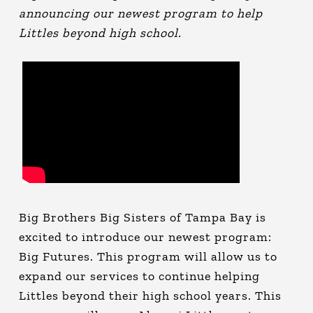
announcing our newest program to help
Littles beyond high school.
Big Brothers Big Sisters of Tampa Bay is
excited to introduce our newest program:
Big Futures. This program will allow us to
expand our services to continue helping
Littles beyond their high school years. This