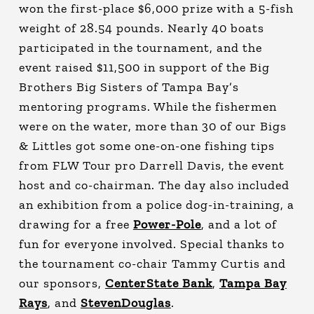
won the first-place $6,000 prize with a 5-fish
weight of 28.54 pounds. Nearly 40 boats
participated in the tournament, and the
event raised $11,500 in support of the Big
Brothers Big Sisters of Tampa Bay’s
mentoring programs. While the fishermen
were on the water, more than 30 of our Bigs
& Littles got some one-on-one fishing tips
from FLW Tour pro Darrell Davis, the event
host and co-chairman. The day also included
an exhibition from a police dog-in-training, a
drawing for a free
Power-Pole
, and a lot of
fun for everyone involved. Special thanks to
the tournament co-chair Tammy Curtis and
our sponsors,
CenterState Bank
,
Tampa Bay
Rays
, and
StevenDouglas
.