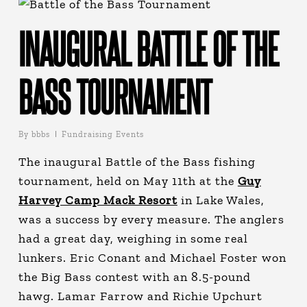
INAUGURAL BATTLE OF THE
BASS TOURNAMENT
By
bbbs
Fundraising Events
The inaugural Battle of the Bass fishing
tournament, held on May 11th at the
Guy
Harvey Camp Mack Resort
in Lake Wales,
was a success by every measure. The anglers
had a great day, weighing in some real
lunkers. Eric Conant and Michael Foster won
the Big Bass contest with an 8.5-pound
hawg. Lamar Farrow and Richie Upchurt