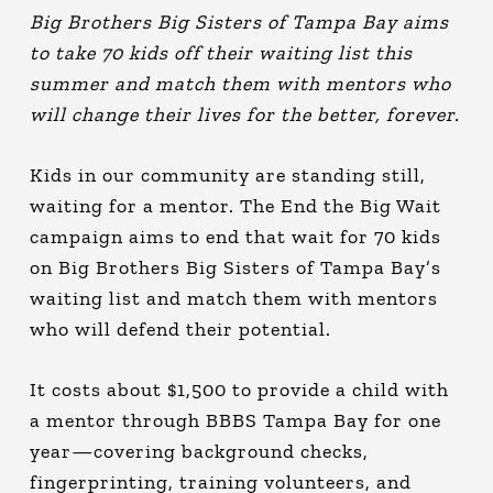
Big Brothers Big Sisters of Tampa Bay aims
to take 70 kids off their waiting list this
summer and match them with mentors who
will change their lives for the better, forever.
Kids in our community are standing still,
waiting for a mentor. The End the Big Wait
campaign aims to end that wait for 70 kids
on Big Brothers Big Sisters of Tampa Bay’s
waiting list and match them with mentors
who will defend their potential.
It costs about $1,500 to provide a child with
a mentor through BBBS Tampa Bay for one
year—covering background checks,
fingerprinting, training volunteers, and