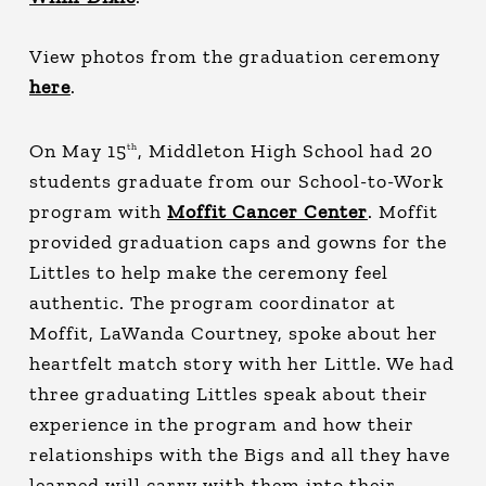
View photos from the graduation ceremony
here
.
On May 15
, Middleton High School had 20
th
students graduate from our School-to-Work
program with
Moffit Cancer Center
. Moffit
provided graduation caps and gowns for the
Littles to help make the ceremony feel
authentic. The program coordinator at
Moffit, LaWanda Courtney, spoke about her
heartfelt match story with her Little. We had
three graduating Littles speak about their
experience in the program and how their
relationships with the Bigs and all they have
learned will carry with them into their