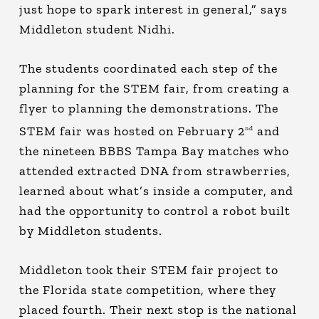
just hope to spark interest in general,” says
Middleton student Nidhi.
The students coordinated each step of the
planning for the STEM fair, from creating a
flyer to planning the demonstrations. The
STEM fair was hosted on February 2
and
nd
the nineteen BBBS Tampa Bay matches who
attended extracted DNA from strawberries,
learned about what’s inside a computer, and
had the opportunity to control a robot built
by Middleton students.
Middleton took their STEM fair project to
the Florida state competition, where they
placed fourth. Their next stop is the national