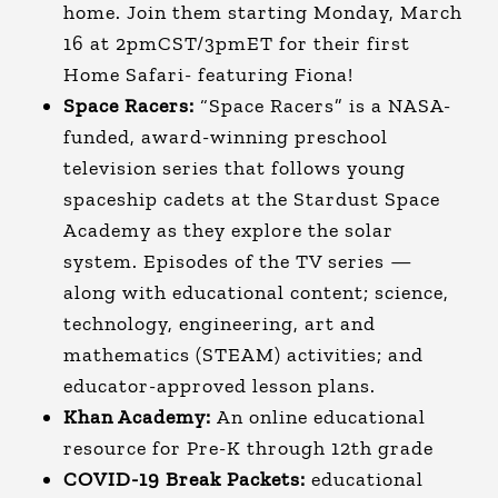
home. Join them starting Monday, March
16 at 2pmCST/3pmET for their first
Home Safari- featuring Fiona!
Space Racers:
“Space Racers” is a NASA-
funded, award-winning preschool
television series that follows young
spaceship cadets at the Stardust Space
Academy as they explore the solar
system. Episodes of the TV series —
along with educational content; science,
technology, engineering, art and
mathematics (STEAM) activities; and
educator-approved lesson plans.
Khan Academy:
An online educational
resource for Pre-K through 12th grade
COVID-19 Break Packets:
educational