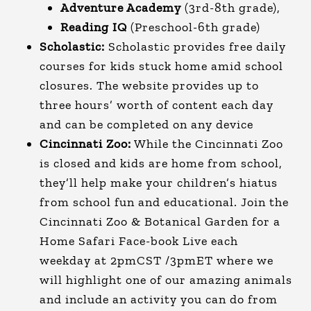
Adventure Academy
(3rd-8th grade),
Reading IQ
(Preschool-6th grade)
Scholastic:
Scholastic provides free daily
courses for kids stuck home amid school
closures. The website provides up to
three hours’ worth of content each day
and can be completed on any device
Cincinnati Zoo:
While the Cincinnati Zoo
is closed and kids are home from school,
they’ll help make your children’s hiatus
from school fun and educational. Join the
Cincinnati Zoo & Botanical Garden for a
Home Safari Face-book Live each
weekday at 2pmCST /3pmET where we
will highlight one of our amazing animals
and include an activity you can do from