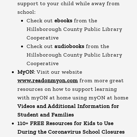
support to your child while away from
school:
Check out
ebooks
from the
Hillsborough County Public Library
Cooperative
Check out
audiobooks
from the
Hillsborough County Public Library
Cooperative
MyON
: Visit our website
www.readonmyon.com
from more great
resources on how to support learning
with myON at home using myON at home
Videos and Additional Information for
Student and Families
110+ FREE Resources for Kids to Use
During the Coronavirus School Closures