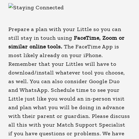
Prepare a plan with your Little so you can
still stay in touch using
FaceTime, Zoom or
similar online tools.
The FaceTime App is
most likely already on your iPhone.
Remember that your Littles will have to
download/install whatever tool you choose,
as well. You can also consider Google Duo
and WhatsApp. Schedule time to see your
Little just like you would an in-person visit
and plan what you will be doing in advance
with their parent or guardian. Please discuss
all this with your Match Support Specialist
if you have questions or problems. We have