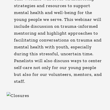
strategies and resources to support
mental health and well-being for the
young people we serve. This webinar will
include discussion on trauma-informed
mentoring and highlight approaches to
facilitating conversations on trauma and
mental health with youth, especially
during this stressful, uncertain time.
Panelists will also discuss ways to center
self-care not only for our young people
but also for our volunteers, mentors, and
staff.