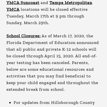
YMCA Suncoast
and
Tampa Metropolitan
YMCA
locations will be closed effective
Tuesday, March 17th at 9 pm through
Sunday, March 29th.
School Closures:
As of March 17, 2020, the
Florida Department of Education announced
that all public and private K-12 schools will
be closed through April 15, 2020. All end-of-
year testing has been canceled. Parents,
below are some educational resources and
activities that you may find beneficial to
keep your child engaged and throughout the
extended break from school.
For updates from Hillsborough County