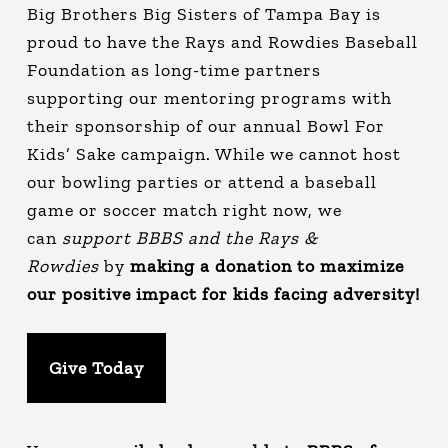
Big Brothers Big Sisters of Tampa Bay is
proud to have the Rays and Rowdies Baseball
Foundation as long-time partners
supporting our mentoring programs with
their sponsorship of our annual Bowl For
Kids’ Sake campaign. While we cannot host
our bowling parties or attend a baseball
game or soccer match right now, we
can
support BBBS and the Rays &
Rowdies
by
making a donation to maximize
our positive impact for kids facing adversity!
Give Today