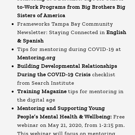
to-Work Programs from Big Brothers Big
Sisters of America
Frameworks Tampa Bay Community
Newsletter: Staying Connected in
English
&
Spanish
Tips for mentoring during COVID-19 at
Mentoring.org
Building Developmental Relationships
During the COVID-19 Crisis
checklist
from Search Institute
Training Magazine
tips for mentoring in
the digital age
Mentoring and Supporting Young
People’s Mental Health & Wellbeing
:
Free
webinar on May 21, 2020, from 1-2:15 pm.
This webinar will focus on mentoring