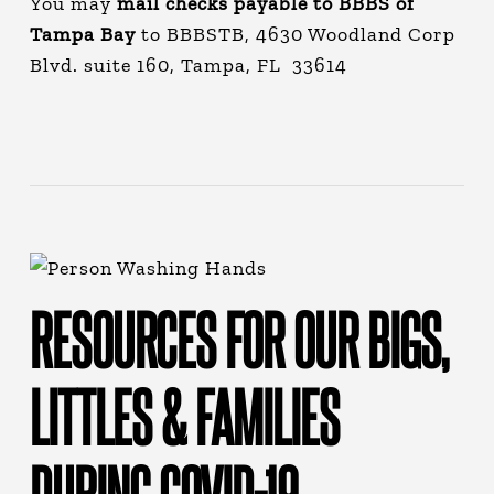
You may
mail checks payable to BBBS of
Tampa Bay
to BBBSTB, 4630 Woodland Corp
Blvd. suite 160, Tampa, FL 33614
RESOURCES FOR OUR BIGS,
LITTLES & FAMILIES
DURING COVID-19