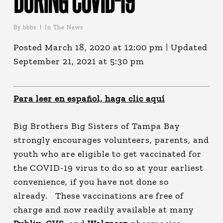
By
bbbs
In The News
Posted March 18, 2020 at 12:00 pm | Updated
September 21, 2021 at 5:30 pm
Para leer en español, haga clic aquí
Big Brothers Big Sisters of Tampa Bay
strongly encourages volunteers, parents, and
youth who are eligible to get vaccinated for
the COVID-19 virus to do so at your earliest
convenience, if you have not done so
already. These vaccinations are free of
charge and now readily available at many