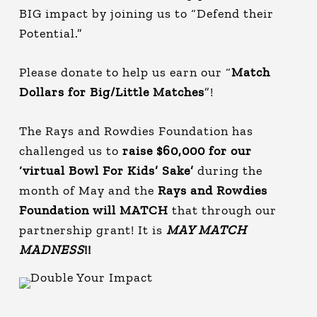
BIG impact by joining us to “Defend their
Potential.”
Please donate to help us earn our “
Match
Dollars for Big/Little Matches
”!
The Rays and Rowdies Foundation has
challenged us to
raise $60,000 for our
‘virtual Bowl For Kids’ Sake’
during the
month of May and the
Rays and Rowdies
Foundation will MATCH
that through our
partnership grant! It is
MAY MATCH
MADNESS
!!