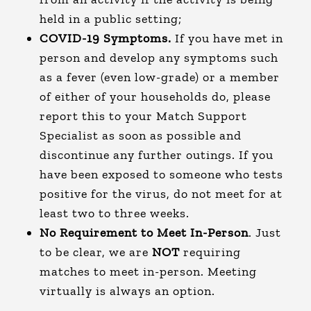
held in a public setting;
COVID-19 Symptoms.
If you have met in
person and develop any symptoms such
as a fever (even low-grade) or a member
of either of your households do, please
report this to your Match Support
Specialist as soon as possible and
discontinue any further outings. If you
have been exposed to someone who tests
positive for the virus, do not meet for at
least two to three weeks.
No Requirement to Meet In-Person
. Just
to be clear, we are
NOT
requiring
matches to meet in-person. Meeting
virtually is always an option.