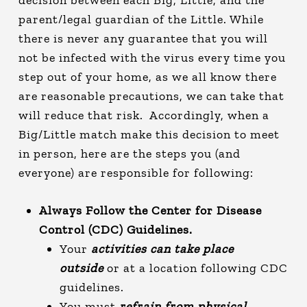
parent/legal guardian of the Little. While
there is never any guarantee that you will
not be infected with the virus every time you
step out of your home, as we all know there
are reasonable precautions, we can take that
will reduce that risk. Accordingly, when a
Big/Little match make this decision to meet
in person, here are the steps you (and
everyone) are responsible for following:
Always Follow the Center for Disease
Control (CDC) Guidelines.
Your
activities can take place
outside
or at a location following CDC
guidelines.
You must
refrain from physical