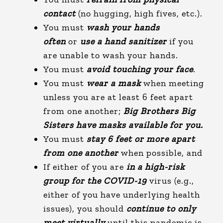
contact
(no hugging, high fives, etc.).
You must
wash your hands
often
or
use a hand sanitizer
if you
are unable to wash your hands.
You must
avoid touching your face
.
You must
wear a mask
when meeting
unless you are at least 6 feet apart
from one another;
Big Brothers Big
Sisters have masks available for you.
You must
stay 6 feet or more apart
from one another
when possible, and
If either of you are
in a high-risk
group for the COVID-19
virus (e.g.,
either of you have underlying health
issues), you should
continue to only
meet virtually
until this pandemic is