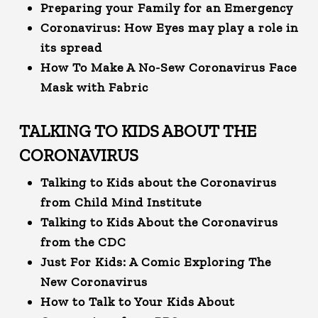
Preparing your Family for an Emergency
Coronavirus: How Eyes may play a role in
its spread
How To Make A No-Sew Coronavirus Face
Mask with Fabric
TALKING TO KIDS ABOUT THE
CORONAVIRUS
Talking to Kids about the Coronavirus
from Child Mind Institute
Talking to Kids About the Coronavirus
from the CDC
Just For Kids: A Comic Exploring The
New Coronavirus
How to Talk to Your Kids About