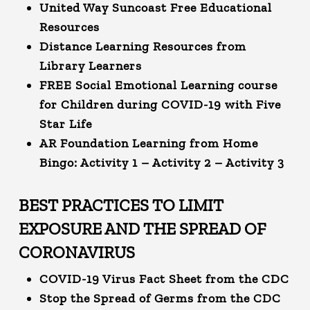
United Way Suncoast Free Educational
Resources
Distance Learning Resources from
Library Learners
FREE Social Emotional Learning course
for Children during COVID-19 with Five
Star Life
AR Foundation Learning from Home
Bingo:
Activity 1
–
Activity 2
–
Activity 3
BEST PRACTICES TO LIMIT
EXPOSURE AND THE SPREAD OF
CORONAVIRUS
COVID-19 Virus Fact Sheet from the CDC
Stop the Spread of Germs from the CDC