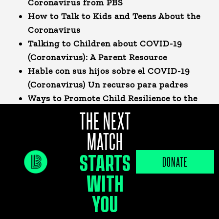
Coronavirus from PBS
How to Talk to Kids and Teens About the
Coronavirus
Talking to Children about COVID-19
(Coronavirus): A Parent Resource
Hable con sus hijos sobre el COVID-19
(Coronavirus)
Un recurso para padres
Ways to Promote Child Resilience to the
COVID-19 Pandemic
THE NEXT
MATCH
FOOD PANTRIES & MEALS FOR
STARTS
KIDS
DONATE
WITH
Free Meals for Students:
With Florida
schools closed due to the COVID-19
YOU
pandemic, Commissioner Nikki Fried, the
Florida Department of Agriculture and