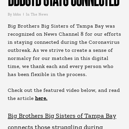
By
bbbs
In The News
Big Brothers Big Sisters of Tampa Bay was
recognized on News Channel 8 for our efforts
in staying connected during the Coronavirus
outbreak. As we strive to create a sense of
normalcy for our matches in this digital
time, we thank each and every person who
has been flexible in the process.
Check out the featured video below, and read
the article
here.
Big Brothers Big Sisters of Tampa Bay
connects those struggling during