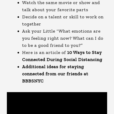
Watch the same movie or show and
talk about your favorite parts
Decide on a talent or skill to work on
together
Ask your Little “What emotions are
you feeling right now? What can I do
to be a good friend to you?”
Here is an article of
10 Ways to Stay
Connected During Social Distancing
Additional ideas for staying
connected from our friends at
BBBSNYC