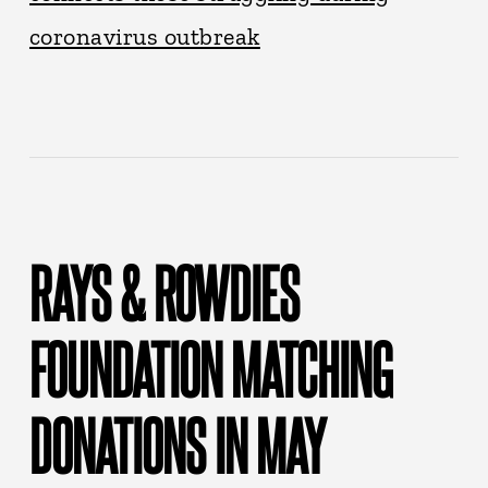
coronavirus outbreak
RAYS & ROWDIES
FOUNDATION MATCHING
DONATIONS IN MAY