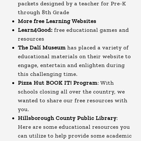
packets designed by a teacher for Pre-K
through 8th Grade
More free Learning Websites
Learn4Good:
free educational games and
resources
The Dalí Museum
has placed a variety of
educational materials on their website to
engage, entertain and enlighten during
this challenging time.
Pizza Hut BOOK IT! Program
:
With
schools closing all over the country, we
wanted to share our free resources with
you.
Hillsborough County Public Library
:
Here are some educational resources you
can utilize to help provide some academic