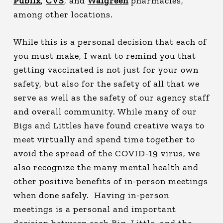
Publix
,
CVS
, and
Walgreen
pharmacies,
among other locations.
While this is a personal decision that each of
you must make, I want to remind you that
getting vaccinated is not just for your own
safety, but also for the safety of all that we
serve as well as the safety of our agency staff
and overall community. While many of our
Bigs and Littles have found creative ways to
meet virtually and spend time together to
avoid the spread of the COVID-19 virus, we
also recognize the many mental health and
other positive benefits of in-person meetings
when done safely. Having in-person
meetings is a personal and important
decision between each Big, Little, and the