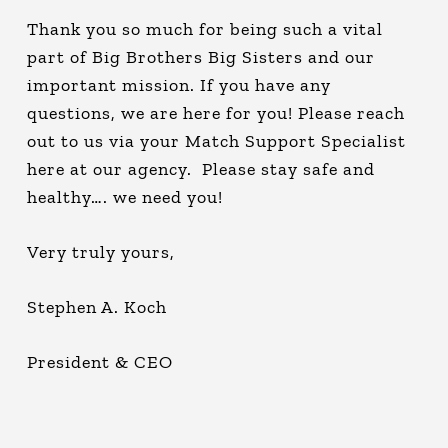
Thank you so much for being such a vital
part of Big Brothers Big Sisters and our
important mission. If you have any
questions, we are here for you! Please reach
out to us via your Match Support Specialist
here at our agency. Please stay safe and
healthy…. we need you!
Very truly yours,
Stephen A. Koch
President & CEO