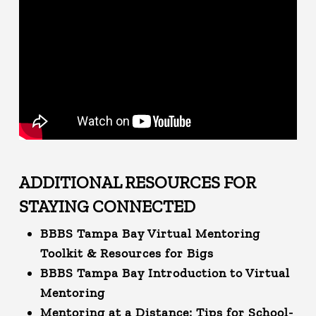
ADDITIONAL RESOURCES FOR
STAYING CONNECTED
BBBS Tampa Bay Virtual Mentoring
Toolkit & Resources for Bigs
BBBS Tampa Bay Introduction to Virtual
Mentoring
Mentoring at a Distance: Tips for School-