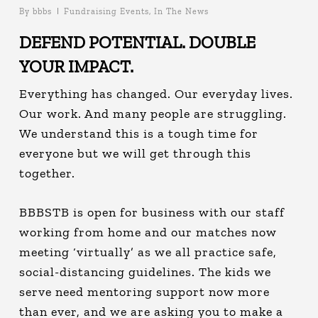
By
bbbs
Fundraising Events
,
In The News
DEFEND POTENTIAL.
DOUBLE
YOUR IMPACT.
Everything has changed. Our everyday lives.
Our work. And many people are struggling.
We understand this is a tough time for
everyone but we will get through this
together.
BBBSTB is open for business with our staff
working from home and our matches now
meeting ‘virtually’ as we all practice safe,
social-distancing guidelines. The kids we
serve need mentoring support now more
than ever, and we are asking you to make a