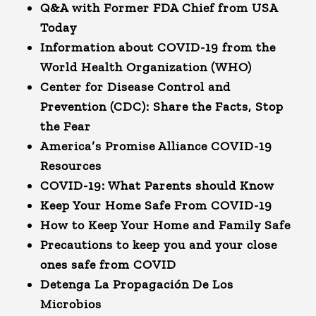
Q&A with Former FDA Chief from USA
Today
Information about COVID-19 from the
World Health Organization (WHO)
Center for Disease Control and
Prevention (CDC): Share the Facts, Stop
the Fear
America’s Promise Alliance COVID-19
Resources
COVID-19: What Parents should Know
Keep Your Home Safe From COVID-19
How to Keep Your Home and Family Safe
Precautions to keep you and your close
ones safe from COVID
Detenga La Propagación De Los
Microbios