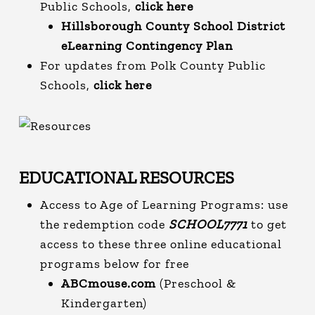
Public Schools,
click here
Hillsborough County School District
eLearning Contingency Plan
For updates from Polk County Public
Schools,
click here
EDUCATIONAL RESOURCES
Access to Age of Learning Programs: use
the redemption code
SCHOOL7771
to get
access to these three online educational
programs below for free
ABCmouse.com
(Preschool &
Kindergarten)