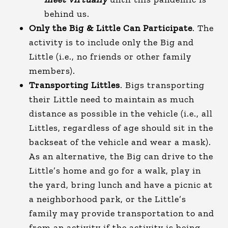
behind us.
Only the Big & Little Can Participate
. The
activity is to include only the Big and
Little (i.e., no friends or other family
members).
Transporting Littles
. Bigs transporting
their Little need to maintain as much
distance as possible in the vehicle (i.e., all
Littles, regardless of age should sit in the
backseat of the vehicle and wear a mask).
As an alternative, the Big can drive to the
Little’s home and go for a walk, play in
the yard, bring lunch and have a picnic at
a neighborhood park, or the Little’s
family may provide transportation to and
from an activity if the activity is being