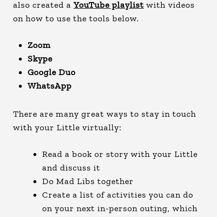
also created a
YouTube playlist
with videos
on how to use the tools below.
Zoom
Skype
Google Duo
WhatsApp
There are many great ways to stay in touch
with your Little virtually:
Read a book or story with your Little
and discuss it
Do Mad Libs together
Create a list of activities you can do
on your next in-person outing, which