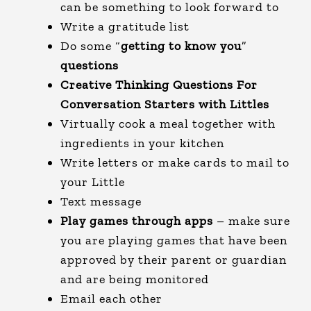
can be something to look forward to
Write a gratitude list
Do some “
getting to know you
”
questions
Creative Thinking Questions For
Conversation Starters with Littles
Virtually cook a meal together with
ingredients in your kitchen
Write letters or make cards to mail to
your Little
Text message
Play games through apps
– make sure
you are playing games that have been
approved by their parent or guardian
and are being monitored
Email each other