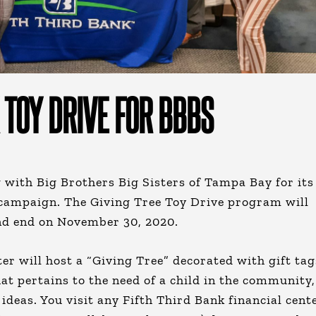
 TOY DRIVE FOR BBBS
 with Big Brothers Big Sisters of Tampa Bay for its
 campaign. The Giving Tree Toy Drive program will
nd end on November 30, 2020.
ter will host a “Giving Tree” decorated with gift tag
hat pertains to the need of a child in the community,
t ideas. You visit any Fifth Third Bank financial cent