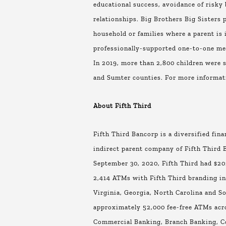
educational success, avoidance of risky 
relationships. Big Brothers Big Sisters 
household or families where a parent is 
professionally-supported one-to-one ment
In 2019, more than 2,800 children were s
and Sumter counties. For more informat
About Fifth Third
Fifth Third Bancorp is a diversified fin
indirect parent company of Fifth Third B
September 30, 2020, Fifth Third had $202
2,414 ATMs with Fifth Third branding in 
Virginia, Georgia, North Carolina and So
approximately 52,000 fee-free ATMs acro
Commercial Banking, Branch Banking, C