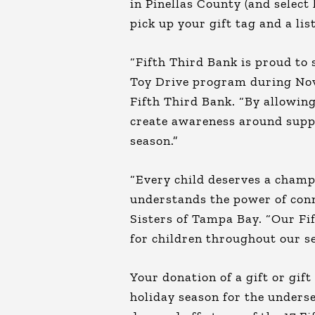
in Pinellas County (and selec
pick up your gift tag and a lis
“Fifth Third Bank is proud to
Toy Drive program during Nove
Fifth Third Bank. “By allowing
create awareness around suppo
season.”
“Every child deserves a champ
understands the power of conn
Sisters of Tampa Bay. “Our Fi
for children throughout our se
Your donation of a gift or gif
holiday season for the unders