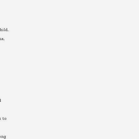
hild.
ua,
d
t
s to
ong