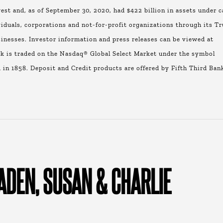
st and, as of September 30, 2020, had $422 billion in assets under c
viduals, corporations and not-for-profit organizations through its Tr
nesses. Investor information and press releases can be viewed at
 is traded on the Nasdaq® Global Select Market under the symbol
 in 1858. Deposit and Credit products are offered by Fifth Third Ban
ADEN, SUSAN & CHARLIE