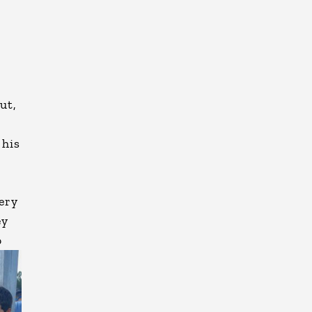
ut,
 his
ery
ey
o