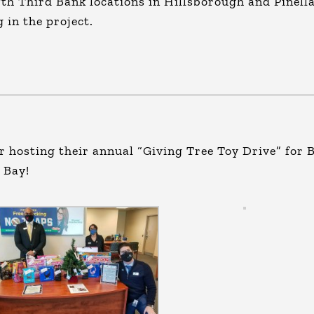
ifth Third Bank locations in Hillsborough and Pinell
 in the project.
r hosting their annual “Giving Tree Toy Drive” for 
 Bay!