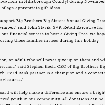
t locations in Hillsborough County) during November
t of age-appropriate gift ideas.
 support Big Brothers Big Sisters Annual Giving Tre
mber,” said John Slavik, SVP, Retail Executive for
 our financial centers to host a Giving Tree, we hop
rting those families in need during this holiday
ion, an adult who will never give up on them and w
ection,” said Stephen Koch, CEO of Big Brothers Bi
fth Third Bank partner is a champion and a connect
rvice area.”
t card will help make a difference and ensure a brigh
erved youth in our community. All donations can be