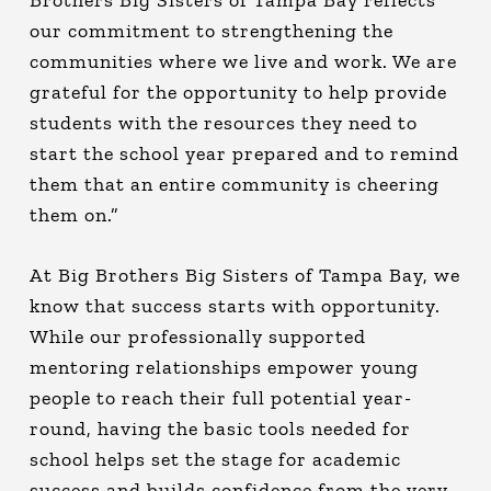
our commitment to strengthening the
communities where we live and work. We are
grateful for the opportunity to help provide
students with the resources they need to
start the school year prepared and to remind
them that an entire community is cheering
them on.”
At Big Brothers Big Sisters of Tampa Bay, we
know that success starts with opportunity.
While our professionally supported
mentoring relationships empower young
people to reach their full potential year-
round, having the basic tools needed for
school helps set the stage for academic
success and builds confidence from the very