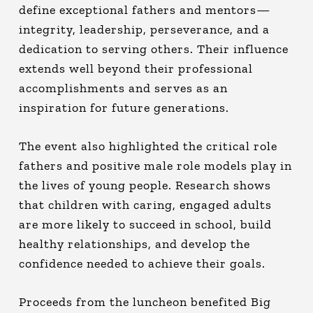
define exceptional fathers and mentors—
integrity, leadership, perseverance, and a
dedication to serving others. Their influence
extends well beyond their professional
accomplishments and serves as an
inspiration for future generations.
The event also highlighted the critical role
fathers and positive male role models play in
the lives of young people. Research shows
that children with caring, engaged adults
are more likely to succeed in school, build
healthy relationships, and develop the
confidence needed to achieve their goals.
Proceeds from the luncheon benefited Big