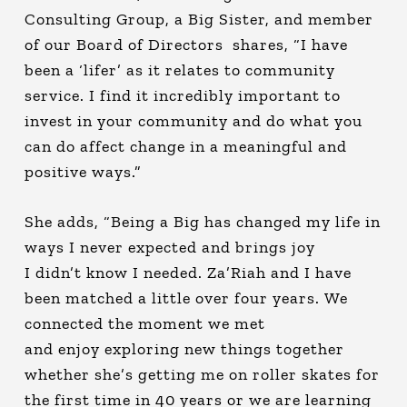
Consulting Group, a Big Sister, and member
of our Board of Directors shares, “I have
been a ‘lifer’ as it relates to community
service. I find it incredibly important to
invest in your community and do what you
can do affect change in a meaningful and
positive ways.”
She adds, “Being a Big has changed my life in
ways I never expected and brings joy
I didn’t know I needed. Za’Riah and I have
been matched a little over four years. We
connected the moment we met
and enjoy exploring new things together
whether she’s getting me on roller skates for
the first time in 40 years or we are learning