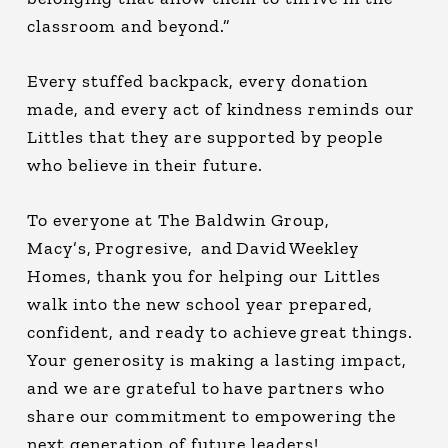
classroom and beyond.”
Every stuffed backpack, every donation
made, and every act of kindness reminds our
Littles that they are supported by people
who believe in their future.
To everyone at The Baldwin Group,
Macy’s, Progresive, and David Weekley
Homes, thank you for helping our Littles
walk into the new school year prepared,
confident, and ready to achieve great things.
Your generosity is making a lasting impact,
and we are grateful to have partners who
share our commitment to empowering the
next generation of future leaders!