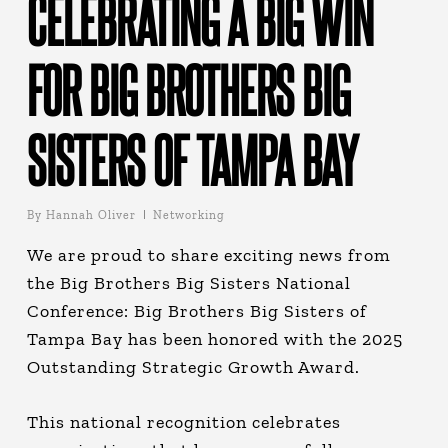
CELEBRATING A BIG WIN
FOR BIG BROTHERS BIG
SISTERS OF TAMPA BAY
By
Hannah Oliver
Networking
We are proud to share exciting news from
the Big Brothers Big Sisters National
Conference: Big Brothers Big Sisters of
Tampa Bay has been honored with the 2025
Outstanding Strategic Growth Award.
This national recognition celebrates