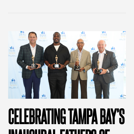
CELEBRATING TAMPA BAY’S