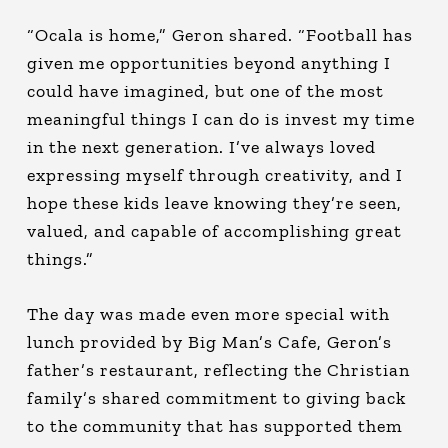
“Ocala is home,” Geron shared. “Football has
given me opportunities beyond anything I
could have imagined, but one of the most
meaningful things I can do is invest my time
in the next generation. I’ve always loved
expressing myself through creativity, and I
hope these kids leave knowing they’re seen,
valued, and capable of accomplishing great
things.”
The day was made even more special with
lunch provided by Big Man’s Cafe, Geron’s
father’s restaurant, reflecting the Christian
family’s shared commitment to giving back
to the community that has supported them