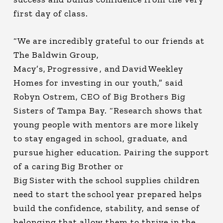
first day of class.
“We are incredibly grateful to our friends at
The Baldwin Group,
Macy’s, Progressive , and David Weekley
Homes for investing in our youth,” said
Robyn Ostrem, CEO of Big Brothers Big
Sisters of Tampa Bay. “Research shows that
young people with mentors are more likely
to stay engaged in school, graduate, and
pursue higher education. Pairing the support
of a caring Big Brother or
Big Sister with the school supplies children
need to start the school year prepared helps
build the confidence, stability, and sense of
belonging that allow them to thrive in the