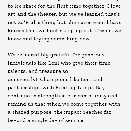
to ice skate for the first time together. I love
art and the theater, but we’ve learned that’s
not Za’Riah’s thing but she never would have
known that without stepping out of what we
know and trying something new.
We’re incredibly grateful for generous
individuals like Loni who give their time,
talents, and treasure so
generously! Champions like Loni and
partnerships with Feeding Tampa Bay
continue to strengthen our community and
remind us that when we come together with
a shared purpose, the impact reaches far
beyond a single day of service.