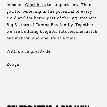
mission.
Click here
to support now. Thank
you for believing in the potential of every
child and for being part of the Big Brothers
Big Sisters of Tampa Bay family. Together,
we are building brighter futures, one match,
one mentor, and one life at a time.
With much gratitude,
Robyn