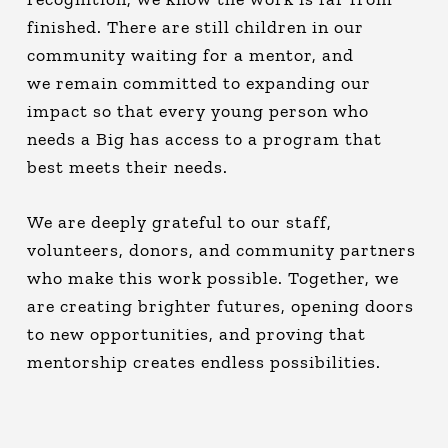
finished. There are still children in our
community waiting for a mentor, and
we remain committed to expanding our
impact so that every young person who
needs a Big has access to a program that
best meets their needs.
We are deeply grateful to our staff,
volunteers, donors, and community partners
who make this work possible. Together, we
are creating brighter futures, opening doors
to new opportunities, and proving that
mentorship creates endless possibilities.