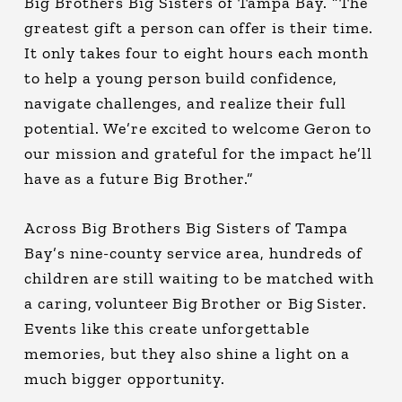
Big Brothers Big Sisters of Tampa Bay. “The
greatest gift a person can offer is their time.
It only takes four to eight hours each month
to help a young person build confidence,
navigate challenges, and realize their full
potential. We’re excited to welcome Geron to
our mission and grateful for the impact he’ll
have as a future Big Brother.”
Across Big Brothers Big Sisters of Tampa
Bay’s nine-county service area, hundreds of
children are still waiting to be matched with
a caring, volunteer Big Brother or Big Sister.
Events like this create unforgettable
memories, but they also shine a light on a
much bigger opportunity.