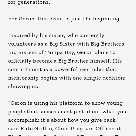
for generations.
For Geron, this event is just the beginning.
Inspired by his sister, who currently
volunteers as a Big Sister with Big Brothers
Big Sisters of Tampa Bay, Geron plans to
officially become a Big Brother himself. His
commitment is a powerful reminder that
mentorship begins with one simple decision:
showing up.
“Geron is using his platform to show young
people that success isn’t just about what you
accomplish; it’s about how you give back,”
said Kate Griffin, Chief Program Officer at