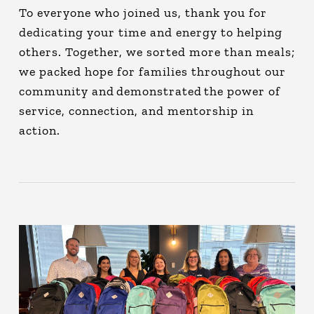
To everyone who joined us, thank you for
dedicating your time and energy to helping
others. Together, we sorted more than meals;
we packed hope for families throughout our
community and demonstrated the power of
service, connection, and mentorship in
action.