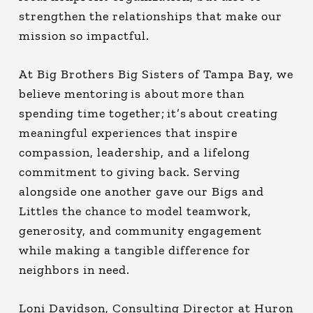
strengthen the relationships that make our
mission so impactful.
At Big Brothers Big Sisters of Tampa Bay, we
believe mentoring is about more than
spending time together; it’s about creating
meaningful experiences that inspire
compassion, leadership, and a lifelong
commitment to giving back. Serving
alongside one another gave our Bigs and
Littles the chance to model teamwork,
generosity, and community engagement
while making a tangible difference for
neighbors in need.
Loni Davidson, Consulting Director at Huron