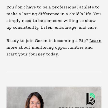
You don’t have to be a professional athlete to
make a lasting difference in a child’s life. You
simply need to be someone willing to show
up consistently, listen, encourage, and care.
Ready to join Geron in becoming a Big?
Learn
more
about mentoring opportunities and
start your journey today.