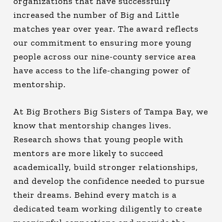
organizations that have successfully
increased the number of Big and Little
matches year over year. The award reflects
our commitment to ensuring more young
people across our nine-county service area
have access to the life-changing power of
mentorship.
At Big Brothers Big Sisters of Tampa Bay, we
know that mentorship changes lives.
Research shows that young people with
mentors are more likely to succeed
academically, build stronger relationships,
and develop the confidence needed to pursue
their dreams. Behind every match is a
dedicated team working diligently to create