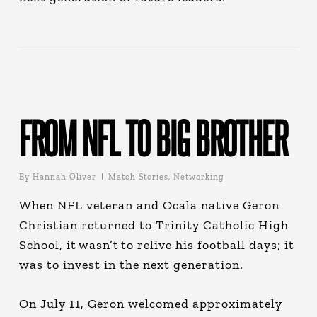
FROM NFL TO BIG BROTHER
By
Hannah Oliver
Match Stories
,
Networking
When NFL veteran and Ocala native Geron
Christian returned to Trinity Catholic High
School, it wasn’t to relive his football days; it
was to invest in the next generation.
On July 11, Geron welcomed approximately