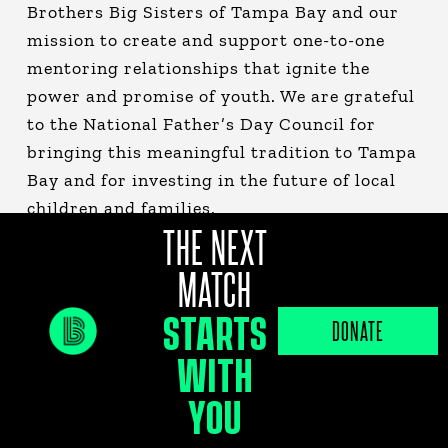
Brothers Big Sisters of Tampa Bay and our
mission to create and support one-to-one
mentoring relationships that ignite the
power and promise of youth. We are grateful
to the National Father’s Day Council for
bringing this meaningful tradition to Tampa
Bay and for investing in the future of local
children and families.
THE NEXT
MATCH
STARTS
DONATE
WITH
YOU