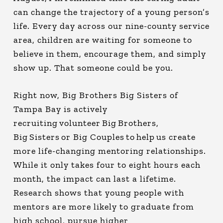
can change the trajectory of a young person’s
life. Every day across our nine-county service
area, children are waiting for someone to
believe in them, encourage them, and simply
show up. That someone could be you.
Right now, Big Brothers Big Sisters of
Tampa Bay is actively
recruiting volunteer Big Brothers,
Big Sisters or Big Couples to help us create
more life-changing mentoring relationships.
While it only takes four to eight hours each
month, the impact can last a lifetime.
Research shows that young people with
mentors are more likely to graduate from
high school, pursue higher