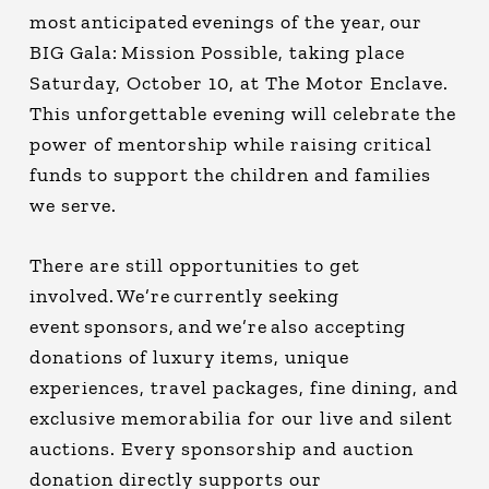
most anticipated evenings of the year, our
BIG Gala: Mission Possible, taking place
Saturday, October 10, at The Motor Enclave.
This unforgettable evening will celebrate the
power of mentorship while raising critical
funds to support the children and families
we serve.
There are still opportunities to get
involved. We’re currently seeking
event sponsors, and we’re also accepting
donations of luxury items, unique
experiences, travel packages, fine dining, and
exclusive memorabilia for our live and silent
auctions. Every sponsorship and auction
donation directly supports our