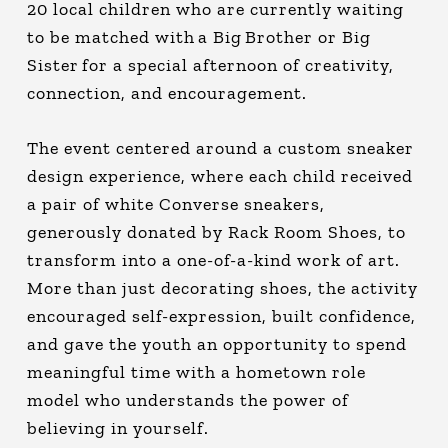
20 local children who are currently waiting
to be matched with a Big Brother or Big
Sister for a special afternoon of creativity,
connection, and encouragement.
The event centered around a custom sneaker
design experience, where each child received
a pair of white Converse sneakers,
generously donated by Rack Room Shoes, to
transform into a one-of-a-kind work of art.
More than just decorating shoes, the activity
encouraged self-expression, built confidence,
and gave the youth an opportunity to spend
meaningful time with a hometown role
model who understands the power of
believing in yourself.