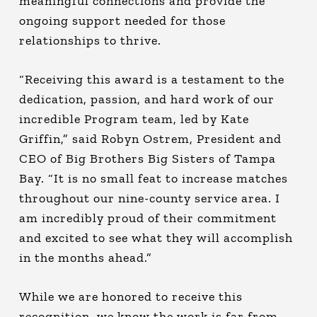
meaningful connections and provide the
ongoing support needed for those
relationships to thrive.
“Receiving this award is a testament to the
dedication, passion, and hard work of our
incredible Program team, led by Kate
Griffin,” said Robyn Ostrem, President and
CEO of Big Brothers Big Sisters of Tampa
Bay. “It is no small feat to increase matches
throughout our nine-county service area. I
am incredibly proud of their commitment
and excited to see what they will accomplish
in the months ahead.”
While we are honored to receive this
recognition, we know the work is far from