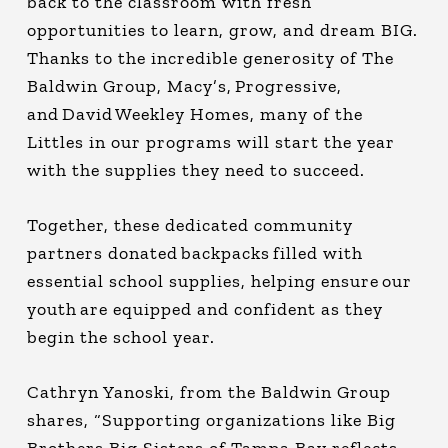
back to the classroom with fresh
opportunities to learn, grow, and dream BIG.
Thanks to the incredible generosity of The
Baldwin Group, Macy’s, Progressive,
and David Weekley Homes, many of the
Littles in our programs will start the year
with the supplies they need to succeed.
Together, these dedicated community
partners donated backpacks filled with
essential school supplies, helping ensure our
youth are equipped and confident as they
begin the school year.
Cathryn Yanoski, from the Baldwin Group
shares, “Supporting organizations like Big
Brothers Big Sisters of Tampa Bay reflects