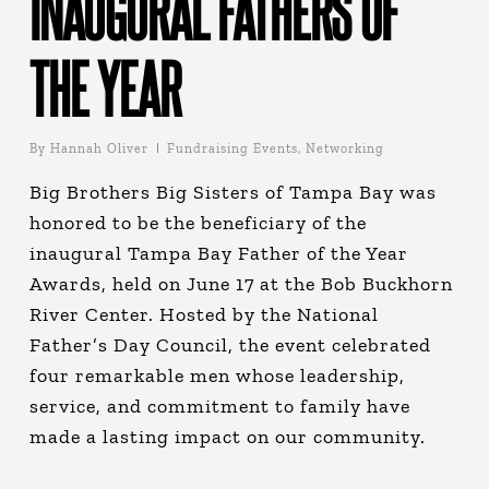
INAUGURAL FATHERS OF
THE YEAR
By
Hannah Oliver
Fundraising Events
,
Networking
Big Brothers Big Sisters of Tampa Bay was
honored to be the beneficiary of the
inaugural Tampa Bay Father of the Year
Awards, held on June 17 at the Bob Buckhorn
River Center. Hosted by the National
Father’s Day Council, the event celebrated
four remarkable men whose leadership,
service, and commitment to family have
made a lasting impact on our community.