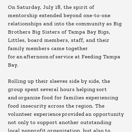
On Saturday, July 18, the spirit of
mentorship extended beyond one-to-one
relationships and into the community as Big
Brothers Big Sisters of Tampa Bay Bigs,
Littles, board members, staff, and their
family members came together
for an afternoon of service at Feeding Tampa
Bay.
Rolling up their sleeves side by side, the
group spent several hours helping sort
and organize food for families experiencing
food insecurity across the region. The
volunteer experience provided an opportunity
not only to support another outstanding
local nonprofit organization, but also to