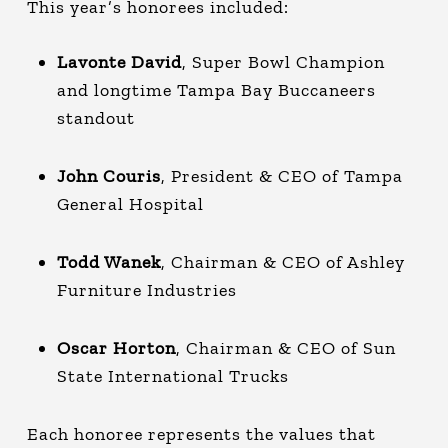
This year’s honorees included:
Lavonte David
, Super Bowl Champion
and longtime Tampa Bay Buccaneers
standout
John Couris
, President & CEO of Tampa
General Hospital
Todd Wanek
, Chairman & CEO of Ashley
Furniture Industries
Oscar Horton
, Chairman & CEO of Sun
State International Trucks
Each honoree represents the values that