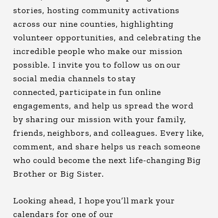
stories, hosting community activations
across our nine counties, highlighting
volunteer opportunities, and celebrating the
incredible people who make our mission
possible. I invite you to follow us on our
social media channels to stay
connected, participate in fun online
engagements, and help us spread the word
by sharing our mission with your family,
friends, neighbors, and colleagues. Every like,
comment, and share helps us reach someone
who could become the next life-changing Big
Brother or Big Sister.
Looking ahead, I hope you’ll mark your
calendars for one of our