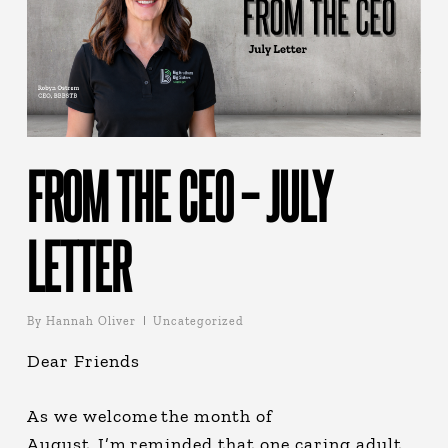
FROM THE CEO – JULY
LETTER
By
Hannah Oliver
Uncategorized
Dear Friends
As we welcome the month of
August, I’m reminded that one caring adult