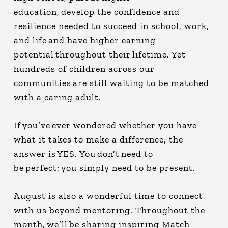
education, develop the confidence and
resilience needed to succeed in school, work,
and life and have higher earning
potential throughout their lifetime. Yet
hundreds of children across our
communities are still waiting to be matched
with a caring adult.
If you’ve ever wondered whether you have
what it takes to make a difference, the
answer is YES. You don’t need to
be perfect; you simply need to be present.
August is also a wonderful time to connect
with us beyond mentoring. Throughout the
month, we’ll be sharing inspiring Match