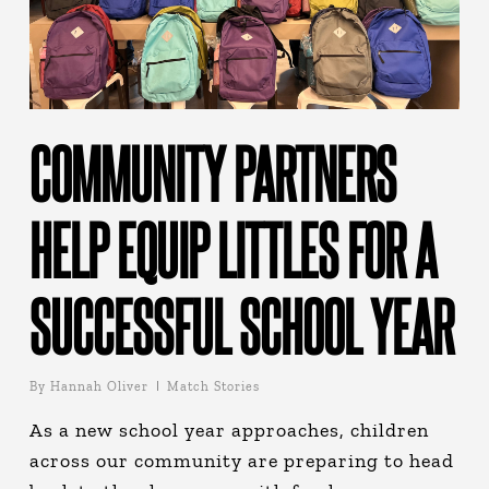
COMMUNITY PARTNERS
HELP EQUIP LITTLES FOR A
SUCCESSFUL SCHOOL YEAR
By
Hannah Oliver
Match Stories
As a new school year approaches, children
across our community are preparing to head